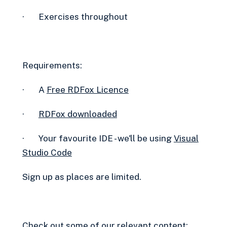
· Exercises throughout
Requirements:
· A
Free RDFox Licence‍
·
RDFox downloaded
· Your favourite IDE - we'll be using
Visual
Studio Code
Sign up as places are limited.
Check out some of our relevant content: