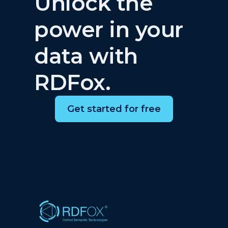
Unlock the
power in your
data with
RDFox.
Get started for free