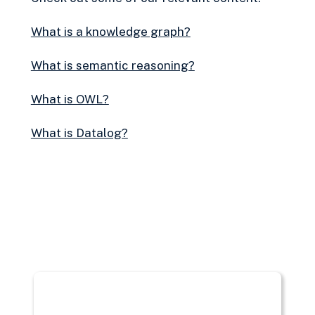
What is a knowledge graph?
What is semantic reasoning?
What is OWL?
What is Datalog?