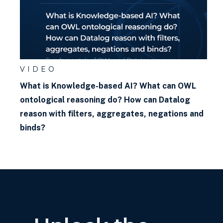
VIDEO
What is Knowledge-based AI? What can OWL
ontological reasoning do? How can Datalog
reason with filters, aggregates, negations and
binds?