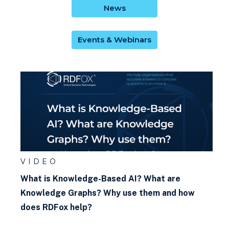
News
Events & Webinars
VIDEO
What is Knowledge-Based AI? What are
Knowledge Graphs? Why use them and how
does RDFox help?