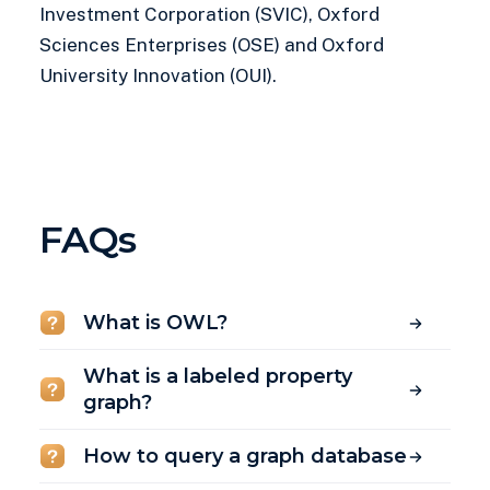
Investment Corporation (SVIC), Oxford
Sciences Enterprises (OSE) and Oxford
University Innovation (OUI).
FAQs
What is OWL?
What is a labeled property
graph?
How to query a graph database