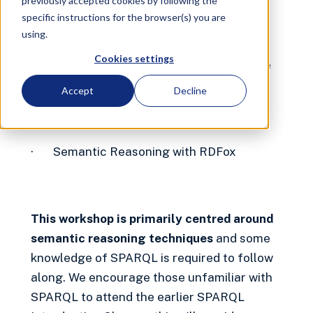
previously accepted cookies by following the
Workshop
Virtual
Free
specific instructions for the browser(s) you are
October 22, 2025 3:00 PM
CET
using.
4 hours
Cookies settings
This Semantic Reasoning Workshop will be
split into two sessions:
Accept
Decline
· An Introduction to SPARQL
(optional)
· Semantic Reasoning with RDFox
This workshop is primarily centred around
semantic reasoning techniques
and some
knowledge of SPARQL is required to follow
along. We encourage those unfamiliar with
SPARQL to attend the earlier SPARQL