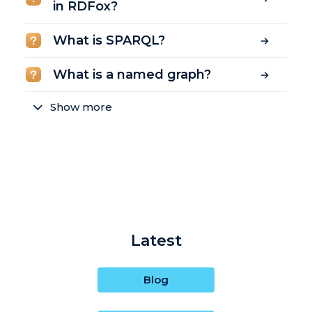
in RDFox?
What is SPARQL?
What is a named graph?
Show more
Latest
Blog