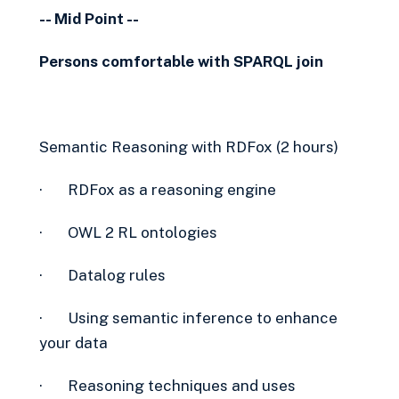
-- Mid Point --
Persons comfortable with SPARQL join
Semantic Reasoning with RDFox (2 hours)
· RDFox as a reasoning engine
· OWL 2 RL ontologies
· Datalog rules
· Using semantic inference to enhance
your data
· Reasoning techniques and uses