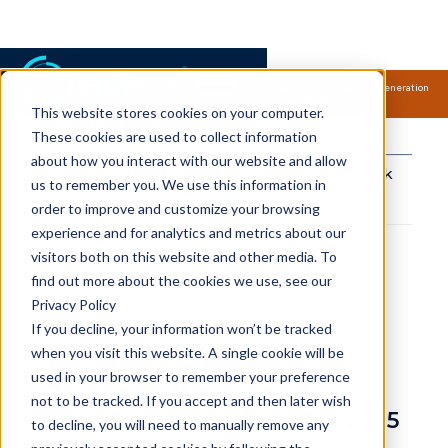
Samsung Electronics acquires Oxford Semantic Technologies, powering next generation
knowledge graph and accurate AI technology.
Read more.
This website stores cookies on your computer.
RDFox Events
These cookies are used to collect information
about how you interact with our website and allow
Connect the dots
Share to your network
us to remember you. We use this information in
copied!
order to improve and customize your browsing
experience and for analytics and metrics about our
visitors both on this website and other media. To
find out more about the cookies we use, see our
Privacy Policy
If you decline, your information won’t be tracked
when you visit this website. A single cookie will be
The RDFox Semantic
used in your browser to remember your preference
Reasoning Workshop &
not to be tracked. If you accept and then later wish
SPARQL Introduction Oct 2025
to decline, you will need to manually remove any