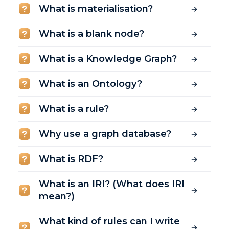
What is materialisation?
What is a blank node?
What is a Knowledge Graph?
What is an Ontology?
What is a rule?
Why use a graph database?
What is RDF?
What is an IRI? (What does IRI
mean?)
What kind of rules can I write