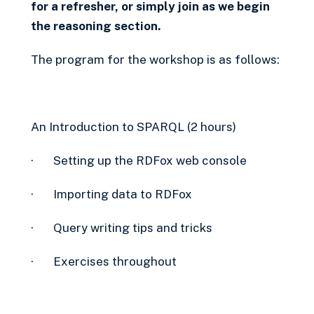
for a refresher, or simply join as we begin
the reasoning section.
The program for the workshop is as follows:
An Introduction to SPARQL (2 hours)
· Setting up the RDFox web console
· Importing data to RDFox
· Query writing tips and tricks
· Exercises throughout