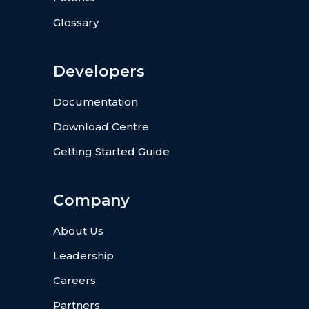
Glossary
Developers
Documentation
Download Centre
Getting Started Guide
Company
About Us
Leadership
Careers
Partners