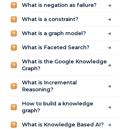
What is negation as failure?
What is a constraint?
What is a graph model?
What is Faceted Search?
What is the Google Knowledge
Graph?
What is Incremental
Reasoning?
How to build a knowledge
graph?
What is Knowledge Based AI?