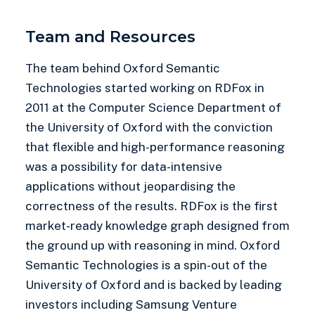
Team and Resources
The team behind Oxford Semantic
Technologies started working on RDFox in
2011 at the Computer Science Department of
the University of Oxford with the conviction
that flexible and high-performance reasoning
was a possibility for data-intensive
applications without jeopardising the
correctness of the results. RDFox is the first
market-ready knowledge graph designed from
the ground up with reasoning in mind. Oxford
Semantic Technologies is a spin-out of the
University of Oxford and is backed by leading
investors including Samsung Venture