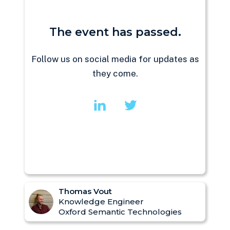
The event has passed.
Follow us on social media for updates as
they come.
Thomas Vout
Knowledge Engineer
Oxford Semantic Technologies