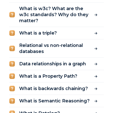
What is w3c? What are the
w3c standards? Why do they
matter?
What is a triple?
Relational vs non-relational
databases
Data relationships in a graph
What is a Property Path?
What is backwards chaining?
What is Semantic Reasoning?