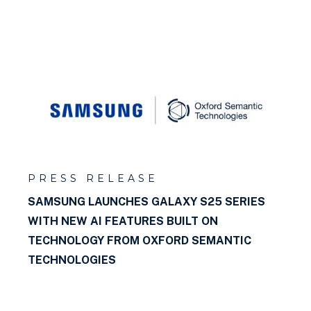
PRESS RELEASE
SAMSUNG LAUNCHES GALAXY S25 SERIES
WITH NEW AI FEATURES BUILT ON
TECHNOLOGY FROM OXFORD SEMANTIC
TECHNOLOGIES