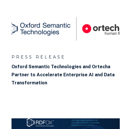
PRESS RELEASE
Oxford Semantic Technologies and Ortecha
Partner to Accelerate Enterprise AI and Data
Transformation