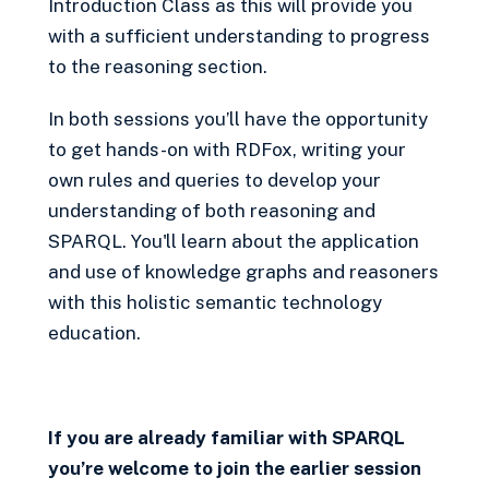
Introduction Class as this will provide you
with a sufficient understanding to progress
to the reasoning section.
In both sessions you’ll have the opportunity
to get hands-on with RDFox, writing your
own rules and queries to develop your
understanding of both reasoning and
SPARQL. You'll learn about the application
and use of knowledge graphs and reasoners
with this holistic semantic technology
education.
If you are already familiar with SPARQL
you’re welcome to join the earlier session