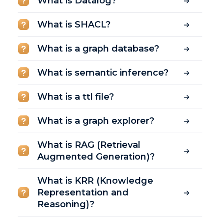
What is Datalog?
What is SHACL?
What is a graph database?
What is semantic inference?
What is a ttl file?
What is a graph explorer?
What is RAG (Retrieval
Augmented Generation)?
What is KRR (Knowledge
Representation and
Reasoning)?