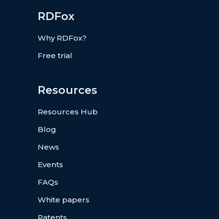
RDFox
Why RDFox?
Free trial
Resources
Resources Hub
Blog
News
Events
FAQs
White papers
Patents