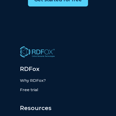
RDFox
Why RDFox?
Free trial
Resources