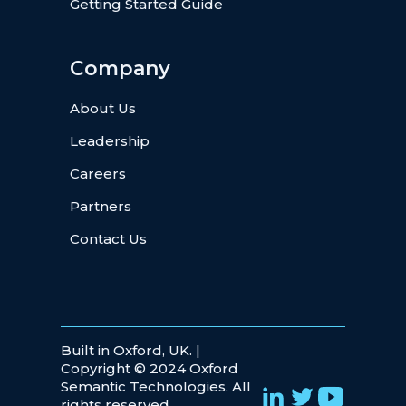
Getting Started Guide
Company
About Us
Leadership
Careers
Partners
Contact Us
Built in Oxford, UK. |
Copyright © 2024 Oxford
Semantic Technologies. All
rights reserved.