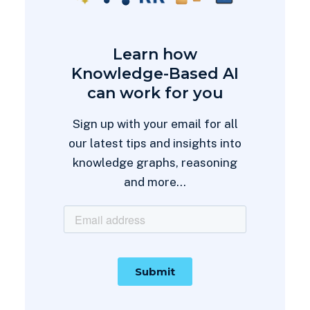
Learn how
Knowledge-Based AI
can work for you
Sign up with your email for all
our latest tips and insights into
knowledge graphs, reasoning
and more...
Thanks for subscribing!