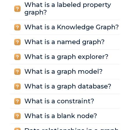
What is a labeled property
graph?
What is a Knowledge Graph?
What is a named graph?
What is a graph explorer?
What is a graph model?
What is a graph database?
What is a constraint?
What is a blank node?