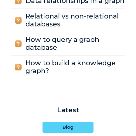
Data relationships in a graph
Relational vs non-relational
databases
How to query a graph
database
How to build a knowledge
graph?
Latest
Blog