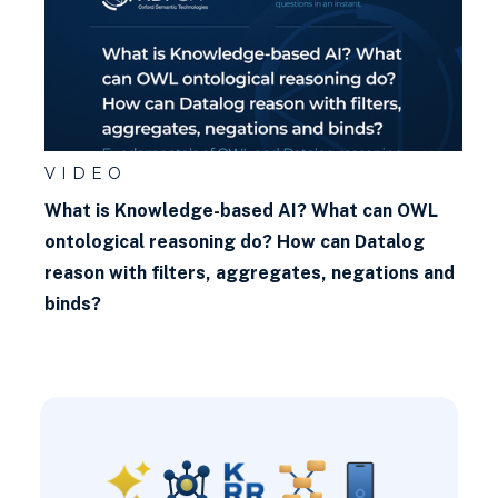
VIDEO
What is Knowledge-based AI? What can OWL
ontological reasoning do? How can Datalog
reason with filters, aggregates, negations and
binds?