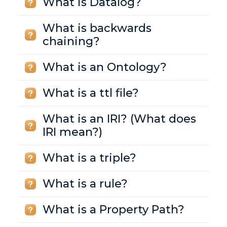
What is Datalog?
What is backwards
chaining?
What is an Ontology?
What is a ttl file?
What is an IRI? (What does
IRI mean?)
What is a triple?
What is a rule?
What is a Property Path?