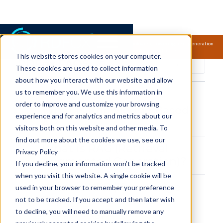
Samsung Electronics acquires Oxford Semantic Technologies, powering next generation
knowledge graph and accurate AI technology.
Read more.
This website stores cookies on your computer.
RDFox FAQS
These cookies are used to collect information
about how you interact with our website and allow
us to remember you. We use this information in
order to improve and customize your browsing
What is Knowledge Based
experience and for analytics and metrics about our
AI?
visitors both on this website and other media. To
find out more about the cookies we use, see our
What is RAG (Retrieval
Privacy Policy
Augmented Generation)?
If you decline, your information won’t be tracked
when you visit this website. A single cookie will be
What is KRR (Knowledge
used in your browser to remember your preference
Representation and
not to be tracked. If you accept and then later wish
Reasoning)?
to decline, you will need to manually remove any