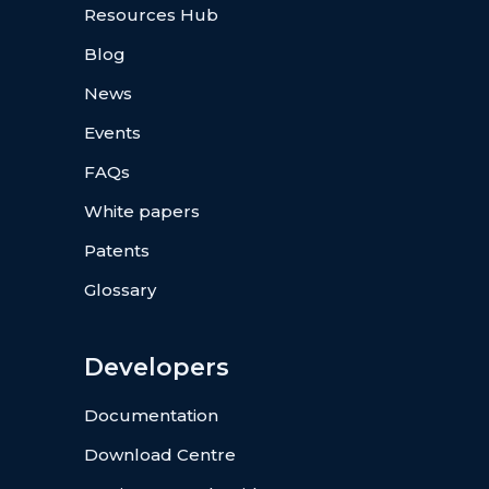
Resources Hub
Blog
News
Events
FAQs
White papers
Patents
Glossary
Developers
Documentation
Download Centre