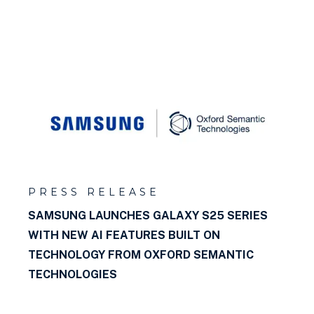
PRESS RELEASE
SAMSUNG LAUNCHES GALAXY S25 SERIES
WITH NEW AI FEATURES BUILT ON
TECHNOLOGY FROM OXFORD SEMANTIC
TECHNOLOGIES