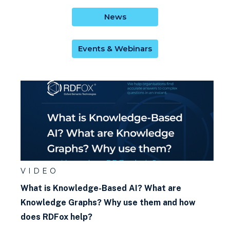
News
Events & Webinars
VIDEO
What is Knowledge-Based AI? What are
Knowledge Graphs? Why use them and how
does RDFox help?