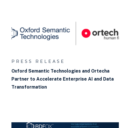
PRESS RELEASE
Oxford Semantic Technologies and Ortecha
Partner to Accelerate Enterprise AI and Data
Transformation