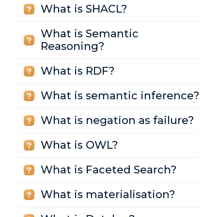
What is SHACL?
What is Semantic
Reasoning?
What is RDF?
What is semantic inference?
What is negation as failure?
What is OWL?
What is Faceted Search?
What is materialisation?