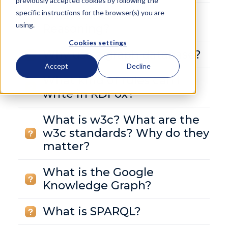
previously accepted cookies by following the
specific instructions for the browser(s) you are
What is Incremental
using.
Reasoning?
Cookies settings
Why use a graph database?
Accept
Decline
What kind of rules can I
write in RDFox?
What is w3c? What are the
w3c standards? Why do they
matter?
What is the Google
Knowledge Graph?
What is SPARQL?