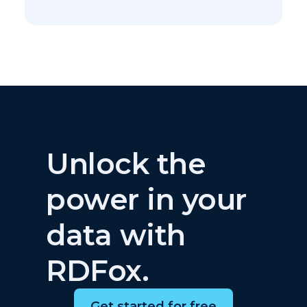
Unlock the
power in your
data with
RDFox.
Get started for free