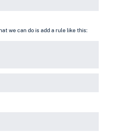
what we can do is add a rule like this: