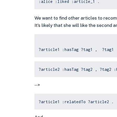
:alice :liked :article_1 .
We want to find other articles to recomm
It’s likely that she will like the second a
?article1 :hasTag ?tag1 , ?tag1 
?article2 :hasTag ?tag2 , ?tag2 :
-->
?article1 :relatedTo ?article2 .