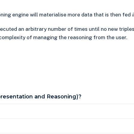
ing engine will materialise more data that is then fed
ecuted an arbitrary number of times until no new triple
e complexity of managing the reasoning from the user.
resentation and Reasoning)?