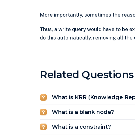
More importantly, sometimes the reason
Thus, a write query would have to be ex
do this automatically, removing all th
Related Questions
What is KRR (Knowledge Rep
What is a blank node?
What is a constraint?