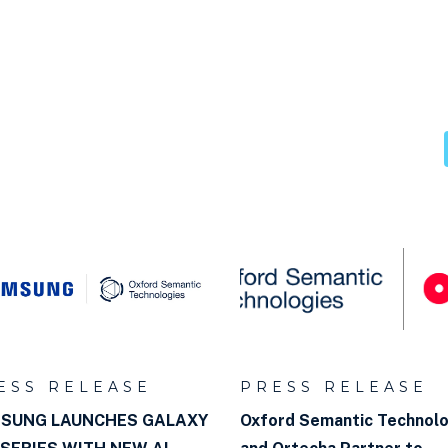
databases
aph?
ESS RELEASE
PRESS RELEASE
SUNG LAUNCHES GALAXY
Oxford Semantic Technol