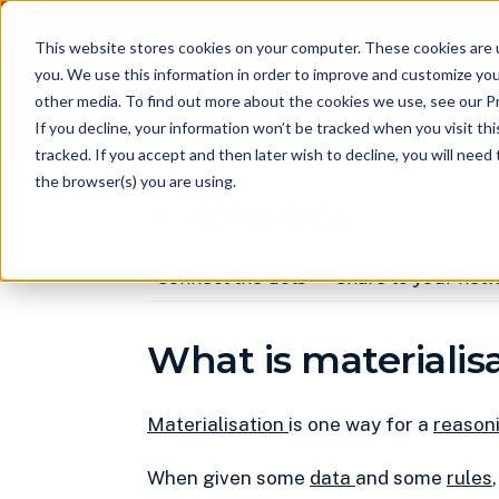
Samsung Electronics acquires Oxford 
This website stores cookies on your computer. These cookies are 
you. We use this information in order to improve and customize you
other media. To find out more about the cookies we use, see our Pr
Pr
If you decline, your information won’t be tracked when you visit th
tracked. If you accept and then later wish to decline, you will nee
the browser(s) you are using.
RDFox FAQs
Connect the dots
Share to your net
What is materialis
Materialisation
is one way for a
reason
When given some
data
and some
rules