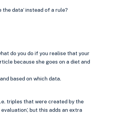
e the data’ instead of a rule?
hat do you do if you realise that your
 article because she goes on a diet and
 and based on which data.
I.e. triples that were created by the
evaluation’, but this adds an extra