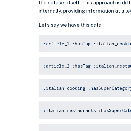
the dataset itself. This approach is di
internally, providing information at a 
Let’s say we have this data:
:article_1 :hasTag :italian_cooki
:article_2 :hasTag :italian_resta
:italian_cooking :hasSuperCategor
:italian_restaurants :hasSuperCat