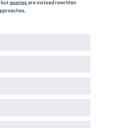
 but
queries
are instead rewritten
 approaches.