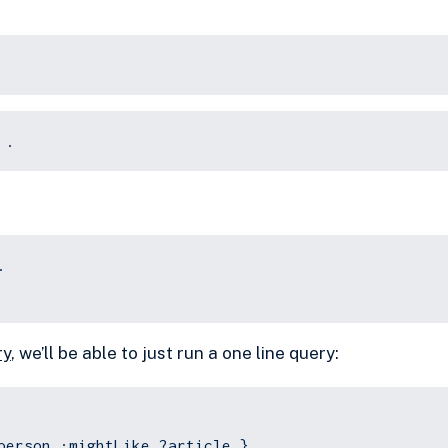
 .
.
ry
, we’ll be able to just run a one line query:
person :mightLike ?article }