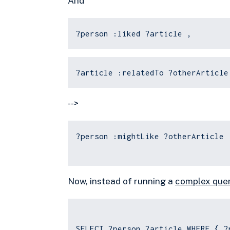
And
?person :liked ?article ,
?article :relatedTo ?otherArticle
-->
?person :mightLike ?otherArticle 
Now, instead of running a
complex que
SELECT ?person ?article WHERE { ?