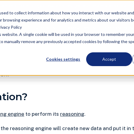
Semantic Technologies, powering next generation knowledge graph a
used to collect information about how you interact with our website an
r browsing experience and for analytics and metrics about our visitors 
ivacy Policy
oduct
Solutions
Resources
Company
is website. A single cookie will be used in your browser to remember you
d to manually remove any previously accepted cookies by following the spec
Cookies settings
Accept
work
ation?
ing engine
to perform its
reasoning
.
, the reasoning engine will create new data and put it in