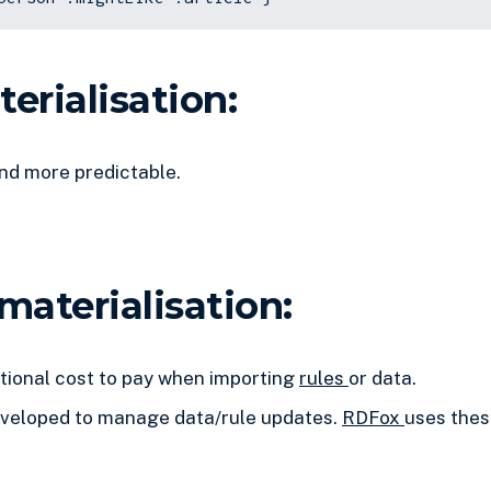
erialisation:
nd more predictable.
materialisation:
ional cost to pay when importing
rules
or data.
eveloped to manage data/rule updates.
RDFox
uses thes