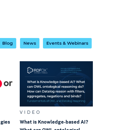
Blog
News
Events & Webinars
VIDEO
ogies
What is Knowledge-based AI?