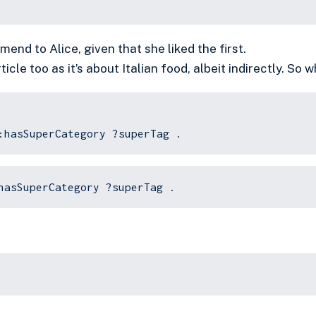
end to Alice, given that she liked the first.
rticle too as it’s about Italian food, albeit indirectly. So 
:hasSuperCategory ?superTag .
hasSuperCategory ?superTag .