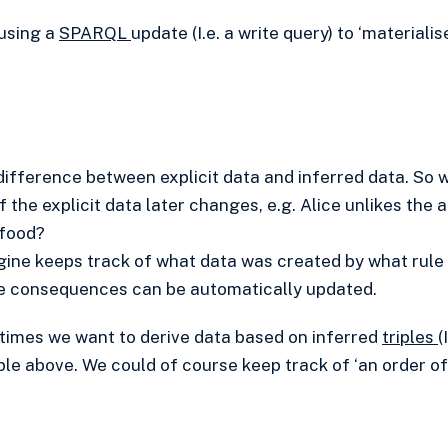
using a
SPARQL
update (I.e. a write query) to ‘materialis
 difference between explicit data and inferred data. So w
f the explicit data later changes, e.g. Alice unlikes the
 food?
gine keeps track of what data was created by what rule
the consequences can be automatically updated.
metimes we want to derive data based on inferred
triples
(
ple above. We could of course keep track of ‘an order of 