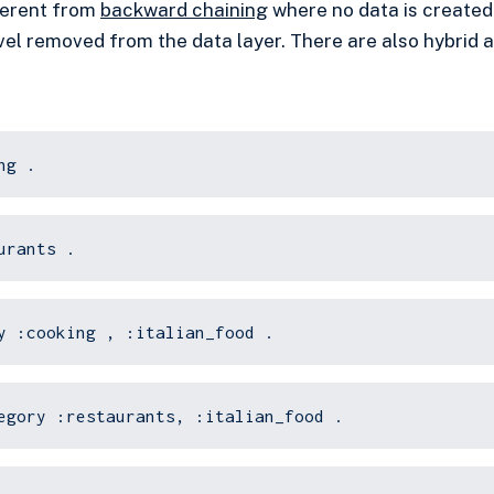
fferent from
backward chaining
where no data is created
level removed from the data layer. There are also hybrid
ng .
urants .
y :cooking , :italian_food .
egory :restaurants, :italian_food .