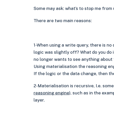
Some may ask: what’s to stop me from 
There are two main reasons:
1-When using a write query, there is no
logic was slightly off? What do you do i
no longer wants to see anything about
Using materialisation the reasoning en
If the logic or the data change, then 
2-Materialisation is recursive, I.e. so
reasoning engine
), such as in the exam
layer.