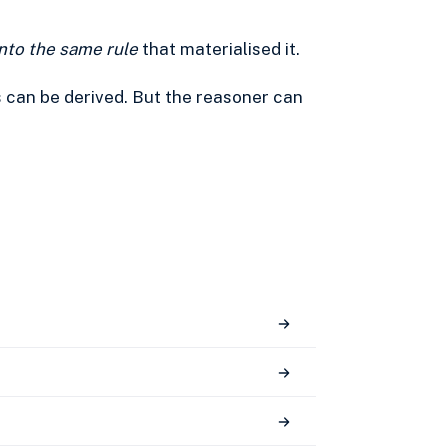
into the same rule
that materialised it.
s can be derived. But the reasoner can