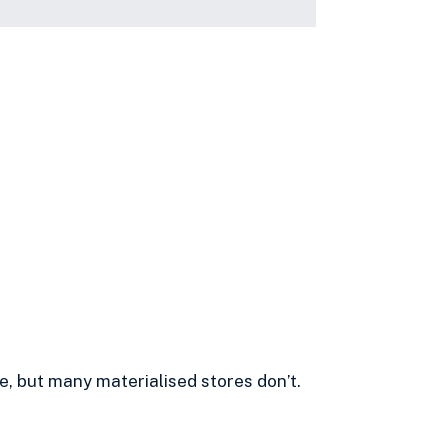
e, but many materialised stores don’t.