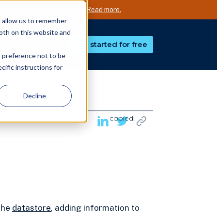
nd accurate AI technology.
Read more.
d allow us to remember
both on this website and
Get started for free
r preference not to be
ific instructions for
Decline
copied!
 the
datastore
, adding information to