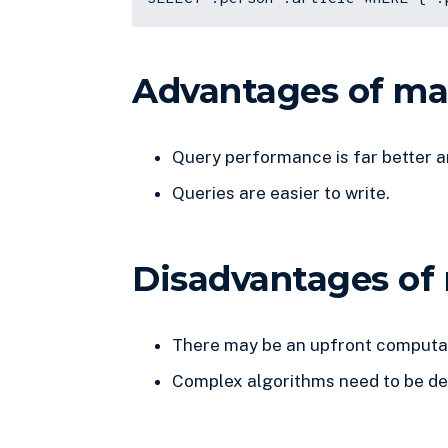
Advantages of mat
Query performance is far better a
Queries are easier to write.
Disadvantages of 
There may be an upfront computat
Complex algorithms need to be d