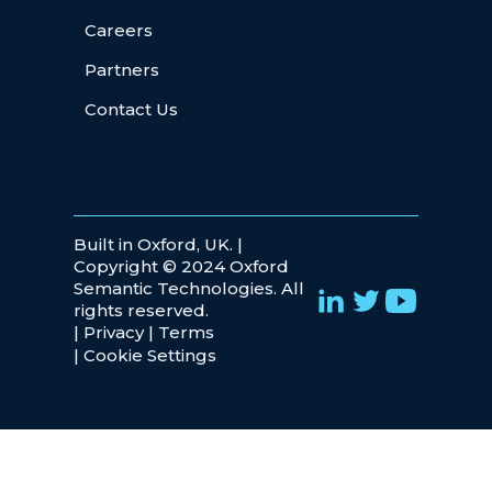
Careers
Partners
Contact Us
Built in Oxford, UK. |
Copyright © 2024 Oxford
Semantic Technologies. All
rights reserved.
|
Privacy
|
Terms
|
Cookie Settings