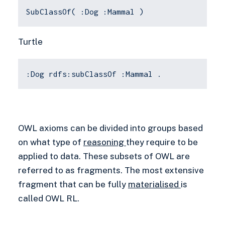
SubClassOf( :Dog :Mammal )
Turtle
:Dog rdfs:subClassOf :Mammal .
OWL axioms can be divided into groups based
on what type of
reasoning
they require to be
applied to data. These subsets of OWL are
referred to as fragments. The most extensive
fragment that can be fully
materialised
is
called OWL RL.