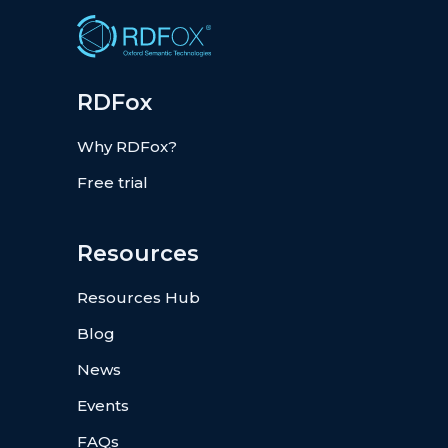
RDFox
Why RDFox?
Free trial
Resources
Resources Hub
Blog
News
Events
FAQs