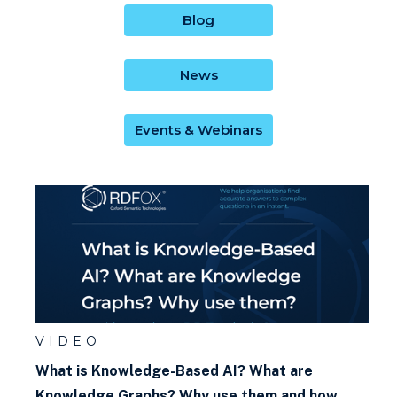
What is a graph explorer?
Blog
What is a Knowledge Graph?
News
What is a rule?
Events & Webinars
What is a triple?
What is a ttl file?
What is an IRI? (What does IRI
mean?)
What is an Ontology?
What is materialisation?
VIDEO
What is Knowledge-Based AI? What are
What is KRR (Knowledge
Knowledge Graphs? Why use them and how