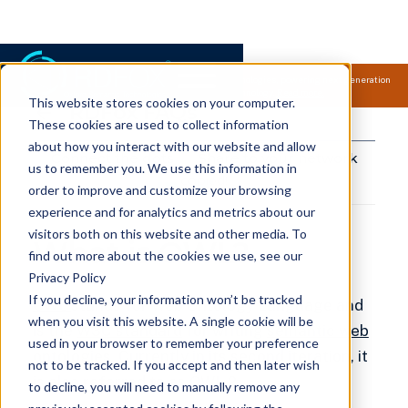
Samsung Electronics acquires Oxford Semantic Technologies, powering next generation
knowledge graph and accurate AI technology.
Read more.
This website stores cookies on your computer.
RDFox FAQs
These cookies are used to collect information
about how you interact with our website and allow
Connect the dots
Share to your network
us to remember you. We use this information in
copied!
order to improve and customize your browsing
experience and for analytics and metrics about our
visitors both on this website and other media. To
What is OWL?
find out more about the cookies we use, see our
Privacy Policy
If you decline, your information won’t be tracked
OWL
stands for Web Ontology Language and
when you visit this website. A single cookie will be
is the
W3C standard
for writing
semantic web
used in your browser to remember your preference
ontologies
. Currently in its second iteration, it
not to be tracked. If you accept and then later wish
is also referred to as
OWL 2
.
to decline, you will need to manually remove any