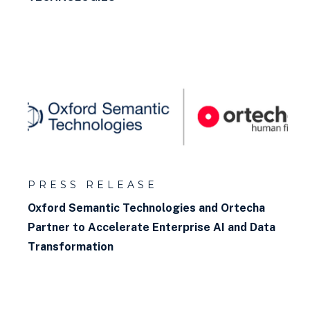
What is a Property Path?
What is a labeled property
graph?
How to query a graph database
How to build a knowledge
graph?
PRESS RELEASE
What is a graph model?
Oxford Semantic Technologies and Ortecha
Partner to Accelerate Enterprise AI and Data
What is backwards chaining?
Transformation
What is Incremental
Reasoning?