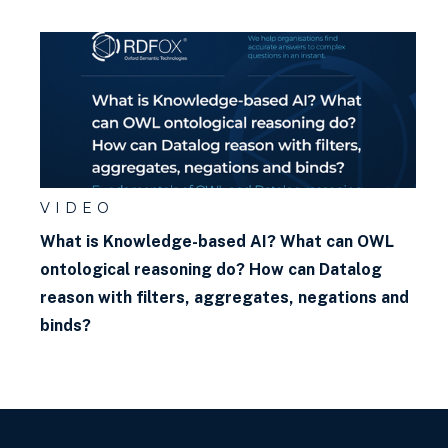
What is Faceted Search?
What is the Google Knowledge
Graph?
What is w3c? What are the
w3c standards? Why do they
matter?
VIDEO
What is a blank node?
What is Knowledge-based AI? What can OWL
ontological reasoning do? How can Datalog
reason with filters, aggregates, negations and
binds?