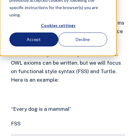
previously accepted cookies by following the
OWL axioms can encode information about
specific instructions for the browser(s) you are
classes, properties and individuals. This
using.
includes subclass hierarchy, property domains
Cookies settings
and ranges as well as asserting the existence
of some types of
facts
.
Accept
Decline
There are many different syntaxes in which
OWL axioms can be written, but we will focus
on functional style syntax (FSS) and Turtle.
Here is an example:
“Every dog is a mammal”
FSS