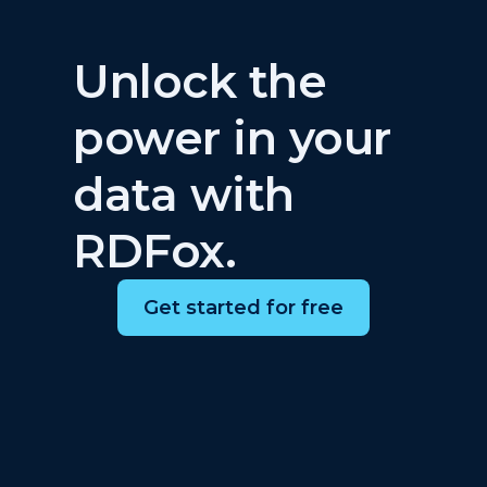
Unlock the
power in your
data with
RDFox.
Get started for free