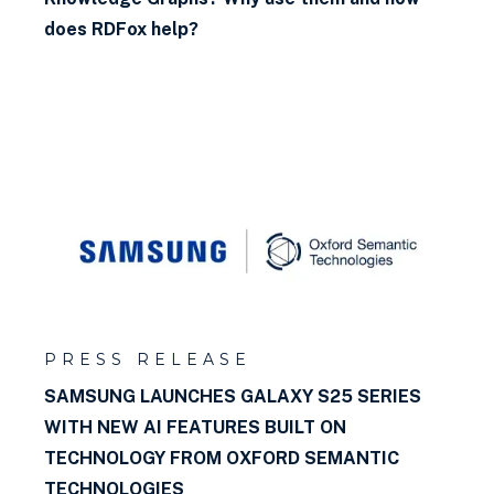
Representation and
does RDFox help?
Reasoning)?
Why use a graph database?
What is SPARQL?
What is negation as failure?
What is RDF?
What is SHACL?
What is semantic inference?
PRESS RELEASE
SAMSUNG LAUNCHES GALAXY S25 SERIES
What kind of rules can I write
WITH NEW AI FEATURES BUILT ON
in RDFox?
TECHNOLOGY FROM OXFORD SEMANTIC
TECHNOLOGIES
What is a named graph?