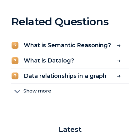
Related Questions
What is Semantic Reasoning?
What is Datalog?
Data relationships in a graph
Show more
Relational vs non-relational
databases
What is a constraint?
Latest
What is a graph database?