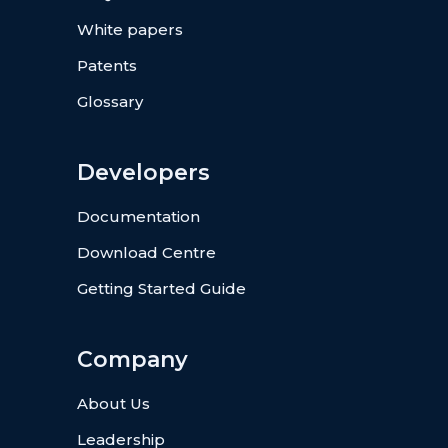
White papers
Patents
Glossary
Developers
Documentation
Download Centre
Getting Started Guide
Company
About Us
Leadership