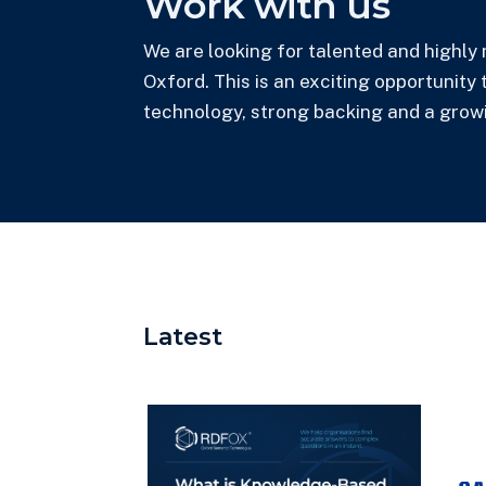
Work with us
We are looking for talented and highly 
Oxford. This is an exciting opportunity
technology, strong backing and a grow
Latest