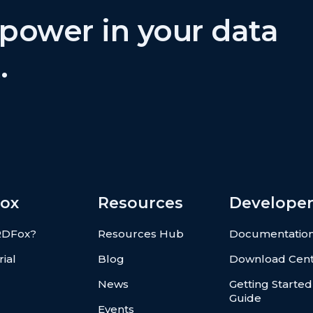
power in your data
.
ox
Resources
Developer
RDFox?
Resources Hub
Documentatio
rial
Blog
Download Cen
News
Getting Started
Guide
Events