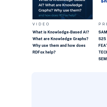
VIDEO
PR
What is Knowledge-Based AI?
SAM
What are Knowledge Graphs?
S25
Why use them and how does
FEA
RDFox help?
TEC
SEM