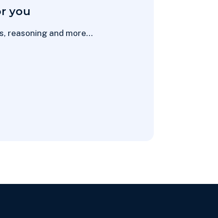
r you
hs, reasoning and more...