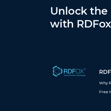
Unlock the 
with RDFox
RDF
Why 
Free t