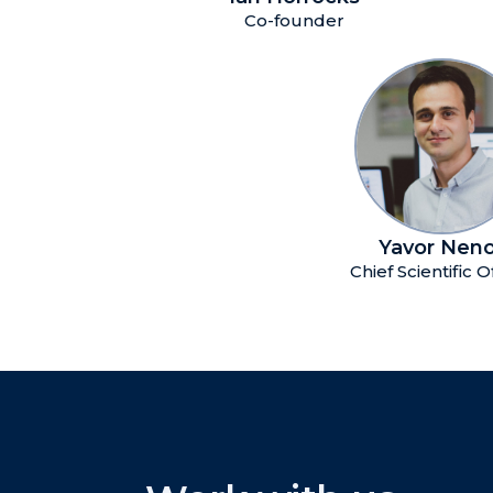
Co-founder
Yavor Nen
Chief Scientific O