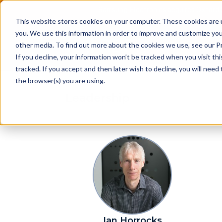
Samsung Electronics acquires Oxford 
This website stores cookies on your computer. These cookies are 
you. We use this information in order to improve and customize you
other media. To find out more about the cookies we use, see our Pr
Pr
If you decline, your information won’t be tracked when you visit th
tracked. If you accept and then later wish to decline, you will nee
the browser(s) you are using.
Leadership
Ian Horrocks