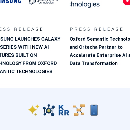
ESS RELEASE
PRESS RELEASE
SUNG LAUNCHES GALAXY
Oxford Semantic Technol
 SERIES WITH NEW AI
and Ortecha Partner to
TURES BUILT ON
Accelerate Enterprise AI 
HNOLOGY FROM OXFORD
Data Transformation
ANTIC TECHNOLOGIES