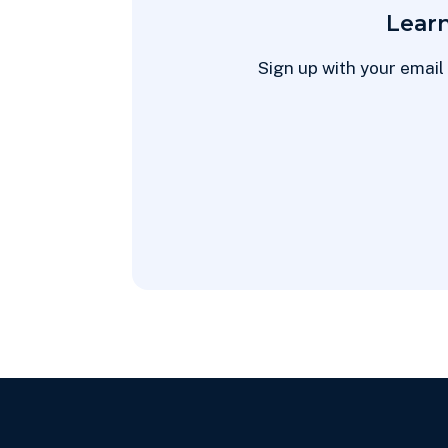
Lear
Sign up with your email 