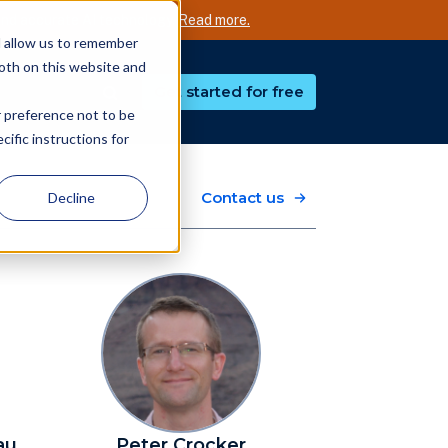
nd accurate AI technology.
Read more.
d allow us to remember
both on this website and
Get started for free
r preference not to be
ific instructions for
Contact us
Decline
au
Peter Crocker