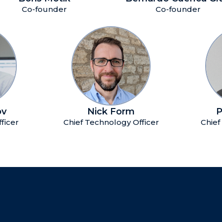
Co-founder
Co-founder
ov
Nick Form
P
fficer
Chief Technology Officer
Chief