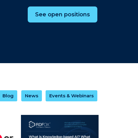
See open positions
Blog
News
Events & Webinars