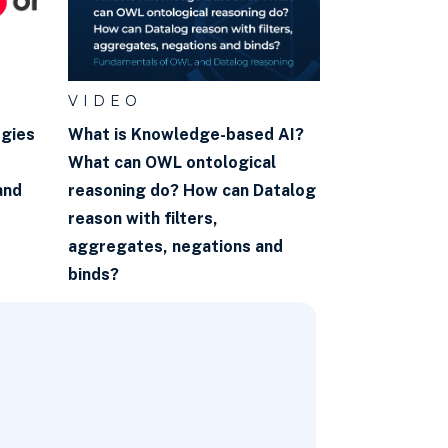
VIDEO
ogies
What is Knowledge-based AI?
What can OWL ontological
and
reasoning do? How can Datalog
reason with filters,
aggregates, negations and
binds?