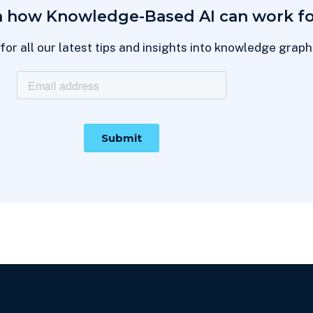
n how Knowledge-Based AI can work fo
for all our latest tips and insights into knowledge grap
Thanks for subscribing!