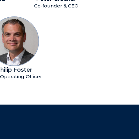
Co-founder & CEO
hilip Foster
 Operating Officer