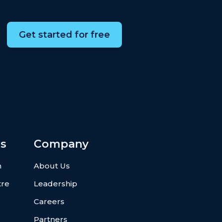
Get started for free
s
Company
n
About Us
tre
Leadership
Careers
Partners