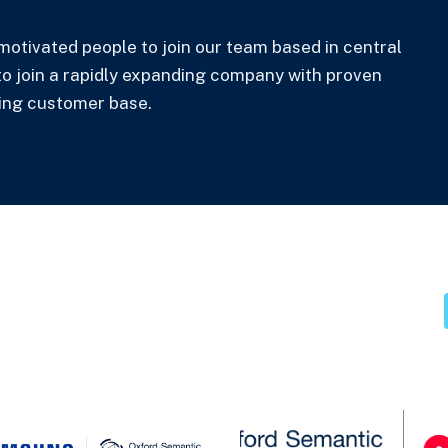
motivated people to join our team based in central
 to join a rapidly expanding company with proven
ing customer base.