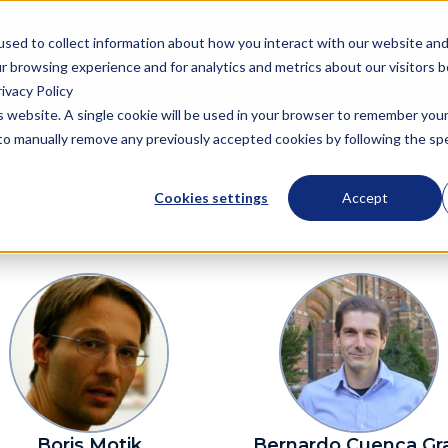
Semantic Technologies, powering next generation knowledge graph a
used to collect information about how you interact with our website an
r browsing experience and for analytics and metrics about our visitors 
ivacy Policy
oduct
Solutions
Resources
Company
is website. A single cookie will be used in your browser to remember you
d to manually remove any previously accepted cookies by following the spec
Cookies settings
Accept
Boris Motik
Bernardo Cuenca Gr