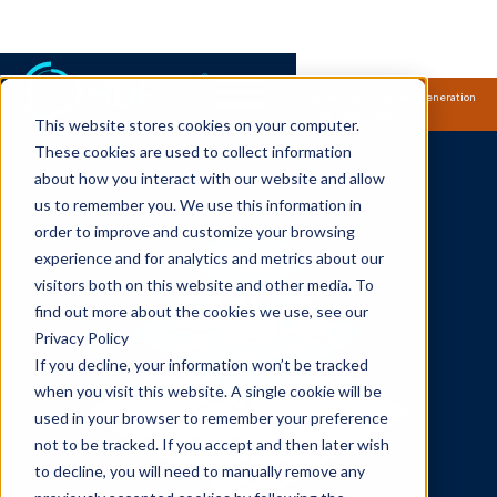
Samsung Electronics acquires Oxford Semantic Technologies, powering next generation
knowledge graph and accurate AI technology.
Read more.
This website stores cookies on your computer.
These cookies are used to collect information
about how you interact with our website and allow
us to remember you. We use this information in
order to improve and customize your browsing
experience and for analytics and metrics about our
visitors both on this website and other media. To
find out more about the cookies we use, see our
Privacy Policy
If you decline, your information won’t be tracked
when you visit this website. A single cookie will be
used in your browser to remember your preference
not to be tracked. If you accept and then later wish
to decline, you will need to manually remove any