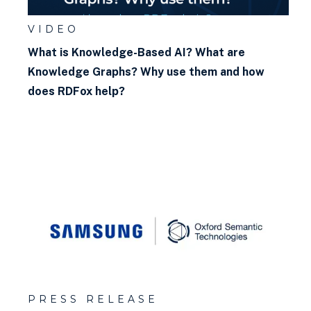
VIDEO
What is Knowledge-Based AI? What are
Knowledge Graphs? Why use them and how
does RDFox help?
PRESS RELEASE