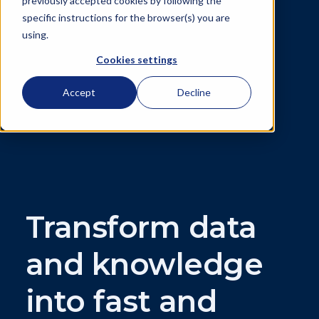
previously accepted cookies by following the
specific instructions for the browser(s) you are
using.
Cookies settings
Accept
Decline
Transform data
and knowledge
into fast and