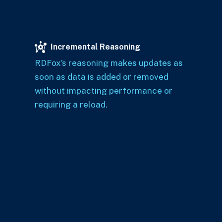
Incremental Reasoning
RDFox’s reasoning makes updates as
soon as data is added or removed
without impacting performance or
requiring a reload.