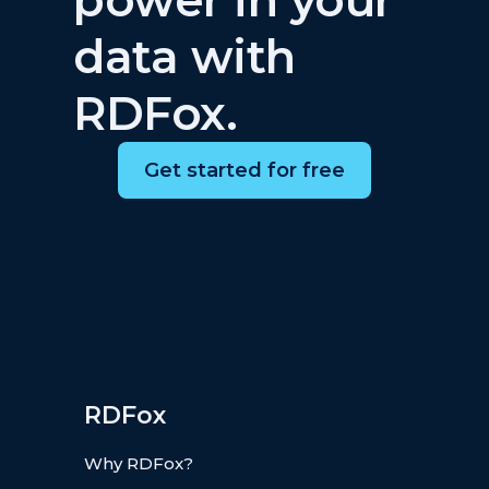
data with
RDFox.
Get started for free
RDFox
Why RDFox?