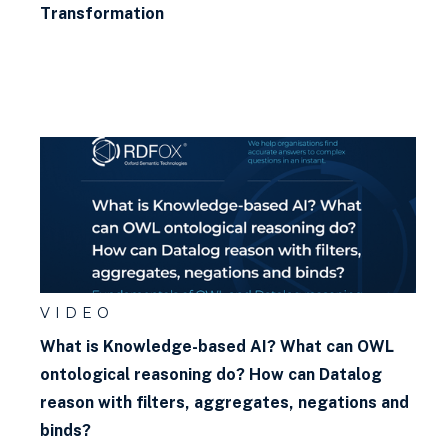
Transformation
VIDEO
What is Knowledge-based AI? What can OWL
ontological reasoning do? How can Datalog
reason with filters, aggregates, negations and
binds?