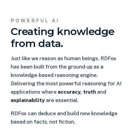
POWERFUL AI
Creating knowledge
from data.
Just like we reason as human beings, RDFox
has been built from the ground up as a
knowledge-based reasoning engine.
Delivering the most powerful reasoning for AI
applications where
accuracy, truth
and
explainability
are essential.
RDFox can deduce and build new knowledge
based on facts, not fiction.