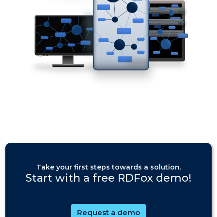
Take your first steps towards a solution.
Start with a free RDFox demo!
Request a demo