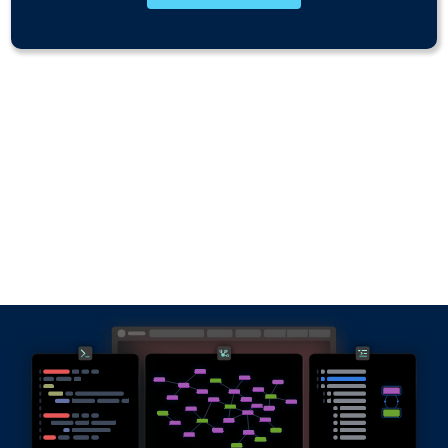
Why RDFox?