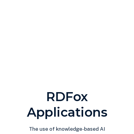
RDFox
Applications
The use of knowledge-based AI