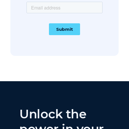
Thanks for subscribing!
Unlock the
power in your