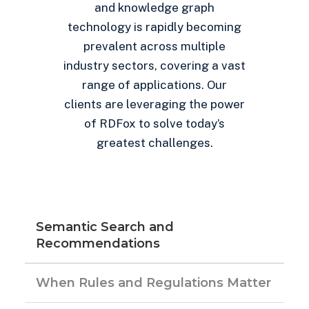
and knowledge graph
technology is rapidly becoming
prevalent across multiple
industry sectors, covering a vast
range of applications. Our
clients are leveraging the power
of RDFox to solve today’s
greatest challenges.
Semantic Search and
Recommendations
When Rules and Regulations Matter