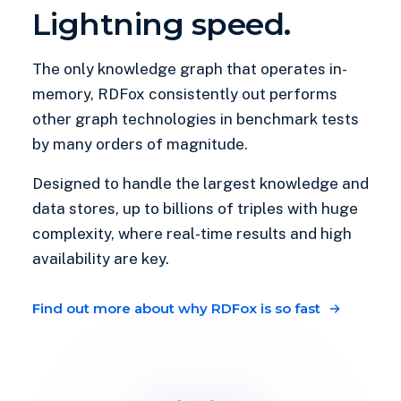
Lightning speed.
The only knowledge graph that operates in-
memory, RDFox consistently out performs
other graph technologies in benchmark tests
by many orders of magnitude.
Designed to handle the largest knowledge and
data stores, up to billions of triples with huge
complexity, where real-time results and high
availability are key.
Find out more about why RDFox is so fast