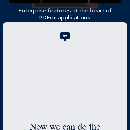
Enterprise features at the heart of
RDFox applications.
High Performance
The in-memory design produces 10-
1000x faster results than other graph
databases and enables enterprise-
level scaling.
Now we can do the
Scr
High Availability