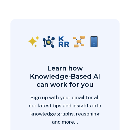
Learn how
Knowledge-Based AI
can work for you
Sign up with your email for all
our latest tips and insights into
knowledge graphs, reasoning
and more...