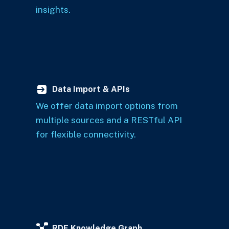
insights.
Data Import & APIs
We offer data import options from
multiple sources and a RESTful API
for flexible connectivity.
RDF Knowledge Graph