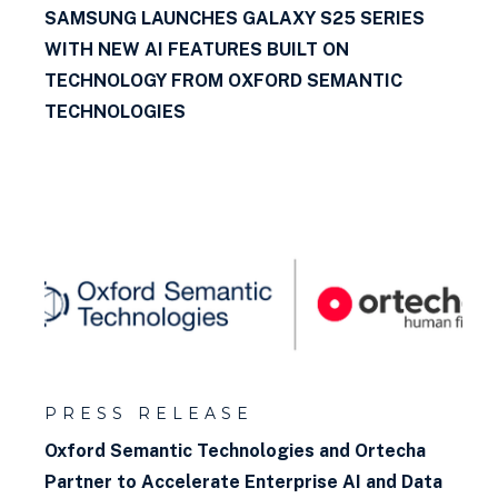
SAMSUNG LAUNCHES GALAXY S25 SERIES
WITH NEW AI FEATURES BUILT ON
TECHNOLOGY FROM OXFORD SEMANTIC
TECHNOLOGIES
PRESS RELEASE
Oxford Semantic Technologies and Ortecha
Partner to Accelerate Enterprise AI and Data