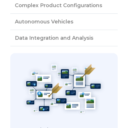
Complex Product Configurations
Autonomous Vehicles
Data Integration and Analysis