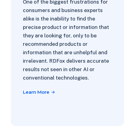
One of the biggest frustrations for
consumers and business experts
alike is the inability to find the
precise product or information that
they are looking for, only to be
recommended products or
information that are unhelpful and
irrelevant. RDFox delivers accurate
results not seen in other AI or
conventional technologies.
Learn More