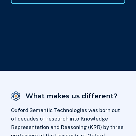
What makes us different?
Oxford Semantic Technologies was born out
of decades of research into Knowledge
Representation and Reasoning (KRR) by three
professors at the University of Oxford