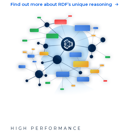
Find out more about RDF’s unique reasoning
HIGH PERFORMANCE