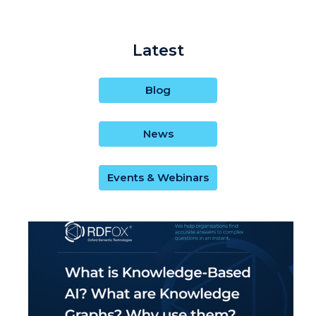
Latest
Blog
News
Events & Webinars