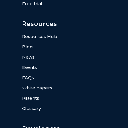
Free trial
Resources
Resources Hub
Blog
News
Events
FAQs
White papers
Patents
Glossary