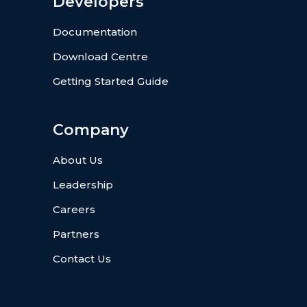
Developers
Documentation
Download Centre
Getting Started Guide
Company
About Us
Leadership
Careers
Partners
Contact Us