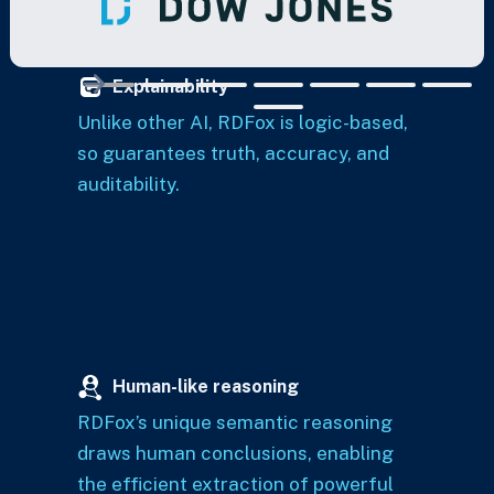
Explainability
Unlike other AI, RDFox is logic-based,
so guarantees truth, accuracy, and
auditability.
Human-like reasoning
RDFox’s unique semantic reasoning
draws human conclusions, enabling
the efficient extraction of powerful