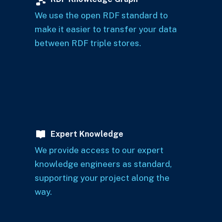
We use the open RDF standard to
make it easier to transfer your data
between RDF triple stores.
Expert Knowledge
We provide access to our expert
knowledge engineers as standard,
supporting your project along the
way.