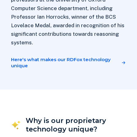
Computer Science department, including
Professor Ian Horrocks, winner of the BCS
Lovelace Medal, awarded in recognition of his
significant contributions towards reasoning
systems.
Here's what makes our RDFox technology
unique
Why is our proprietary
technology unique?