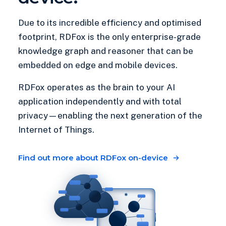
Due to its incredible efficiency and optimised
footprint, RDFox is the only enterprise-grade
knowledge graph and reasoner that can be
embedded on edge and mobile devices.
RDFox operates as the brain to your AI
application independently and with total
privacy—enabling the next generation of the
Internet of Things.
Find out more about RDFox on-device