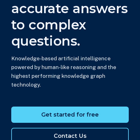
accurate answers
to complex
questions.
Knowledge-based artificial intelligence
powered by human-like reasoning and the
highest performing knowledge graph
technology.
Get started for free
Contact Us