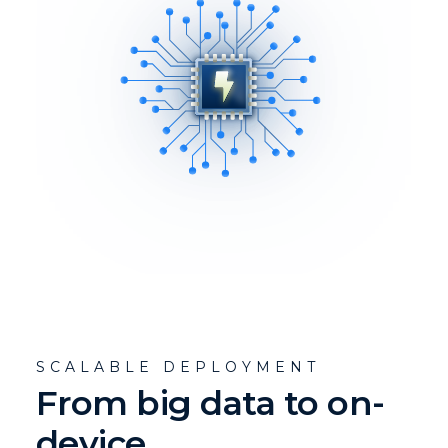
SCALABLE DEPLOYMENT
From big data to on-
device.