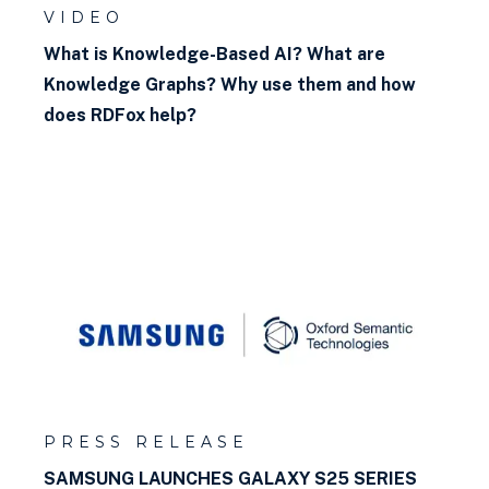
VIDEO
What is Knowledge-Based AI? What are
Knowledge Graphs? Why use them and how
does RDFox help?
PRESS RELEASE
SAMSUNG LAUNCHES GALAXY S25 SERIES