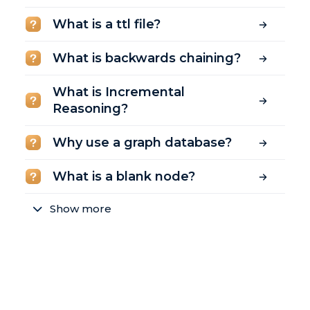
What is a ttl file?
What is backwards chaining?
What is Incremental
Reasoning?
Why use a graph database?
What is a blank node?
Show more