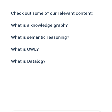
Check out some of our relevant content:
What is a knowledge graph?
What is semantic reasoning?
What is OWL?
What is Datalog?