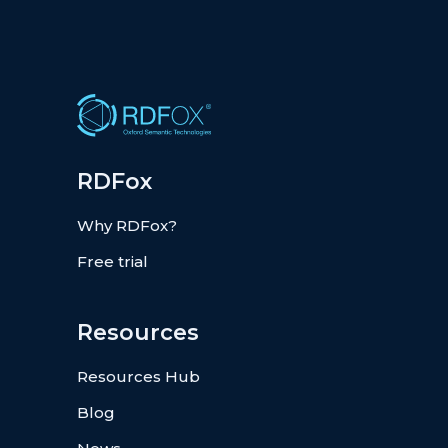
RDFox
Why RDFox?
Free trial
Resources
Resources Hub
Blog