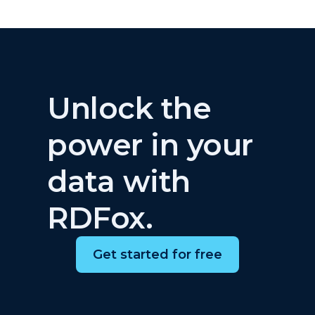
Unlock the
power in your
data with
RDFox.
Get started for free