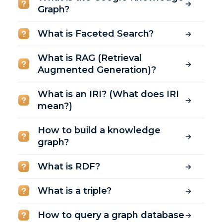
Graph?
What is Faceted Search?
What is RAG (Retrieval
Augmented Generation)?
What is an IRI? (What does IRI
mean?)
How to build a knowledge
graph?
What is RDF?
What is a triple?
How to query a graph database