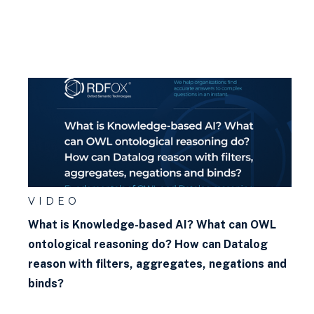
VIDEO
What is Knowledge-based AI? What can OWL
ontological reasoning do? How can Datalog
reason with filters, aggregates, negations and
binds?