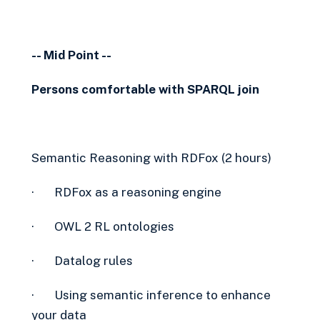
-- Mid Point --
Persons comfortable with SPARQL join
Semantic Reasoning with RDFox (2 hours)
· RDFox as a reasoning engine
· OWL 2 RL ontologies
· Datalog rules
· Using semantic inference to enhance
your data