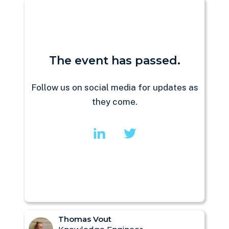
The event has passed.
Follow us on social media for updates as
they come.
Thomas Vout