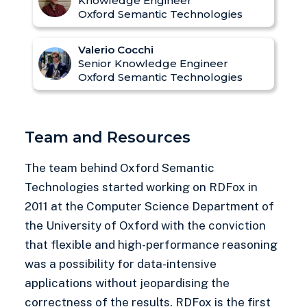
Knowledge Engineer
Oxford Semantic Technologies
Valerio Cocchi
Senior Knowledge Engineer
Oxford Semantic Technologies
Team and Resources
The team behind Oxford Semantic
Technologies started working on RDFox in
2011 at the Computer Science Department of
the University of Oxford with the conviction
that flexible and high-performance reasoning
was a possibility for data-intensive
applications without jeopardising the
correctness of the results. RDFox is the first