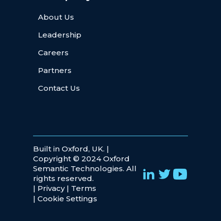
About Us
Leadership
Careers
Partners
Contact Us
Built in Oxford, UK. |
Copyright © 2024 Oxford
Semantic Technologies. All
rights reserved.
|
Privacy
|
Terms
|
Cookie Settings