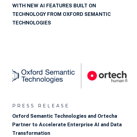
WITH NEW AI FEATURES BUILT ON
TECHNOLOGY FROM OXFORD SEMANTIC
TECHNOLOGIES
PRESS RELEASE
Oxford Semantic Technologies and Ortecha
Partner to Accelerate Enterprise AI and Data
Transformation