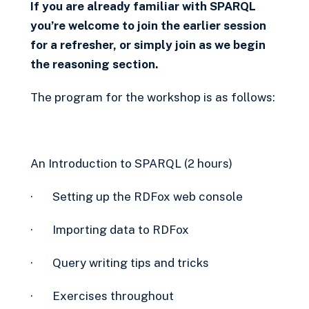
If you are already familiar with SPARQL
you’re welcome to join the earlier session
for a refresher, or simply join as we begin
the reasoning section.
The program for the workshop is as follows:
An Introduction to SPARQL (2 hours)
· Setting up the RDFox web console
· Importing data to RDFox
· Query writing tips and tricks
· Exercises throughout