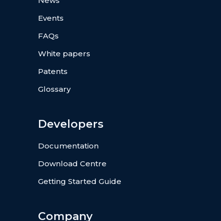
News
Events
FAQs
White papers
Patents
Glossary
Developers
Documentation
Download Centre
Getting Started Guide
Company