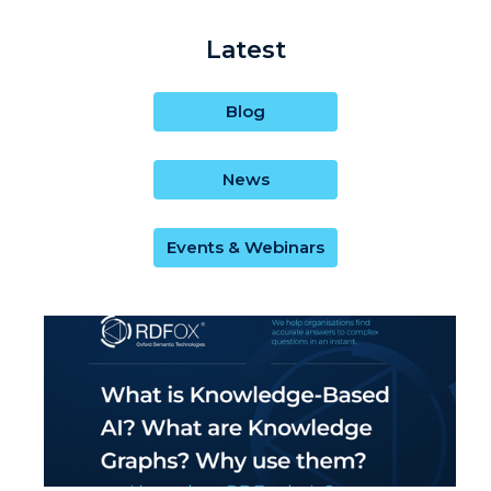
Latest
Blog
News
Events & Webinars