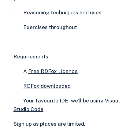
· Reasoning techniques and uses
· Exercises throughout
Requirements:
· A
Free RDFox Licence‍
·
RDFox downloaded
· Your favourite IDE - we'll be using
Visual
Studio Code
Sign up as places are limited.