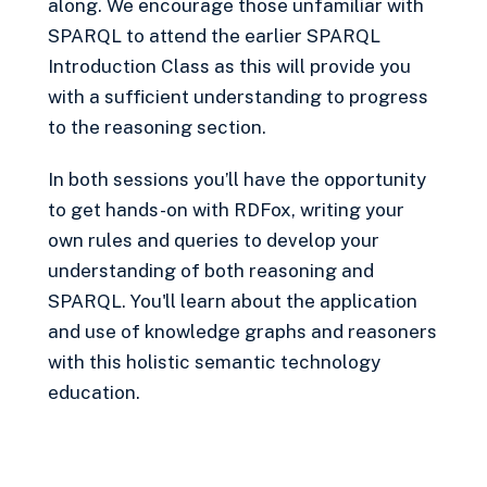
along. We encourage those unfamiliar with
SPARQL to attend the earlier SPARQL
Introduction Class as this will provide you
with a sufficient understanding to progress
to the reasoning section.
In both sessions you’ll have the opportunity
to get hands-on with RDFox, writing your
own rules and queries to develop your
understanding of both reasoning and
SPARQL. You'll learn about the application
and use of knowledge graphs and reasoners
with this holistic semantic technology
education.