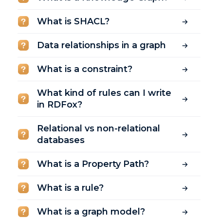
What is SHACL?
Data relationships in a graph
What is a constraint?
What kind of rules can I write
in RDFox?
Relational vs non-relational
databases
What is a Property Path?
What is a rule?
What is a graph model?