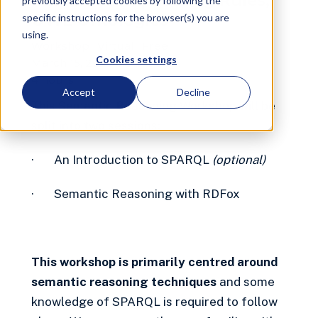
Introduction | Datalog Rules,
previously accepted cookies by following the
OWL Ontologies
specific instructions for the browser(s) you are
using.
Workshop
Virtual
Free
Cookies settings
March 15, 2023 6:00 PM
CET
4 hours
Accept
Decline
This Semantic Reasoning Workshop will be
split into two sessions:
· An Introduction to SPARQL
(optional)
· Semantic Reasoning with RDFox
This workshop is primarily centred around
semantic reasoning techniques
and some
knowledge of SPARQL is required to follow