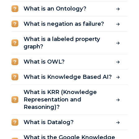
What is an Ontology?
What is negation as failure?
What is a labeled property
graph?
What is OWL?
What is Knowledge Based AI?
What is KRR (Knowledge
Representation and
Reasoning)?
What is Datalog?
What is the Google Knowledge