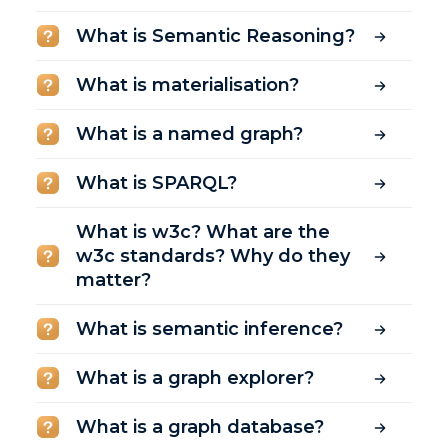
What is Semantic Reasoning?
What is materialisation?
What is a named graph?
What is SPARQL?
What is w3c? What are the
w3c standards? Why do they
matter?
What is semantic inference?
What is a graph explorer?
What is a graph database?