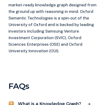
market-ready knowledge graph designed from
the ground up with reasoning in mind. Oxford
Semantic Technologies is a spin-out of the
University of Oxford and is backed by leading
investors including Samsung Venture
Investment Corporation (SVIC), Oxford
Sciences Enterprises (OSE) and Oxford
University Innovation (OUI).
FAQs
What is a Knowledge Graph?