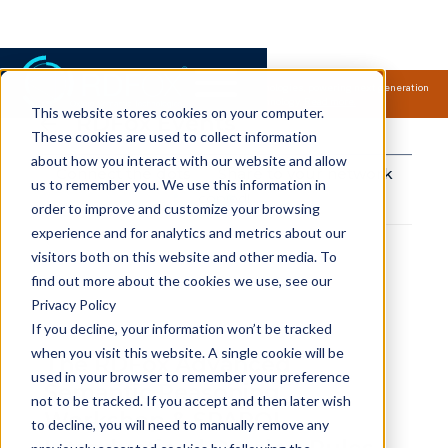
Samsung Electronics acquires Oxford Semantic Technologies, powering next generation
knowledge graph and accurate AI technology.
Read more.
This website stores cookies on your computer.
RDFox Events
These cookies are used to collect information
about how you interact with our website and allow
Connect the dots
Share to your network
us to remember you. We use this information in
copied!
order to improve and customize your browsing
experience and for analytics and metrics about our
visitors both on this website and other media. To
find out more about the cookies we use, see our
Privacy Policy
If you decline, your information won’t be tracked
when you visit this website. A single cookie will be
The RDFox Advanced
used in your browser to remember your preference
Semantic Reasoning
not to be tracked. If you accept and then later wish
Workshop & SPARQL
to decline, you will need to manually remove any