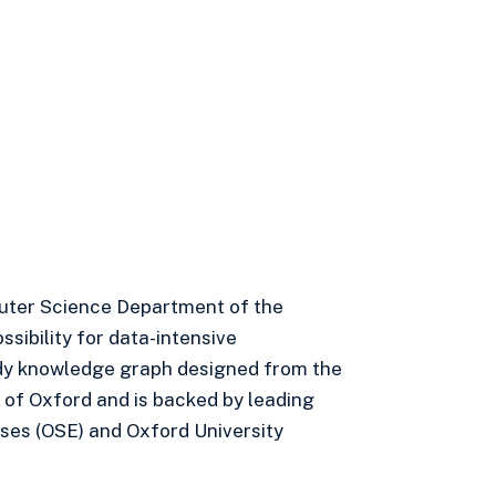
uter Science Department of the
sibility for data-intensive
eady knowledge graph designed from the
 of Oxford and is backed by leading
ses (OSE) and Oxford University