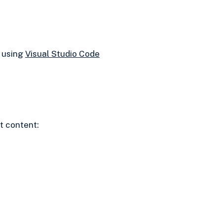
e using
Visual Studio Code
t content: