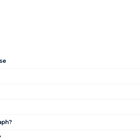
se
aph?
?