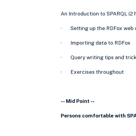
An Introduction to SPARQL (2 
· Setting up the RDFox web 
· Importing data to RDFox
· Query writing tips and tric
· Exercises throughout
-- Mid Point --
Persons comfortable with SP