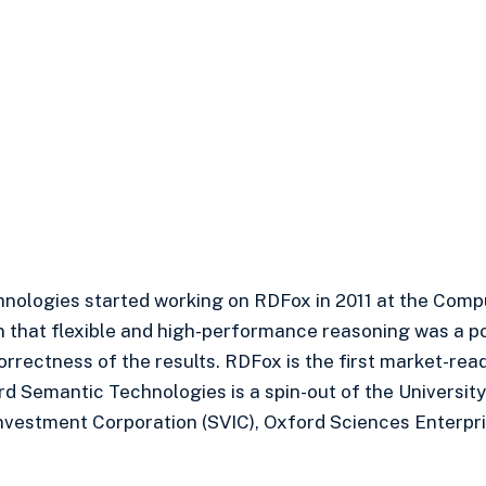
nologies started working on RDFox in 2011 at the Comp
n that flexible and high-performance reasoning was a pos
correctness of the results. RDFox is the first market-r
rd Semantic Technologies is a spin-out of the University
nvestment Corporation (SVIC), Oxford Sciences Enterpri