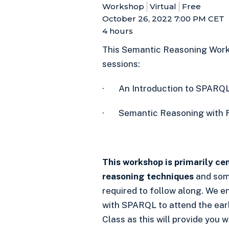
Workshop
Virtual
Free
October 26, 2022 7:00 PM
CET
4 hours
This Semantic Reasoning Worksh
sessions:
· An Introduction to SPARQ
· Semantic Reasoning with 
This workshop is primarily c
reasoning techniques
and som
required to follow along. We 
with SPARQL to attend the ear
Class as this will provide you w