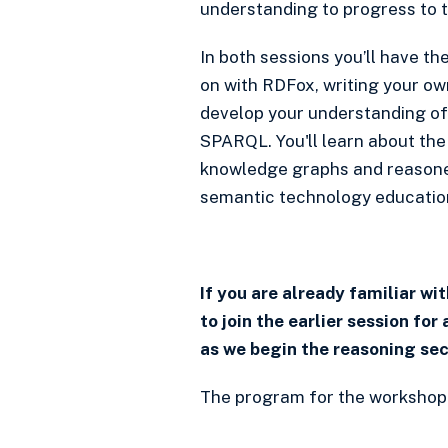
understanding to progress to t
In both sessions you’ll have th
on with RDFox, writing your ow
develop your understanding of
SPARQL. You'll learn about the
knowledge graphs and reasoners
semantic technology educatio
If you are already familiar w
to join the earlier session for 
as we begin the reasoning sec
The program for the workshop i