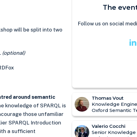
The event
Follow us on social med
op will be split into two
L
(optional)
RDFox
entred around semantic
Thomas Vout
Knowledge Engine
e knowledge of SPARQL is
Oxford Semantic T
encourage those unfamiliar
lier SPARQL Introduction
Valerio Cocchi
ith a sufficient
Senior Knowledge