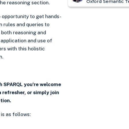
Oxford Semantic T
he reasoning section.
e opportunity to get hands-
n rules and queries to
 both reasoning and
 application and use of
 with this holistic
n.
ith SPARQL you’re welcome
a refresher, or simply join
tion.
s as follows: