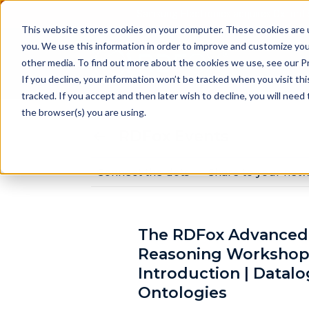
Samsung Electronics acquires Oxford 
This website stores cookies on your computer. These cookies are 
you. We use this information in order to improve and customize you
other media. To find out more about the cookies we use, see our Pr
Pr
If you decline, your information won’t be tracked when you visit th
tracked. If you accept and then later wish to decline, you will nee
the browser(s) you are using.
RDFox Events
Connect the dots
Share to your net
The RDFox Advanced
Reasoning Workshop
Introduction | Datal
Ontologies