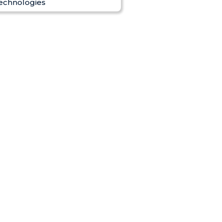
echnologies