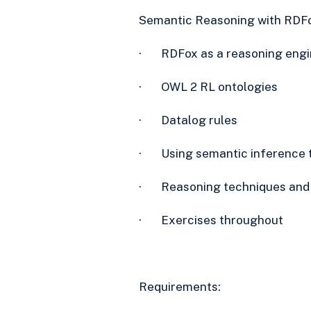
Semantic Reasoning with RDFo
· RDFox as a reasoning engi
· OWL 2 RL ontologies
· Datalog rules
· Using semantic inference t
· Reasoning techniques and
· Exercises throughout
Requirements: