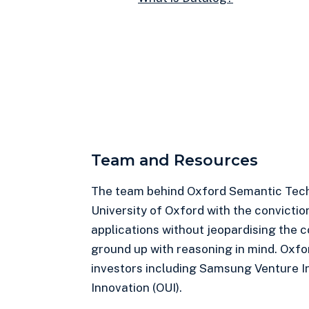
Team and Resources
The team behind Oxford Semantic Tech
University of Oxford with the convictio
applications without jeopardising the 
ground up with reasoning in mind. Oxfo
investors including Samsung Venture I
Innovation (OUI).