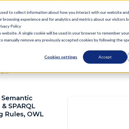
Semantic Technologies, powering next generation knowledge graph a
used to collect information about how you interact with our website an
r browsing experience and for analytics and metrics about our visitors 
ivacy Policy
oduct
Solutions
Resources
Company
is website. A single cookie will be used in your browser to remember you
d to manually remove any previously accepted cookies by following the spec
Cookies settings
Accept
work
 Semantic
 & SPARQL
og Rules, OWL