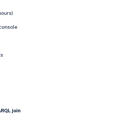
hours)
console
ks
ARQL join