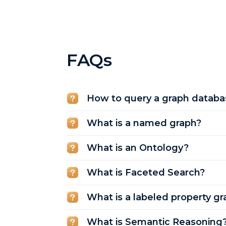
FAQs
How to query a graph databa
What is a named graph?
What is an Ontology?
What is Faceted Search?
What is a labeled property gr
What is Semantic Reasoning