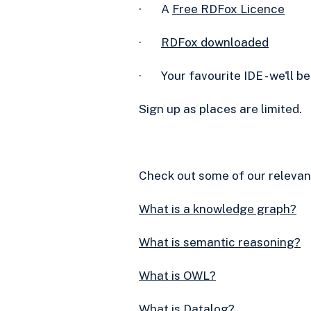
· A
Free RDFox Licence‍
·
RDFox downloaded
· Your favourite IDE - we'll b
Sign up as places are limited.
Check out some of our relevan
What is a knowledge graph?
What is semantic reasoning?
What is OWL?
What is Datalog?