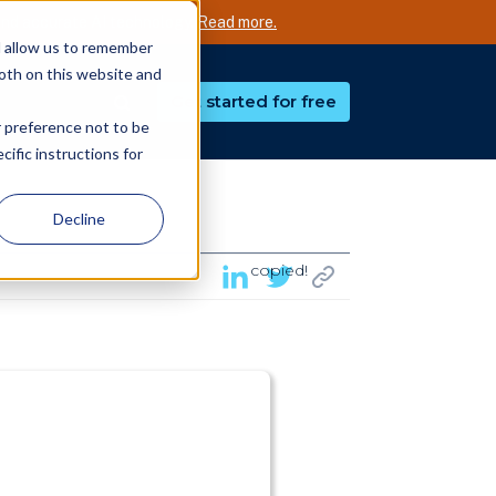
nd accurate AI technology.
Read more.
d allow us to remember
both on this website and
Get started for free
r preference not to be
ific instructions for
Decline
copied!