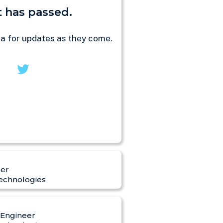
 has passed.
ia for updates as they come.
er
echnologies
 Engineer