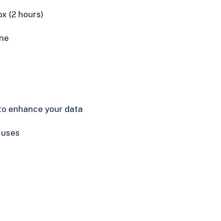
x (2 hours)
ne
o enhance your data
 uses