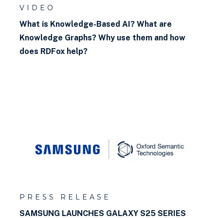
VIDEO
What is Knowledge-Based AI? What are
Knowledge Graphs? Why use them and how
does RDFox help?
PRESS RELEASE
SAMSUNG LAUNCHES GALAXY S25 SERIES