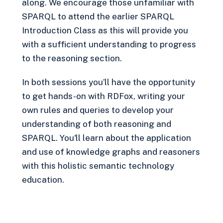
along. We encourage those unfamiliar with
SPARQL to attend the earlier SPARQL
Introduction Class as this will provide you
with a sufficient understanding to progress
to the reasoning section.
In both sessions you’ll have the opportunity
to get hands-on with RDFox, writing your
own rules and queries to develop your
understanding of both reasoning and
SPARQL. You'll learn about the application
and use of knowledge graphs and reasoners
with this holistic semantic technology
education.