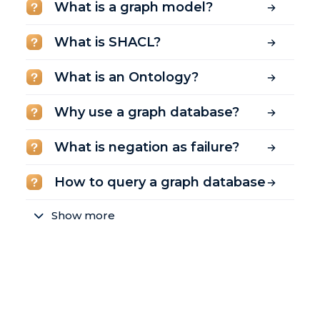
What is a graph model?
What is SHACL?
What is an Ontology?
Why use a graph database?
What is negation as failure?
How to query a graph database
Show more