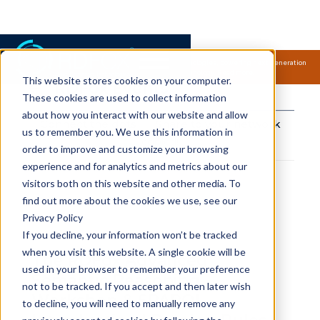
Samsung Electronics acquires Oxford Semantic Technologies, powering next generation
knowledge graph and accurate AI technology.
Read more.
This website stores cookies on your computer.
RDFox Events
These cookies are used to collect information
about how you interact with our website and allow
Connect the dots
Share to your network
us to remember you. We use this information in
copied!
order to improve and customize your browsing
experience and for analytics and metrics about our
visitors both on this website and other media. To
find out more about the cookies we use, see our
Privacy Policy
If you decline, your information won’t be tracked
when you visit this website. A single cookie will be
The RDFox Advanced
used in your browser to remember your preference
Semantic Reasoning
not to be tracked. If you accept and then later wish
Workshop & SPARQL
to decline, you will need to manually remove any