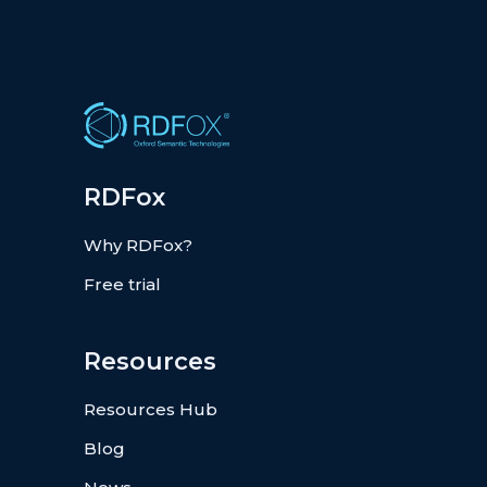
RDFox
Why RDFox?
Free trial
Resources
Resources Hub
Blog