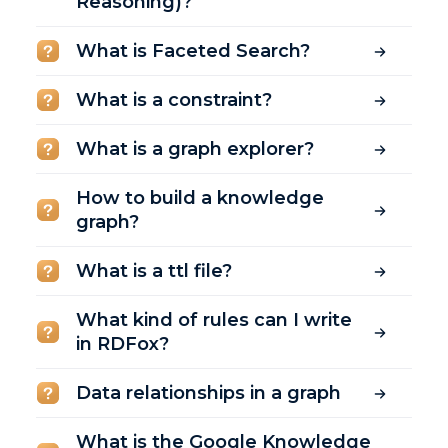
Reasoning)?
What is Faceted Search?
What is a constraint?
What is a graph explorer?
How to build a knowledge
graph?
What is a ttl file?
What kind of rules can I write
in RDFox?
Data relationships in a graph
What is the Google Knowledge