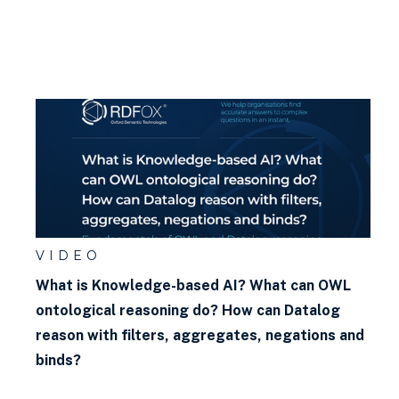
VIDEO
What is Knowledge-based AI? What can OWL
ontological reasoning do? How can Datalog
reason with filters, aggregates, negations and
binds?