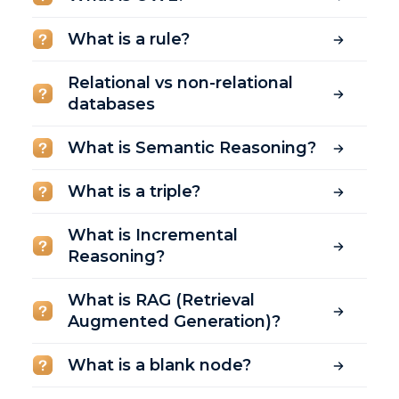
What is a rule?
Relational vs non-relational
databases
What is Semantic Reasoning?
What is a triple?
What is Incremental
Reasoning?
What is RAG (Retrieval
Augmented Generation)?
What is a blank node?