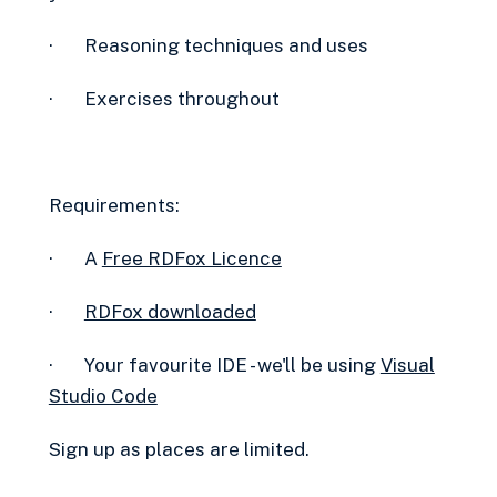
· Reasoning techniques and uses
· Exercises throughout
Requirements:
· A
Free RDFox Licence‍
·
RDFox downloaded
· Your favourite IDE - we'll be using
Visual
Studio Code
Sign up as places are limited.