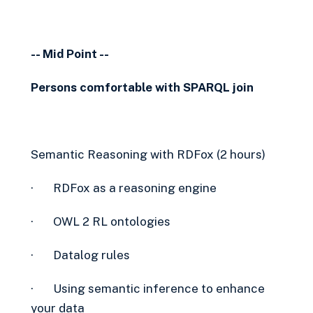
-- Mid Point --
Persons comfortable with SPARQL join
Semantic Reasoning with RDFox (2 hours)
· RDFox as a reasoning engine
· OWL 2 RL ontologies
· Datalog rules
· Using semantic inference to enhance
your data