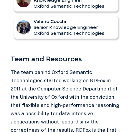
Knowledge Engineer
Oxford Semantic Technologies
Valerio Cocchi
Senior Knowledge Engineer
Oxford Semantic Technologies
Team and Resources
The team behind Oxford Semantic
Technologies started working on RDFox in
2011 at the Computer Science Department of
the University of Oxford with the conviction
that flexible and high-performance reasoning
was a possibility for data-intensive
applications without jeopardising the
correctness of the results. RDFox is the first