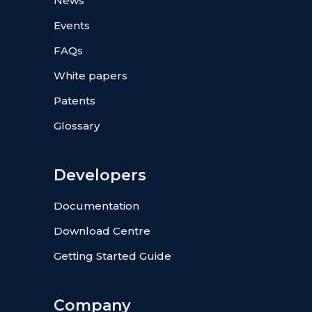
News
Events
FAQs
White papers
Patents
Glossary
Developers
Documentation
Download Centre
Getting Started Guide
Company