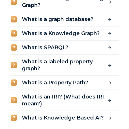
Graph?
What is a graph database?
What is a Knowledge Graph?
What is SPARQL?
What is a labeled property
graph?
What is a Property Path?
What is an IRI? (What does IRI
mean?)
What is Knowledge Based AI?