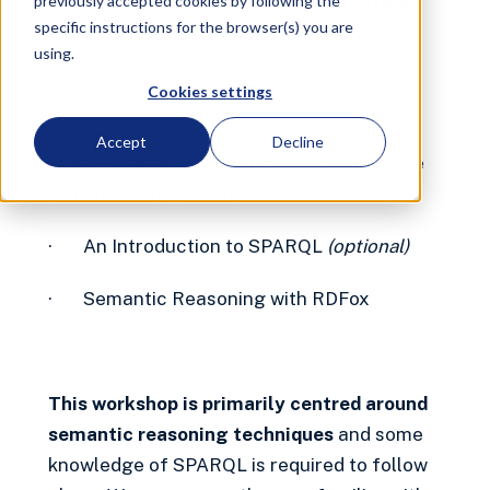
Introduction | Datalog Rules,
previously accepted cookies by following the
OWL Ontologies
specific instructions for the browser(s) you are
using.
Workshop
Virtual
Free
Cookies settings
June 7, 2023 6:00 PM
CET
4 hours
Accept
Decline
This Semantic Reasoning Workshop will be
split into two sessions:
· An Introduction to SPARQL
(optional)
· Semantic Reasoning with RDFox
This workshop is primarily centred around
semantic reasoning techniques
and some
knowledge of SPARQL is required to follow