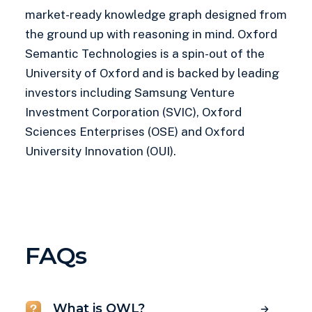
market-ready knowledge graph designed from
the ground up with reasoning in mind. Oxford
Semantic Technologies is a spin-out of the
University of Oxford and is backed by leading
investors including Samsung Venture
Investment Corporation (SVIC), Oxford
Sciences Enterprises (OSE) and Oxford
University Innovation (OUI).
FAQs
What is OWL?