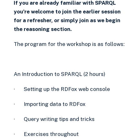
If you are already familiar with SPARQL
you’re welcome to join the earlier session
for a refresher, or simply join as we begin
the reasoning section.
The program for the workshop is as follows:
An Introduction to SPARQL (2 hours)
· Setting up the RDFox web console
· Importing data to RDFox
· Query writing tips and tricks
· Exercises throughout