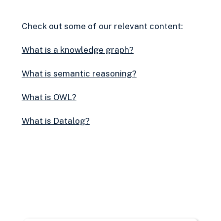
Check out some of our relevant content:
What is a knowledge graph?
What is semantic reasoning?
What is OWL?
What is Datalog?