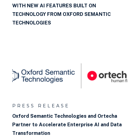
WITH NEW AI FEATURES BUILT ON
TECHNOLOGY FROM OXFORD SEMANTIC
TECHNOLOGIES
PRESS RELEASE
Oxford Semantic Technologies and Ortecha
Partner to Accelerate Enterprise AI and Data
Transformation