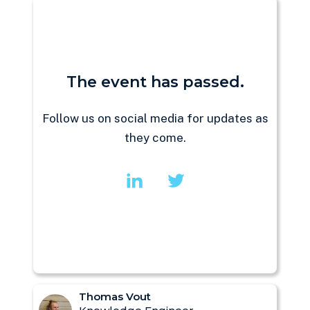
The event has passed.
Follow us on social media for updates as
they come.
Thomas Vout