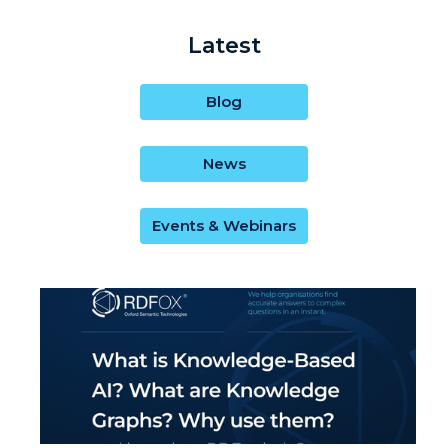
Latest
Blog
News
Events & Webinars