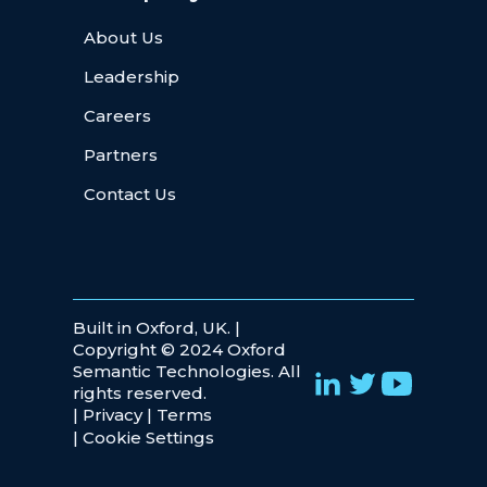
About Us
Leadership
Careers
Partners
Contact Us
Built in Oxford, UK. |
Copyright © 2024 Oxford
Semantic Technologies. All
rights reserved.
|
Privacy
|
Terms
|
Cookie Settings