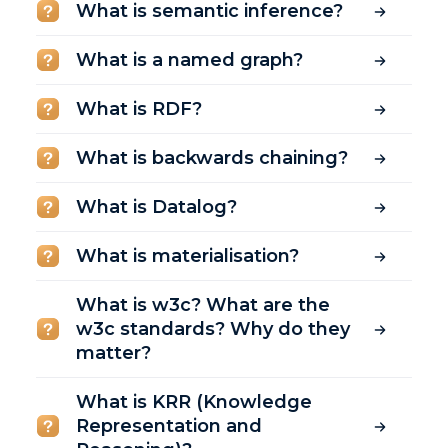
What is semantic inference?
What is a named graph?
What is RDF?
What is backwards chaining?
What is Datalog?
What is materialisation?
What is w3c? What are the
w3c standards? Why do they
matter?
What is KRR (Knowledge
Representation and