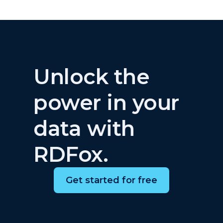
Unlock the
power in your
data with
RDFox.
Get started for free