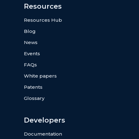
Resources
Resources Hub
Blog
News
Events
FAQs
White papers
Patents
Glossary
Developers
Documentation