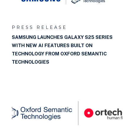
PRESS RELEASE
SAMSUNG LAUNCHES GALAXY S25 SERIES
WITH NEW AI FEATURES BUILT ON
TECHNOLOGY FROM OXFORD SEMANTIC
TECHNOLOGIES