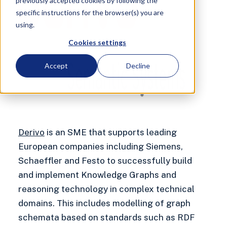
previously accepted cookies by following the
specific instructions for the browser(s) you are
using.
Cookies settings
Accept
Decline
Derivo
is an SME that supports leading
European companies including Siemens,
Schaeffler and Festo to successfully build
and implement Knowledge Graphs and
reasoning technology in complex technical
domains. This includes modelling of graph
schemata based on standards such as RDF