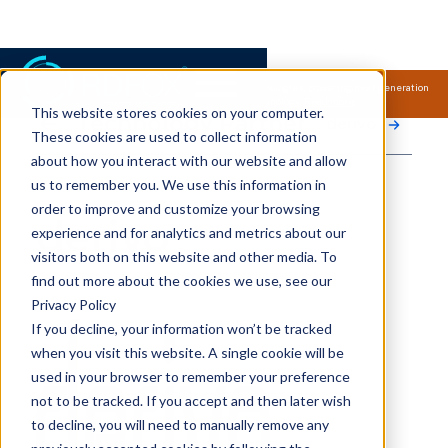
Samsung Electronics acquires Oxford Semantic Technologies, powering next generation
knowledge graph and accurate AI technology.
Read more.
This website stores cookies on your computer.
Technology Partner
derivo
These cookies are used to collect information
about how you interact with our website and allow
us to remember you. We use this information in
order to improve and customize your browsing
derivo
experience and for analytics and metrics about our
visitors both on this website and other media. To
find out more about the cookies we use, see our
Privacy Policy
If you decline, your information won’t be tracked
when you visit this website. A single cookie will be
used in your browser to remember your preference
not to be tracked. If you accept and then later wish
to decline, you will need to manually remove any