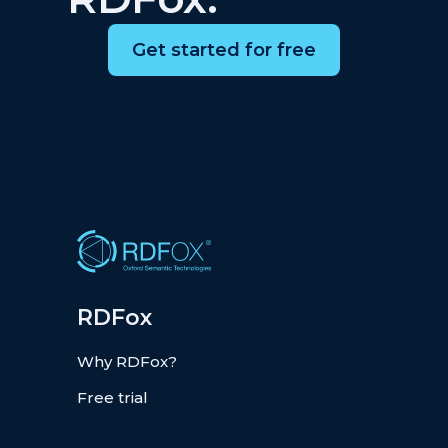
Get started for free
RDFox
Why RDFox?
Free trial