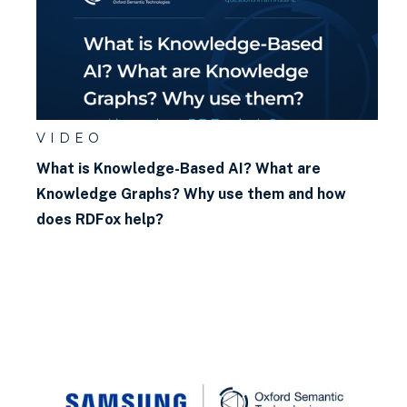
VIDEO
What is Knowledge-Based AI? What are
Knowledge Graphs? Why use them and how
does RDFox help?