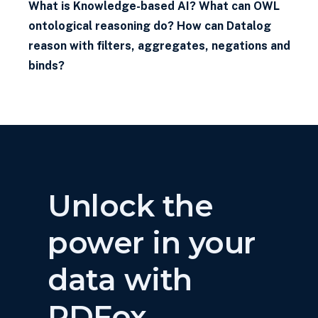
What is Knowledge-based AI? What can OWL
ontological reasoning do? How can Datalog
reason with filters, aggregates, negations and
binds?
Unlock the
power in your
data with
RDFox.