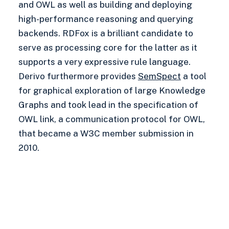
and OWL as well as building and deploying
high-performance reasoning and querying
backends. RDFox is a brilliant candidate to
serve as processing core for the latter as it
supports a very expressive rule language.
Derivo furthermore provides
SemSpect
a tool
for graphical exploration of large Knowledge
Graphs and took lead in the specification of
OWL link, a communication protocol for OWL,
that became a W3C member submission in
2010.