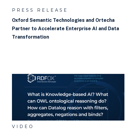
PRESS RELEASE
Oxford Semantic Technologies and Ortecha
Partner to Accelerate Enterprise AI and Data
Transformation
VIDEO