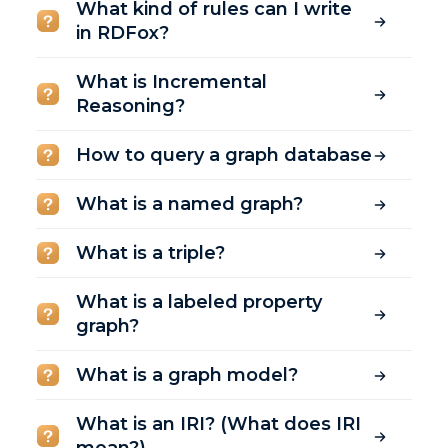
What kind of rules can I write
in RDFox?
What is Incremental
Reasoning?
How to query a graph database
What is a named graph?
What is a triple?
What is a labeled property
graph?
What is a graph model?
What is an IRI? (What does IRI