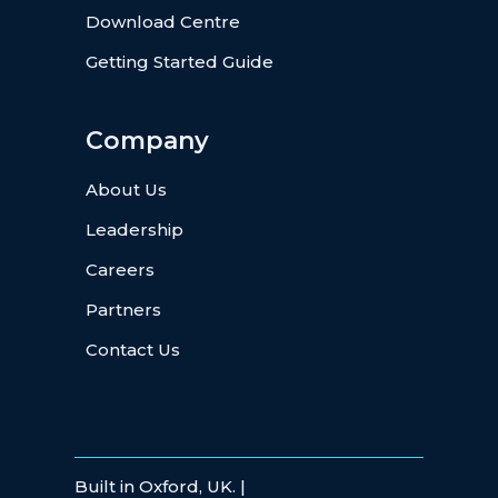
Download Centre
Getting Started Guide
Company
About Us
Leadership
Careers
Partners
Contact Us
Built in Oxford, UK. |