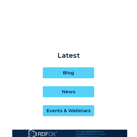
Latest
Blog
News
Events & Webinars