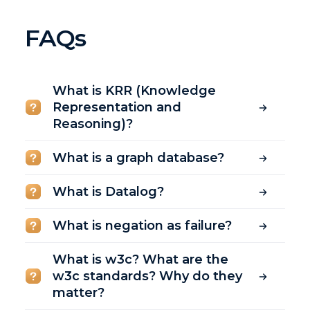
FAQs
What is KRR (Knowledge
Representation and
Reasoning)?
What is a graph database?
What is Datalog?
What is negation as failure?
What is w3c? What are the
w3c standards? Why do they
matter?