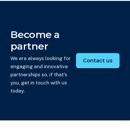
Become a
partner
We are always looking for
Contact us
engaging and innovative
partnerships so, if that's
you, get in touch with us
today.