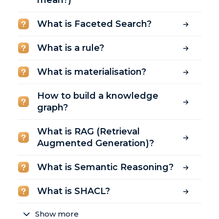
mean?)
What is Faceted Search?
What is a rule?
What is materialisation?
How to build a knowledge
graph?
What is RAG (Retrieval
Augmented Generation)?
What is Semantic Reasoning?
What is SHACL?
Show more