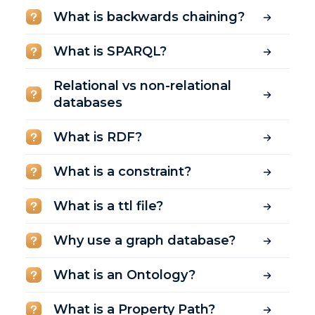
What is backwards chaining?
What is SPARQL?
Relational vs non-relational
databases
What is RDF?
What is a constraint?
What is a ttl file?
Why use a graph database?
What is an Ontology?
What is a Property Path?