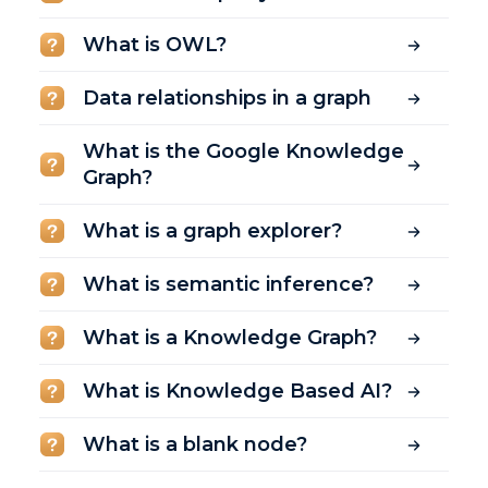
What is OWL?
Data relationships in a graph
What is the Google Knowledge
Graph?
What is a graph explorer?
What is semantic inference?
What is a Knowledge Graph?
What is Knowledge Based AI?
What is a blank node?