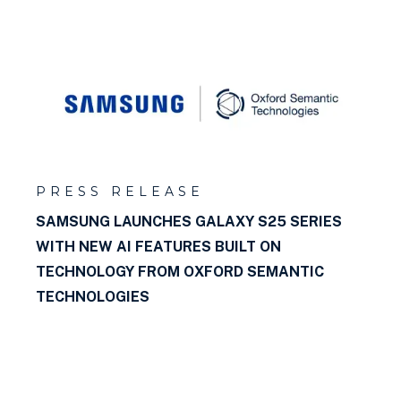
What is a rule?
What is Datalog?
What is a ttl file?
What is an Ontology?
What is a blank node?
PRESS RELEASE
SAMSUNG LAUNCHES GALAXY S25 SERIES
What is a named graph?
WITH NEW AI FEATURES BUILT ON
TECHNOLOGY FROM OXFORD SEMANTIC
What is a graph database?
TECHNOLOGIES
What is a triple?
What is a Property Path?