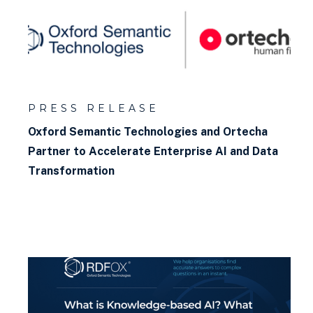
Relational vs non-relational
databases
What is materialisation?
What is a graph model?
PRESS RELEASE
What is a graph explorer?
Oxford Semantic Technologies and Ortecha
Partner to Accelerate Enterprise AI and Data
What is a constraint?
Transformation
What is a Knowledge Graph?
What is RDF?
How to query a graph database
How to build a knowledge