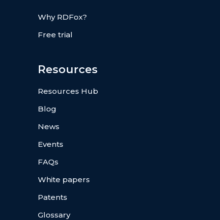
Why RDFox?
Free trial
Resources
Resources Hub
Blog
News
Events
FAQs
White papers
Patents
Glossary