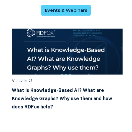
graph?
Events & Webinars
What is w3c? What are the
w3c standards? Why do they
matter?
What is Faceted Search?
What kind of rules can I write
in RDFox?
What is negation as failure?
VIDEO
What is Knowledge-Based AI? What are
What is SHACL?
Knowledge Graphs? Why use them and how
does RDFox help?
What is backwards chaining?
What is OWL?