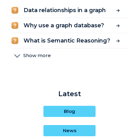
Data relationships in a graph
Why use a graph database?
What is Semantic Reasoning?
Show more
What is SPARQL?
What is the Google Knowledge
Graph?
Latest
What is an IRI? (What does IRI
mean?)
Blog
What is semantic inference?
News
What is a labeled property