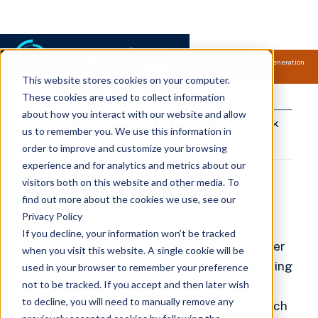
Samsung Electronics acquires Oxford Semantic Technologies, powering next generation
knowledge graph and accurate AI technology.
Read more.
This website stores cookies on your computer.
RDFox Glossary
These cookies are used to collect information
about how you interact with our website and allow
Connect the dots
Share to your network
us to remember you. We use this information in
copied!
order to improve and customize your browsing
experience and for analytics and metrics about our
visitors both on this website and other media. To
Graph data
find out more about the cookies we use, see our
Privacy Policy
If you decline, your information won’t be tracked
Data structured in a
graph form
. In Computer
when you visit this website. A single cookie will be
Science, a
graph
is a data structure consisting
used in your browser to remember your preference
not to be tracked. If you accept and then later wish
of a set of nodes (also called vertices)
to decline, you will need to manually remove any
together with a set of edges connecting such