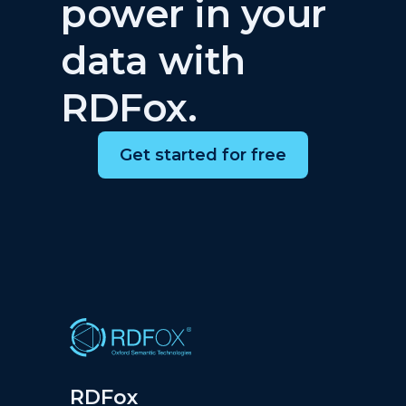
power in your
data with
RDFox.
Get started for free
RDFox