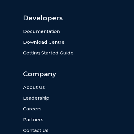
Developers
Documentation
Download Centre
Getting Started Guide
Company
About Us
Leadership
Careers
Partners
Contact Us