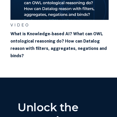
graph?
VIDEO
What is Knowledge-based AI? What can OWL
ontological reasoning do? How can Datalog
reason with filters, aggregates, negations and
binds?
Unlock the