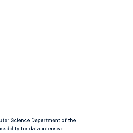
uter Science Department of the
sibility for data-intensive