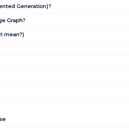
ented Generation)?
ge Graph?
RI mean?)
se