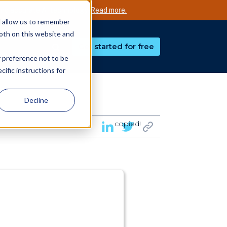
nd accurate AI technology.
Read more.
d allow us to remember
both on this website and
Get started for free
r preference not to be
ific instructions for
Decline
copied!