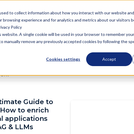
Semantic Technologies, powering next generation knowledge graph a
used to collect information about how you interact with our website an
r browsing experience and for analytics and metrics about our visitors 
ivacy Policy
oduct
Solutions
Resources
Company
is website. A single cookie will be used in your browser to remember you
d to manually remove any previously accepted cookies by following the spec
Cookies settings
Accept
work
imate Guide to
 How to enrich
al applications
AG & LLMs