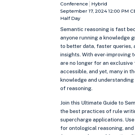
Conference
Hybrid
September 17, 2024 12:00 PM
C
Half Day
Semantic reasoning is fast be
anyone running a knowledge gr
to better data, faster queries,
insights. With ever-improving 
are no longer for an exclusive
accessible, and yet, many in the
knowledge and understanding t
of reasoning.
Join this Ultimate Guide to Se
the best practices of rule writ
supercharge applications. Us
for ontological reasoning, and