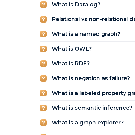
What is Datalog?
Relational vs non-relational 
What is a named graph?
What is OWL?
What is RDF?
What is negation as failure?
What is a labeled property gr
What is semantic inference?
What is a graph explorer?