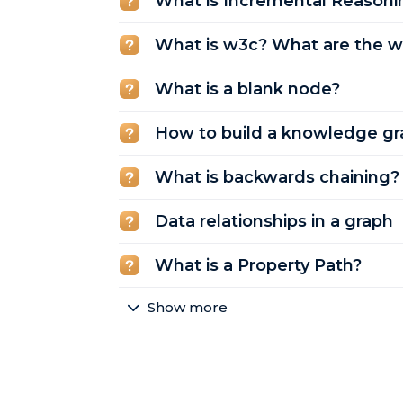
What is Incremental Reasoni
What is w3c? What are the w
What is a blank node?
How to build a knowledge gr
What is backwards chaining?
Data relationships in a graph
What is a Property Path?
Show more