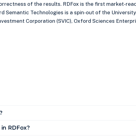
correctness of the results. RDFox is the first market-r
rd Semantic Technologies is a spin-out of the University
nvestment Corporation (SVIC), Oxford Sciences Enterpri
?
e in RDFox?