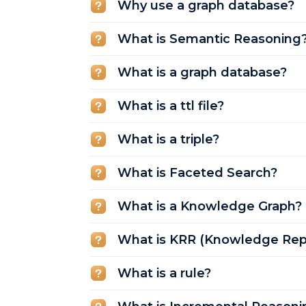
Why use a graph database?
What is Semantic Reasoning
What is a graph database?
What is a ttl file?
What is a triple?
What is Faceted Search?
What is a Knowledge Graph?
What is KRR (Knowledge Rep
What is a rule?