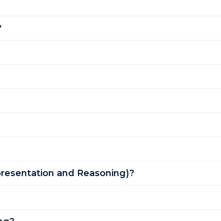
?
resentation and Reasoning)?