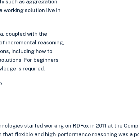
ty such as aggregation,
a working solution live in
a, coupled with the
of incremental reasoning,
ions, including how to
lutions. For beginners
wledge is required.
e
nologies started working on RDFox in 2011 at the Comp
n that flexible and high-performance reasoning was a pos