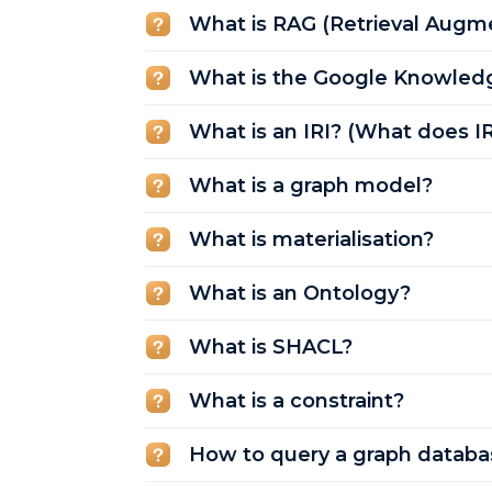
What is RAG (Retrieval Augm
What is the Google Knowled
What is an IRI? (What does I
What is a graph model?
What is materialisation?
What is an Ontology?
What is SHACL?
What is a constraint?
How to query a graph databa