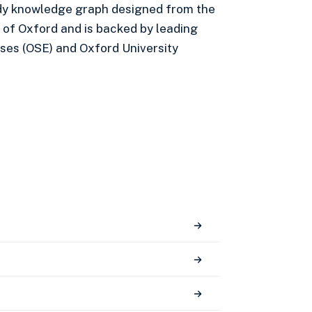
eady knowledge graph designed from the
 of Oxford and is backed by leading
ses (OSE) and Oxford University