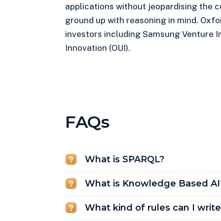
applications without jeopardising the 
ground up with reasoning in mind. Oxfo
investors including Samsung Venture I
Innovation (OUI).
FAQs
What is SPARQL?
What is Knowledge Based AI
What kind of rules can I writ