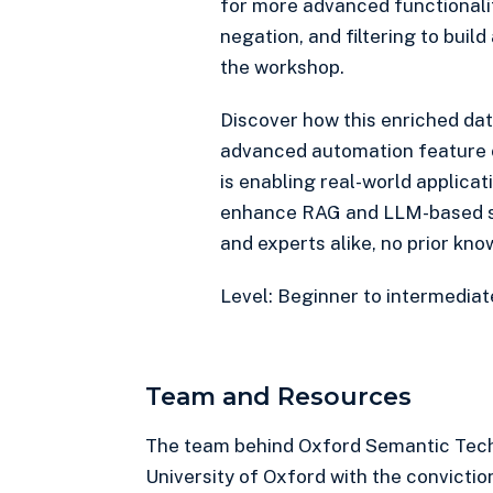
for more advanced functionali
negation, and filtering to build 
the workshop.
Discover how this enriched dat
advanced automation feature 
is enabling real-world applicat
enhance RAG and LLM-based so
and experts alike, no prior kno
Level: Beginner to intermediat
Team and Resources
The team behind Oxford Semantic Tech
University of Oxford with the convictio