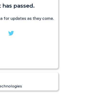
 has passed.
ia for updates as they come.
echnologies