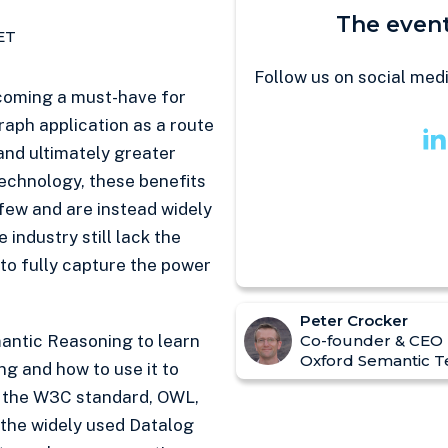
The event
ET
Follow us on social med
coming a must-have for
aph application as a route
 and ultimately greater
technology, these benefits
 few and are instead widely
 industry still lack the
o fully capture the power
Peter Crocker
mantic Reasoning to learn
Co-founder & CEO
Oxford Semantic T
ing and how to use it to
e the W3C standard, OWL,
 the widely used Datalog