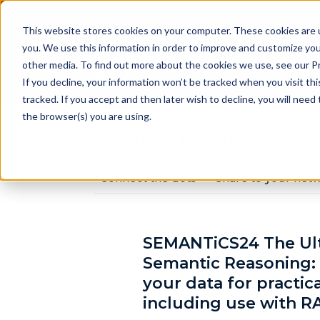
Samsung Electronics acquires Oxford 
This website stores cookies on your computer. These cookies are 
you. We use this information in order to improve and customize you
other media. To find out more about the cookies we use, see our Pr
Pr
If you decline, your information won’t be tracked when you visit th
tracked. If you accept and then later wish to decline, you will nee
the browser(s) you are using.
RDFox Events
Connect the dots
Share to your net
SEMANTiCS24 The Ult
Semantic Reasoning:
your data for practic
including use with R