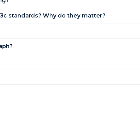
ng?
3c standards? Why do they matter?
aph?