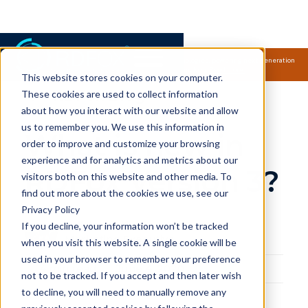
Samsung Electronics acquires Oxford Semantic Technologies, powering next generation
knowledge graph and accurate AI technology.
Read more.
This website stores cookies on your computer.
RDFox Blog
These cookies are used to collect information
about how you interact with our website and allow
us to remember you. We use this information in
What is new in
order to improve and customize your browsing
experience and for analytics and metrics about our
RDFox Version 3?
visitors both on this website and other media. To
find out more about the cookies we use, see our
Privacy Policy
Felicity Mulford
If you decline, your information won’t be tracked
Marketing Executive
when you visit this website. A single cookie will be
used in your browser to remember your preference
4
min read
June 4, 2020
not to be tracked. If you accept and then later wish
to decline, you will need to manually remove any