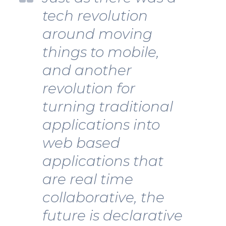
tech revolution
around moving
things to mobile,
and another
revolution for
turning traditional
applications into
web based
applications that
are real time
collaborative, the
future is declarative