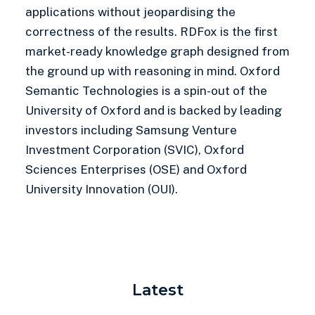
applications without jeopardising the
correctness of the results. RDFox is the first
market-ready knowledge graph designed from
the ground up with reasoning in mind. Oxford
Semantic Technologies is a spin-out of the
University of Oxford and is backed by leading
investors including Samsung Venture
Investment Corporation (SVIC), Oxford
Sciences Enterprises (OSE) and Oxford
University Innovation (OUI).
Latest