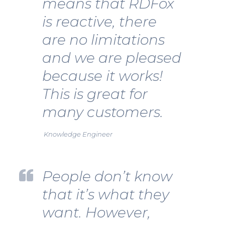
means that RDFox
is reactive, there
are no limitations
and we are pleased
because it works!
This is great for
many customers.
Knowledge Engineer
People don’t know
that it’s what they
want. However,