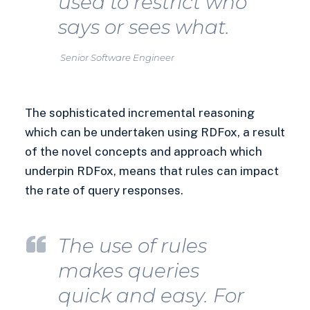
used to restrict who
says or sees what.
Senior Software Engineer
The sophisticated incremental reasoning
which can be undertaken using RDFox, a result
of the novel concepts and approach which
underpin RDFox, means that rules can impact
the rate of query responses.
The use of rules
makes queries
quick and easy. For