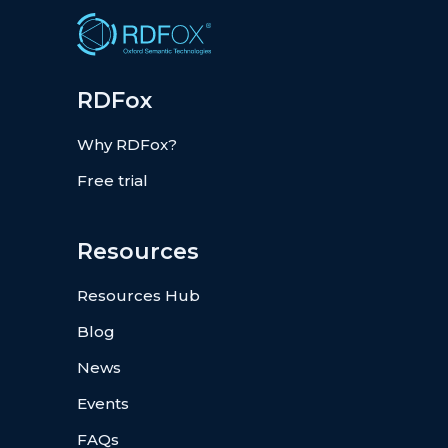
RDFox
Why RDFox?
Free trial
Resources
Resources Hub
Blog
News
Events
FAQs