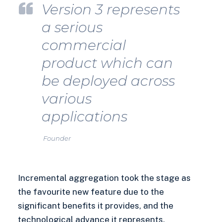
Version 3 represents
a serious
commercial
product which can
be deployed across
various
applications
Founder
Incremental aggregation took the stage as
the favourite new feature due to the
significant benefits it provides, and the
technological advance it represents.