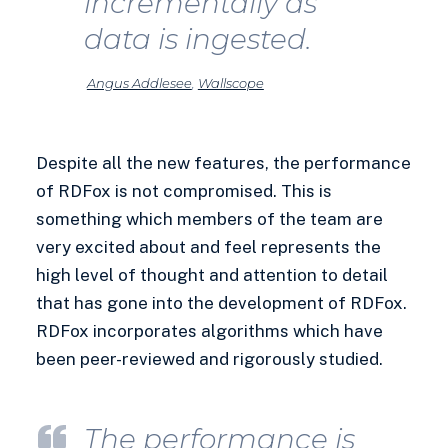
incrementally as
data is ingested.
Angus Addlesee
,
Wallscope
Despite all the new features, the performance
of RDFox is not compromised. This is
something which members of the team are
very excited about and feel represents the
high level of thought and attention to detail
that has gone into the development of RDFox.
RDFox incorporates algorithms which have
been peer-reviewed and rigorously studied.
The performance is