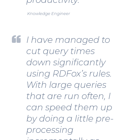
Knowledge Engineer
I have managed to
cut query times
down significantly
using RDFox’s rules.
With large queries
that are run often, I
can speed them up
by doing a little pre-
processing