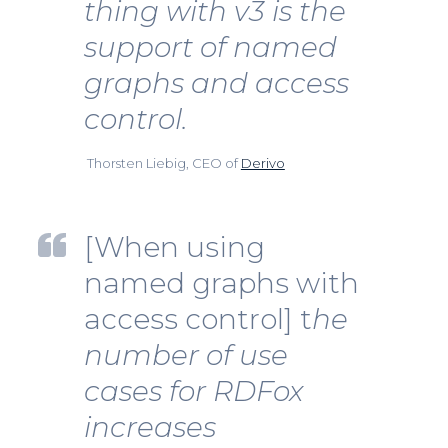
thing with v3 is the
support of named
graphs and access
control.
Thorsten Liebig, CEO of
Derivo
[When using
named graphs with
access control] t
he
number of use
cases for RDFox
increases