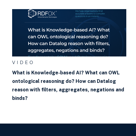
VIDEO
What is Knowledge-based AI? What can OWL
ontological reasoning do? How can Datalog
reason with filters, aggregates, negations and
binds?