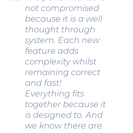
not compromised
because it is a well
thought through
system. Each new
feature adds
complexity whilst
remaining correct
and fast!
Everything fits
together because it
is designed to. And
we know there are