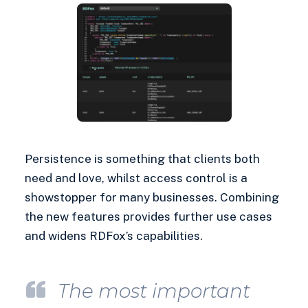
Persistence is something that clients both
need and love, whilst access control is a
showstopper for many businesses. Combining
the new features provides further use cases
and widens RDFox’s capabilities.
The most important