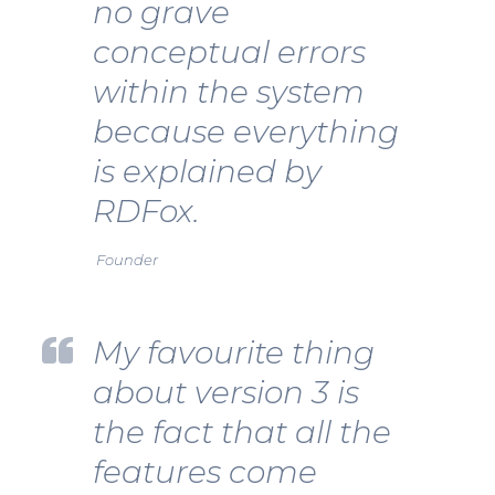
no grave
conceptual errors
within the system
because everything
is explained by
RDFox.
Founder
My favourite thing
about version 3 is
the fact that all the
features come