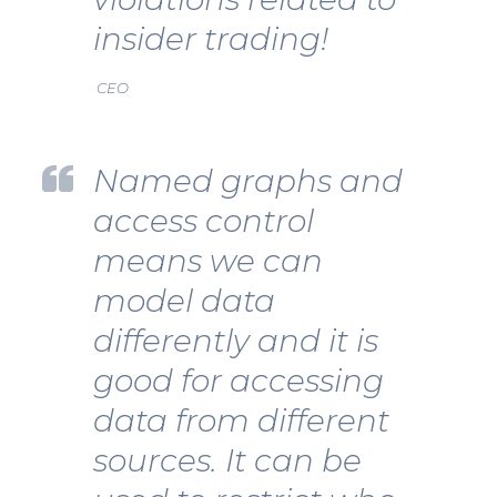
insider trading!
CEO
Named graphs and
access control
means we can
model data
differently and it is
good for accessing
data from different
sources. It can be