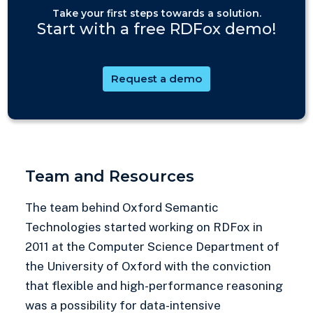
Take your first steps towards a solution.
Start with a free RDFox demo!
Request a demo
Team and Resources
The team behind Oxford Semantic
Technologies started working on RDFox in
2011 at the Computer Science Department of
the University of Oxford with the conviction
that flexible and high-performance reasoning
was a possibility for data-intensive