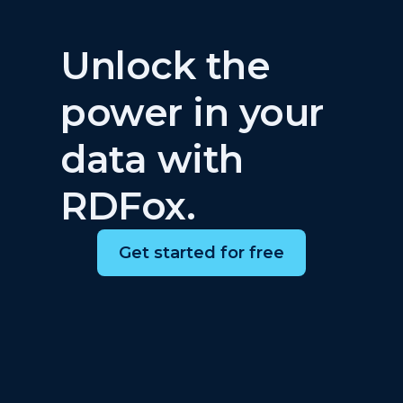
Unlock the
power in your
data with
RDFox.
Get started for free