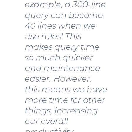
example, a 300-line
query can become
40 lines when we
use rules! This
makes query time
so much quicker
and maintenance
easier. However,
this means we have
more time for other
things, increasing
our overall
productivity.