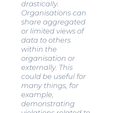
drastically.
Organisations can
share aggregated
or limited views of
data to others
within the
organisation or
externally. This
could be useful for
many things, for
example,
demonstrating
violations related to