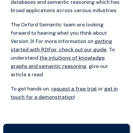
databases and semantic reasoning which has
broad applications across various industries.
The Oxford Semantic team are looking
forward to hearing what you think about
Version 3! For more information on
getting
started with RDFox, check out our guide
. To
understand
the intuitions of knowledge
graphs and semantic reasoning
, give our
article a read.
To get hands on,
request a free trial
or
get in
touch for a demonstration
!