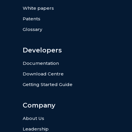
White papers
Patents
Glossary
Developers
Documentation
Download Centre
Getting Started Guide
Company
About Us
Leadership