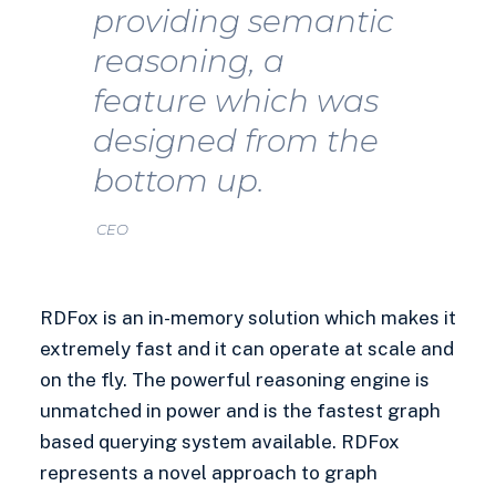
providing semantic
reasoning, a
feature which was
designed from the
bottom up.
CEO
RDFox is an in-memory solution which makes it
extremely fast and it can operate at scale and
on the fly. The powerful reasoning engine is
unmatched in power and is the fastest graph
based querying system available. RDFox
represents a novel approach to graph