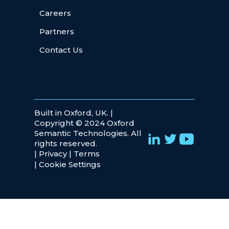
Careers
Partners
Contact Us
Built in Oxford, UK. |
Copyright © 2024 Oxford
Semantic Technologies. All
rights reserved.
|
Privacy
|
Terms
|
Cookie Settings