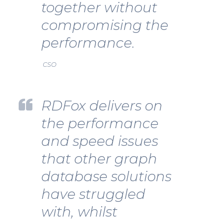
together without
compromising the
performance.
CSO
RDFox delivers on
the performance
and speed issues
that other graph
database solutions
have struggled
with, whilst