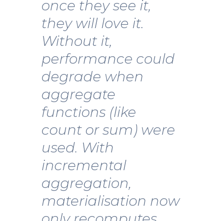
once they see it,
they will love it.
Without it,
performance could
degrade when
aggregate
functions (like
count or sum) were
used. With
incremental
aggregation,
materialisation now
only recomputes