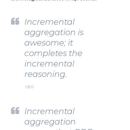
Incremental
aggregation is
awesome; it
completes the
incremental
reasoning.
CEO
Incremental
aggregation