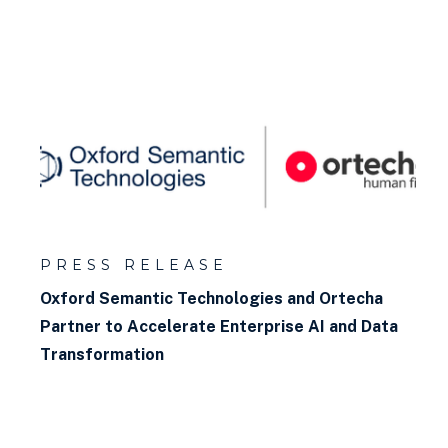
PRESS RELEASE
Oxford Semantic Technologies and Ortecha
Partner to Accelerate Enterprise AI and Data
Transformation