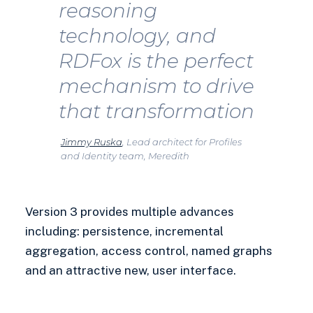
reasoning
technology, and
RDFox is the perfect
mechanism to drive
that transformation
Jimmy Ruska
, Lead architect for Profiles
and Identity team, Meredith
Version 3 provides multiple advances
including: persistence, incremental
aggregation, access control, named graphs
and an attractive new, user interface.