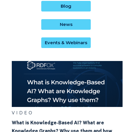
Blog
News
Events & Webinars
VIDEO
What is Knowledge-Based AI? What are
Knowledge Graphs? Why use them and how