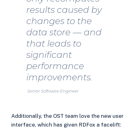
results caused by
changes to the
data store — and
that leads to
significant
performance
improvements.
Senior Software Engineer
Additionally, the OST team love the new user
interface, which has given RDFox a facelift: