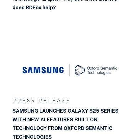
does RDFox help?
PRESS RELEASE
SAMSUNG LAUNCHES GALAXY S25 SERIES
WITH NEW AI FEATURES BUILT ON
TECHNOLOGY FROM OXFORD SEMANTIC
TECHNOLOGIES