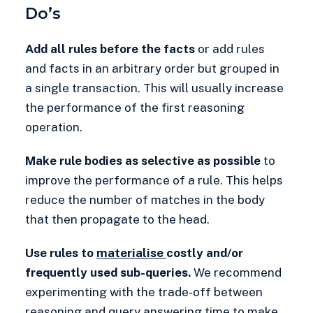
Do’s
Add all rules before the facts
or add rules
and facts in an arbitrary order but grouped in
a single transaction. This will usually increase
the performance of the first reasoning
operation.
Make rule bodies as selective as possible
to
improve the performance of a rule. This helps
reduce the number of matches in the body
that then propagate to the head.
Use rules to
materialise
costly and/or
frequently used sub-queries.
We recommend
experimenting with the trade-off between
reasoning and query answering time to make