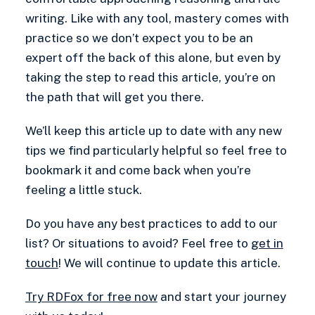
writing. Like with any tool, mastery comes with
practice so we don’t expect you to be an
expert off the back of this alone, but even by
taking the step to read this article, you’re on
the path that will get you there.
We’ll keep this article up to date with any new
tips we find particularly helpful so feel free to
bookmark it and come back when you’re
feeling a little stuck.
Do you have any best practices to add to our
list? Or situations to avoid? Feel free to
get in
touch
! We will continue to update this article.
Try RDFox for free now
and start your journey