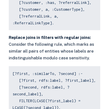
[?customer, :has, ?referralLink],
[?customer, a, :CustomerType],
[?referralLink, a,
:ReferralLinkType].
Replace joins in filters with regular joins:
Consider the following rule, which marks as
similar all pairs of entities whose labels are
indistinguishable modulo case sensitivity.
[?first, :similarTo, ?second] :-
[?first, rdfs:label, ?first_label],
[?second, rdfs:label, ?
second_label],
FILTER(LCASE(?first_label) =
LCASE(?second_label)).