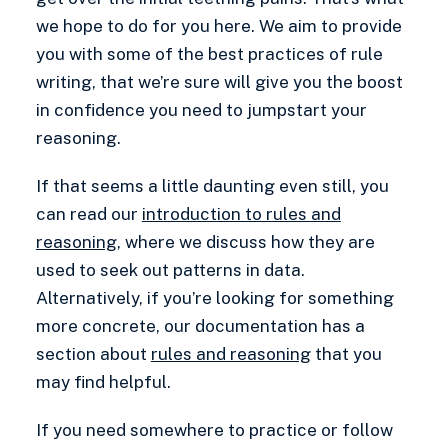
we hope to do for you here. We aim to provide
you with some of the best practices of rule
writing, that we’re sure will give you the boost
in confidence you need to jumpstart your
reasoning.
If that seems a little daunting even still, you
can read our
introduction to rules and
reasoning
, where we discuss how they are
used to seek out patterns in data.
Alternatively, if you’re looking for something
more concrete, our documentation has a
section about
rules and reasoning
that you
may find helpful.
If you need somewhere to practice or follow