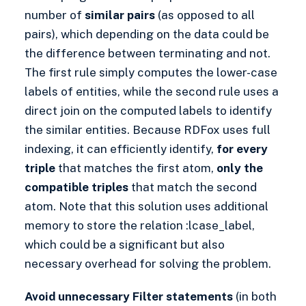
number of
similar pairs
(as opposed to all
pairs), which depending on the data could be
the difference between terminating and not.
The first rule simply computes the lower-case
labels of entities, while the second rule uses a
direct join on the computed labels to identify
the similar entities. Because RDFox uses full
indexing, it can efficiently identify,
for every
triple
that matches the first atom,
only the
compatible triples
that match the second
atom. Note that this solution uses additional
memory to store the relation :lcase_label,
which could be a significant but also
necessary overhead for solving the problem.
Avoid unnecessary Filter statements
(in both