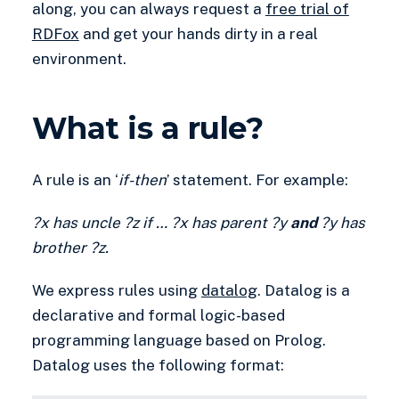
along, you can always request a
free trial of
RDFox
and get your hands dirty in a real
environment.
What is a rule?
A rule is an ‘
if-then
’ statement. For example:
?x
has uncle ?z
if
…
?x
has parent ?y
and
?y has
brother ?z.
We express rules using
datalog
. Datalog is a
declarative and formal logic-based
programming language based on Prolog.
Datalog uses the following format: