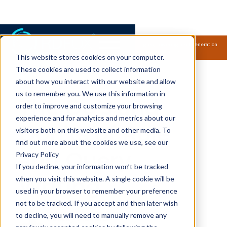
Samsung Electronics acquires Oxford Semantic Technologies, powering next generation
knowledge graph and accurate AI technology.
Read more.
This website stores cookies on your computer.
RDFox Blog
These cookies are used to collect information
about how you interact with our website and allow
us to remember you. We use this information in
The Do’s and
order to improve and customize your browsing
experience and for analytics and metrics about our
Don’ts of Rule
visitors both on this website and other media. To
find out more about the cookies we use, see our
and Query
Privacy Policy
If you decline, your information won’t be tracked
Writing
when you visit this website. A single cookie will be
used in your browser to remember your preference
not to be tracked. If you accept and then later wish
to decline, you will need to manually remove any
Felicity Mulford