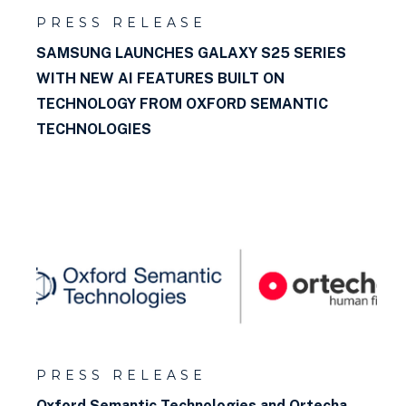
PRESS RELEASE
SAMSUNG LAUNCHES GALAXY S25 SERIES
WITH NEW AI FEATURES BUILT ON
TECHNOLOGY FROM OXFORD SEMANTIC
TECHNOLOGIES
PRESS RELEASE
Oxford Semantic Technologies and Ortecha