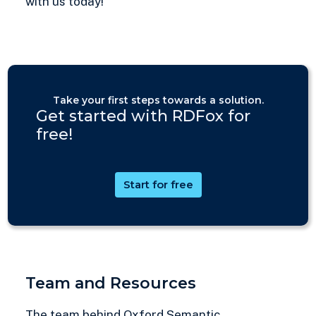
with us today!
Take your first steps towards a solution.
Get started with RDFox for
free!
Start for free
Team and Resources
The team behind Oxford Semantic