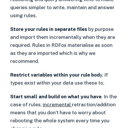
queries simpler to write, maintain and answer
using rules.
Store your rules in separate files
by purpose
and import them incrementally when they are
required. Rules in RDFox materialise as soon
as they are imported which is why we
recommend.
Restrict variables within your rule bod
y. If
types exist within your data use these to.
Start small and build on what you have
. In the
case of rules,
incremental
retraction/addition
means that you don’t have to worry about
rebooting the whole system every time you