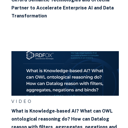
Partner to Accelerate Enterprise AI and Data
Transformation
VIDEO
What is Knowledge-based AI? What can OWL
ontological reasoning do? How can Datalog
reason with filters, aggregates, negations and