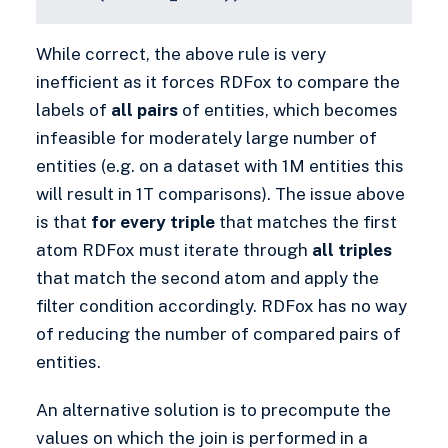
While correct, the above rule is very
inefficient as it forces RDFox to compare the
labels of
all pairs
of entities, which becomes
infeasible for moderately large number of
entities (e.g. on a dataset with 1M entities this
will result in 1T comparisons). The issue above
is that
for every triple
that matches the first
atom RDFox must iterate through
all triples
that match the second atom and apply the
filter condition accordingly. RDFox has no way
of reducing the number of compared pairs of
entities.
An alternative solution is to precompute the
values on which the join is performed in a