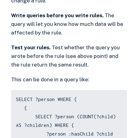
change a rule.
Write queries before you write rules.
The
query will let you know how much data will be
affected by the rule.
Test your rules.
Test whether the query you
wrote before the rule (see above point) and
the rule return the same result.
This can be done in a query like:
SELECT ?person WHERE {
{
SELECT ?person (COUNT(?child)
AS ?children) WHERE {
?person :hasChild ?child