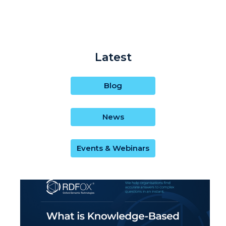
Latest
Blog
News
Events & Webinars