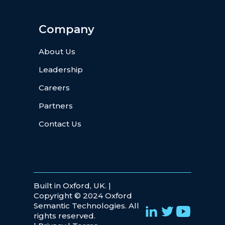
Company
About Us
Leadership
Careers
Partners
Contact Us
Built in Oxford, UK. |
Copyright © 2024 Oxford
Semantic Technologies. All
rights reserved.