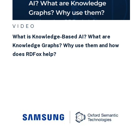
VIDEO
What is Knowledge-Based AI? What are
Knowledge Graphs? Why use them and how
does RDFox help?