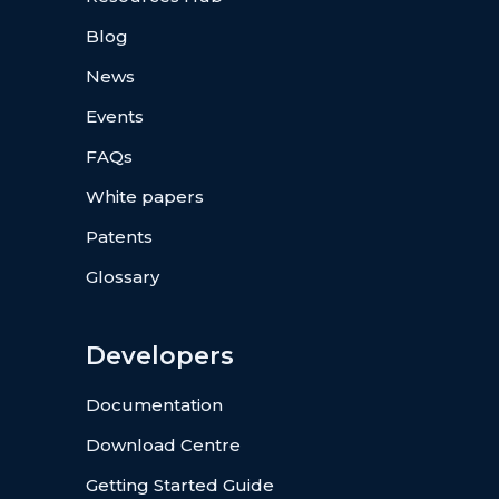
Blog
News
Events
FAQs
White papers
Patents
Glossary
Developers
Documentation
Download Centre
Getting Started Guide