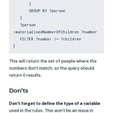
}
GROUP BY ?person
}
?person
:materialisedNumberOfChildren ?number
FILTER ?number != ?children
}
This will return the set of people where the
numbers don’t match, so the query should
return 0 results.
Don’ts
Don’t forget to define the type of a variable
used in the rules. This won’t be an issue in