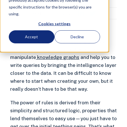
previously accepted cookies by following the
Marketing Executive
specific instructions for the browser(s) you are
5
min read
July 1, 2020
using.
Cookies settings
Accept
Decline
Rules
are the conduit for reasoning. They
offer an expressive way to process and
manipulate
knowledge graphs
and help you to
write queries by bringing the intelligence layer
closer to the data. It can be difficult to know
where to start when creating your own, but it
really doesn’t have to be that way.
The power of rules is derived from their
simplicity and structured logic, properties that
lend themselves to easy use—you just have to
get over the initial teething pains. That’s what