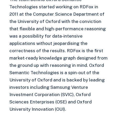
Technologies started working on RDFox in
2011 at the Computer Science Department of
the University of Oxford with the conviction
that flexible and high-performance reasoning
was a possibility for data-intensive
applications without jeopardising the
correctness of the results. RDFox is the first
market-ready knowledge graph designed from
the ground up with reasoning in mind. Oxford
Semantic Technologies is a spin-out of the
University of Oxford and is backed by leading
investors including Samsung Venture
Investment Corporation (SVIC), Oxford
Sciences Enterprises (OSE) and Oxford
University Innovation (OUI).