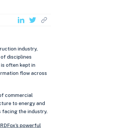
ruction industry,
of disciplines
 is often kept in
formation flow across
 of commercial
cture to energy and
 facing the industry.
RDFox’s powerful