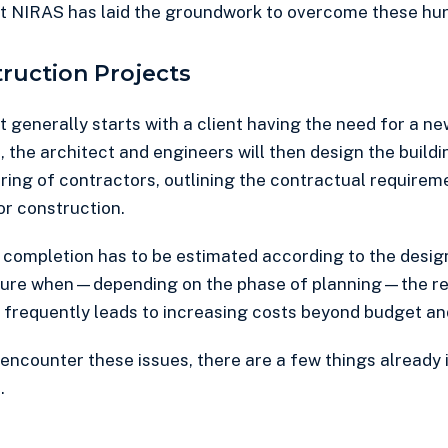
at NIRAS has laid the groundwork to overcome these hur
truction Projects
 generally starts with a client having the need for a ne
, the architect and engineers will then design the building
ring of contractors, outlining the contractual requirem
or construction.
 completion has to be estimated according to the design.
ecture when—depending on the phase of planning—the req
is frequently leads to increasing costs beyond budget an
 encounter these issues, there are a few things already 
.