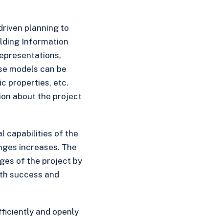
riven planning to
ilding Information
representations,
ese models can be
ic properties, etc.
ion about the project
 capabilities of the
anges increases. The
ges of the project by
oth success and
fficiently and openly