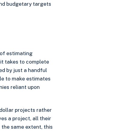
and budgetary targets
 of estimating
 it takes to complete
sed by just a handful
ble to make estimates
nies reliant upon
 dollar projects rather
s a project, all their
 the same extent, this