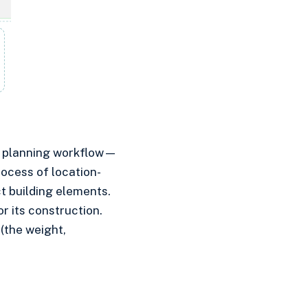
en planning workflow—
ocess of location-
ct building elements.
r its construction.
(the weight,