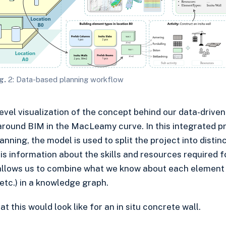
g.
2: Data-based planning workflow
level visualization of the concept behind our data-driv
round BIM in the MacLeamy curve. In this integrated pr
nning, the model is used to split the project into distin
s information about the skills and resources required fo
allows us to combine what we know about each element 
etc.) in a knowledge graph.
 this would look like for an in situ concrete wall.