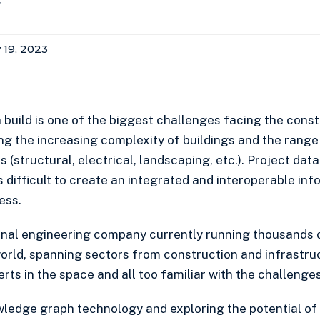
r
 19, 2023
 build is one of the biggest challenges facing the const
ng the increasing complexity of buildings and the range 
 (structural, electrical, landscaping, etc.). Project data
 is difficult to create an integrated and interoperable in
ess.
ional engineering company currently running thousands
orld, spanning sectors from construction and infrastru
rts in the space and all too familiar with the challenges
wledge graph technology
and exploring the potential of