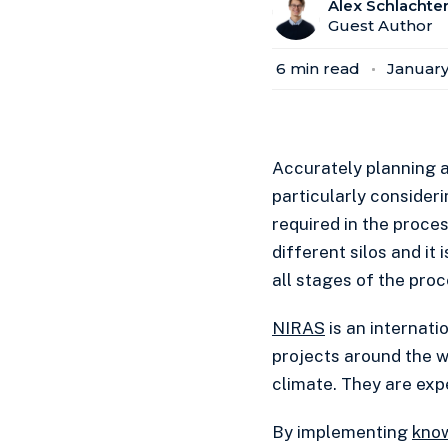
Alex Schlachte
Guest Author
6
min read
January
Accurately planning a
particularly consideri
required in the process
different silos and it
all stages of the proc
NIRAS
is an internat
projects around the w
climate. They are expe
By implementing
kno