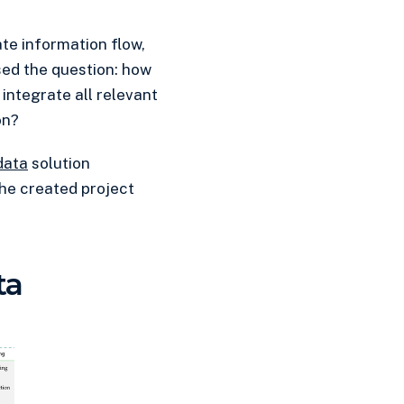
te information flow,
sed the question: how
integrate all relevant
on?
data
solution
 the created project
ta