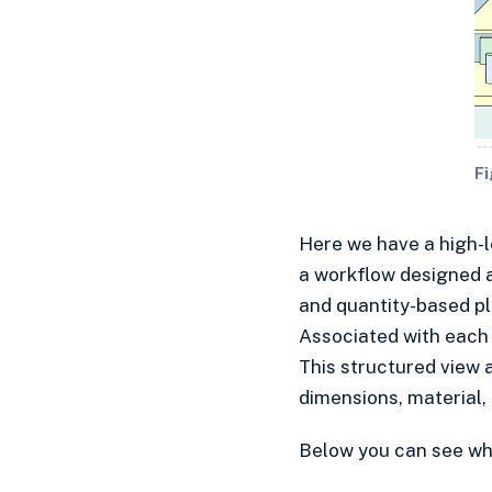
Fi
​Here we have a high-
a workflow designed a
and quantity-based pla
Associated with each i
This structured view 
dimensions, material, 
Below you can see what