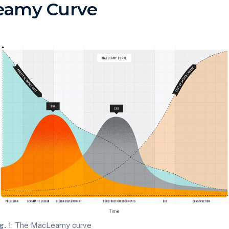
eamy Curve
g.
1: The MacLeamy curve