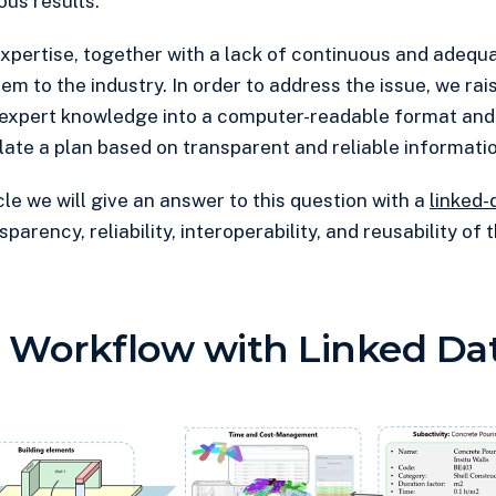
ous results.
pertise, together with a lack of continuous and adequa
m to the industry. In order to address the issue, we rai
expert knowledge into a computer-readable format and 
late a plan based on transparent and reliable informati
icle we will give an answer to this question with a
linked-
parency, reliability, interoperability, and reusability of
 Workflow with Linked Da