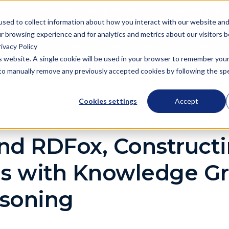
Semantic Technologies, powering next generation knowledge graph a
used to collect information about how you interact with our website an
r browsing experience and for analytics and metrics about our visitors 
ivacy Policy
oduct
Solutions
Resources
Company
is website. A single cookie will be used in your browser to remember you
d to manually remove any previously accepted cookies by following the spec
Cookies settings
Accept
nd RDFox, Construct
ns with Knowledge G
soning