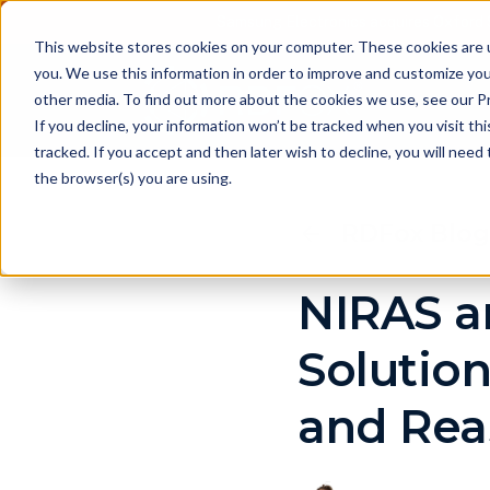
Samsung Electronics acquires Oxford 
This website stores cookies on your computer. These cookies are 
you. We use this information in order to improve and customize you
other media. To find out more about the cookies we use, see our Pr
Pr
If you decline, your information won’t be tracked when you visit th
tracked. If you accept and then later wish to decline, you will nee
the browser(s) you are using.
RDFox Blog
NIRAS a
Solutio
and Rea