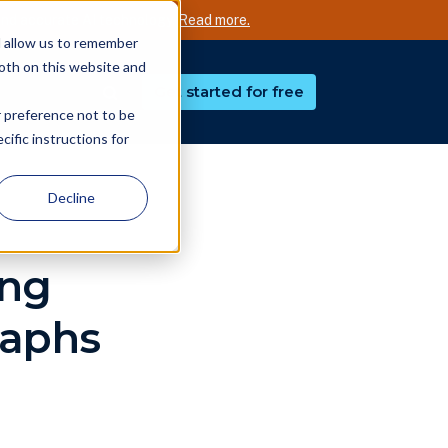
nd accurate AI technology.
Read more.
d allow us to remember
both on this website and
Get started for free
r preference not to be
ific instructions for
Decline
ing
raphs