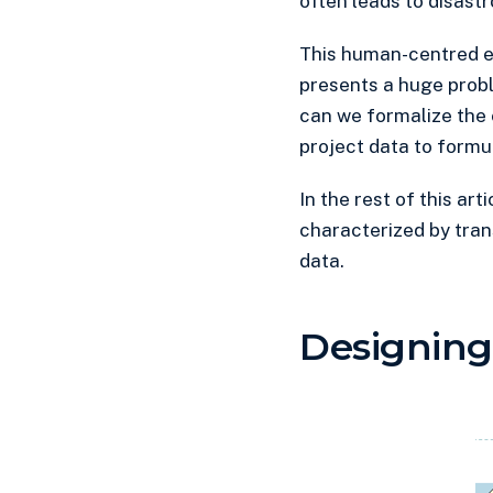
often leads to disastr
This human-centred ex
presents a huge proble
can we formalize the 
project data to formu
In the rest of this art
characterized by trans
data.
Designing