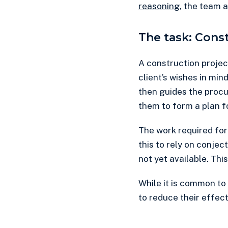
reasoning
, the team 
The task: Cons
A construction project
client’s wishes in mind
then guides the procu
them to form a plan f
The work required for
this to rely on conj
not yet available. Th
While it is common to
to reduce their effect