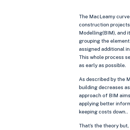
The MacLeamy curve s
construction projects
Modelling(BIM), and it
grouping the elements
assigned additional inf
This whole process se
as early as possible.
As described by the M
building decreases as
approach of BIM aims 
applying better infor
keeping costs down..
That’s the theory but,