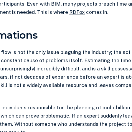
articipants. Even with BIM, many projects breach time 
ment is needed. This is where
RDFox
comes in.
mations
low is not the only issue plaguing the industry; the act
a constant cause of problems itself. Estimating the time
unsurprisingly) incredibly difficult, and is a skill posses
ears, if not decades of experience before an expert is a
skill is not a widely available resource and leaves compa
s individuals responsible for the planning of multi-billion
which can prove problematic. If an expert suddenly leave
 them. Without someone who understands the project to