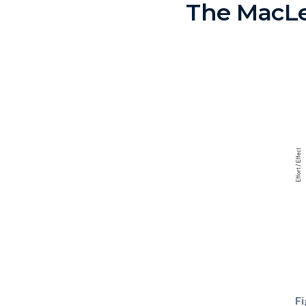
The MacL
Fi