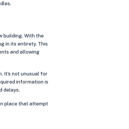
dles.
w building. With the
 in its entirety. This
ents and allowing
 It’s not unusual for
uired information is
d delays.
in place that attempt