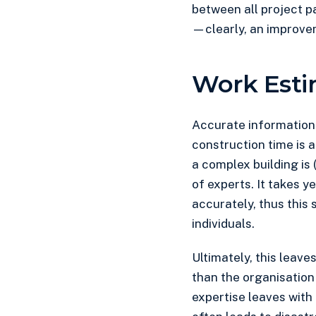
between all project p
—clearly, an improve
Work Esti
Accurate information f
construction time is 
a complex building is (
of experts. It takes y
accurately, thus this 
individuals.
Ultimately, this leave
than the organisation 
expertise leaves with