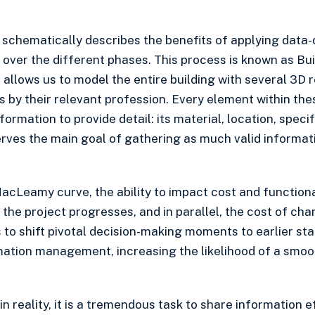
chematically describes the benefits of applying data-d
 over the different phases. This process is known as Bu
 allows us to model the entire building with several 3D 
 by their relevant profession. Every element within th
ormation to provide detail: its material, location, specif
rves the main goal of gathering as much valid informat
acLeamy curve, the ability to impact cost and functional
 the project progresses, and in parallel, the cost of ch
to shift pivotal decision-making moments to earlier sta
mation management, increasing the likelihood of a smo
 in reality, it is a tremendous task to share information e