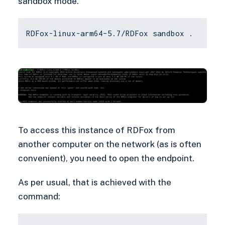
sandbox mode.
RDFox-linux-arm64–5.7/RDFox sandbox .
To access this instance of RDFox from
another computer on the network (as is often
convenient), you need to open the endpoint.
As per usual, that is achieved with the
command: