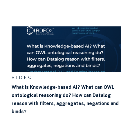
VIDEO
What is Knowledge-based AI? What can OWL
ontological reasoning do? How can Datalog
reason with filters, aggregates, negations and
binds?