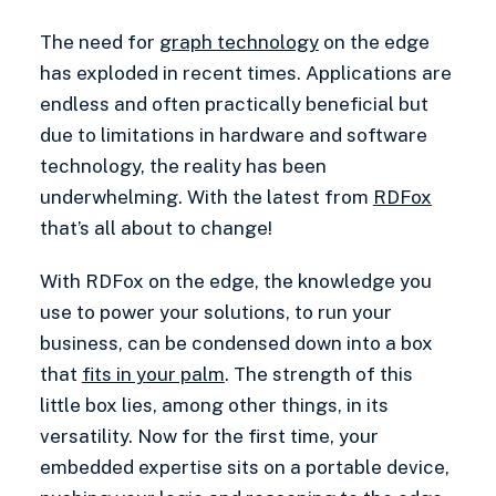
The need for
graph technology
on the edge
has exploded in recent times. Applications are
endless and often practically beneficial but
due to limitations in hardware and software
technology, the reality has been
underwhelming. With the latest from
RDFox
that’s all about to change!
With RDFox on the edge, the knowledge you
use to power your solutions, to run your
business, can be condensed down into a box
that
fits in your palm
. The strength of this
little box lies, among other things, in its
versatility. Now for the first time, your
embedded expertise sits on a portable device,