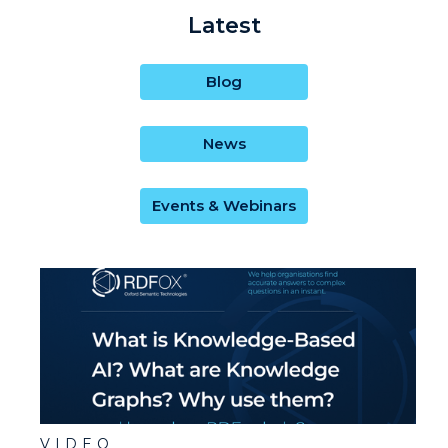
Latest
Blog
News
Events & Webinars
VIDEO