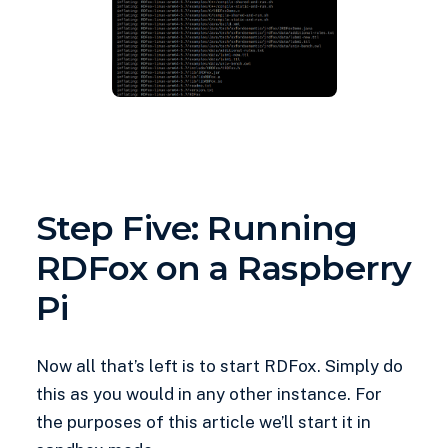
Step Five: Running
RDFox on a Raspberry
Pi
Now all that’s left is to start RDFox. Simply do
this as you would in any other instance. For
the purposes of this article we’ll start it in