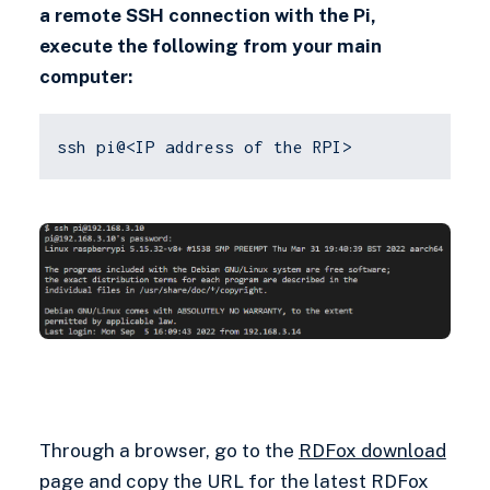
a remote SSH connection with the Pi,
execute the following from your main
computer:
ssh pi@<IP address of the RPI>
Through a browser, go to the
RDFox download
page and copy the URL for the latest RDFox