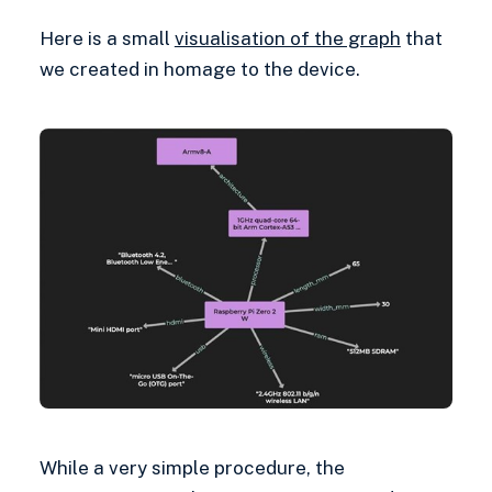
Here is a small
visualisation of the graph
that
we created in homage to the device.
While a very simple procedure, the