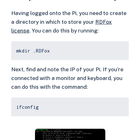
Having logged onto the Pi, you need to create
a directory in which to store your
RDFox
license
. You can do this by running:
mkdir .RDFox
Next, find and note the IP of your Pi. If you’re
connected with a monitor and keyboard, you
can do this with the command:
ifconfig