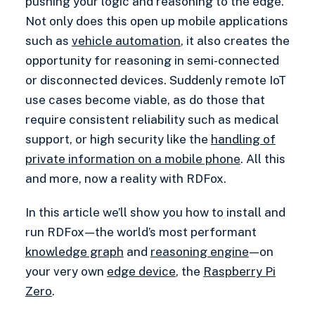
pushing your logic and reasoning to the edge.
Not only does this open up mobile applications
such as
vehicle automation
, it also creates the
opportunity for reasoning in semi-connected
or disconnected devices. Suddenly remote IoT
use cases become viable, as do those that
require consistent reliability such as medical
support, or high security like the
handling of
private information on a mobile phone
. All this
and more, now a reality with RDFox.
In this article we’ll show you how to install and
run RDFox — the world’s most performant
knowledge graph
and
reasoning engine
— on
your very own
edge device
, the
Raspberry Pi
Zero
.