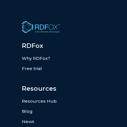
RDFox
Why RDFox?
Free trial
Resources
Resources Hub
Blog
News