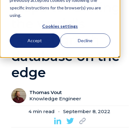
previously accepted cookies by following the
steps to running
specific instructions for the browser(s) you are
using.
the world’s
Cookies settings
fastest graph
Accept
Decline
database on the
edge
Thomas Vout
Knowledge Engineer
4
min read
September 8, 2022