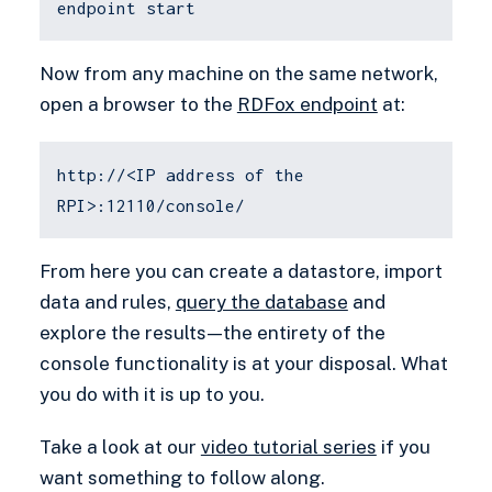
endpoint start
Now from any machine on the same network,
open a browser to the
RDFox endpoint
at:
http://<IP address of the
RPI>:12110/console/
From here you can create a datastore, import
data and rules,
query the database
and
explore the results — the entirety of the
console functionality is at your disposal. What
you do with it is up to you.
Take a look at our
video tutorial series
if you
want something to follow along.