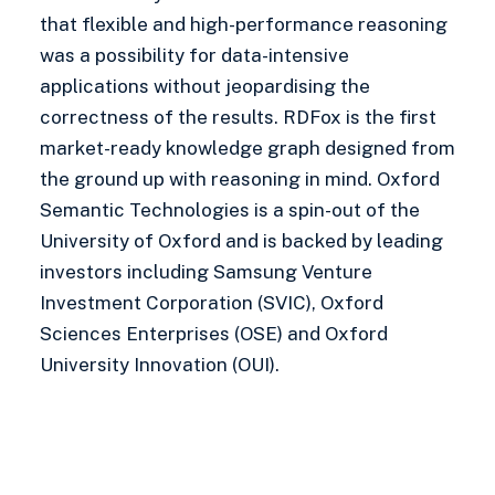
that flexible and high-performance reasoning
was a possibility for data-intensive
applications without jeopardising the
correctness of the results. RDFox is the first
market-ready knowledge graph designed from
the ground up with reasoning in mind. Oxford
Semantic Technologies is a spin-out of the
University of Oxford and is backed by leading
investors including Samsung Venture
Investment Corporation (SVIC), Oxford
Sciences Enterprises (OSE) and Oxford
University Innovation (OUI).