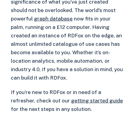
significance of what you’ve just created
should not be overlooked. The world's most
powerful
graph database
now fits in your
palm, running on a £12 computer. Having
created an instance of RDFox on the edge, an
almost unlimited catalogue of use cases has
become available to you. Whether it’s on-
location analytics, mobile automation, or
industry 4.0, if you have a solution in mind, you
can build it with RDFox.
If you’re new to RDFox or in need of a
refresher, check out our
getting started guide
for the next steps in any solution.