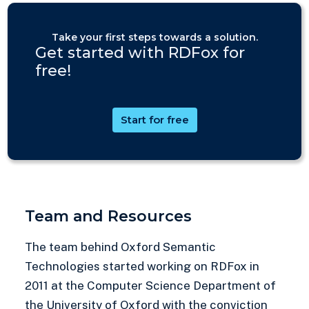
Take your first steps towards a solution.
Get started with RDFox for
free!
Start for free
Team and Resources
The team behind Oxford Semantic
Technologies started working on RDFox in
2011 at the Computer Science Department of
the University of Oxford with the conviction