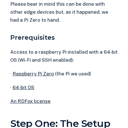
Please bear in mind this can be done with
other edge devices but, as it happened, we
had a Pi Zero to hand.
Prerequisites
Access to a raspberry Pi installed with a 64-bit
OS (Wi-Fi and SSH enabled):
·
Raspberry Pi Zero
(the Pi we used)
·
64-bit OS
An RDFox license
Step One: The Setup