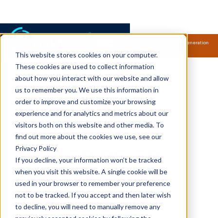
Samsung Electronics acquires Oxford Semantic Technologies, powering next generation
knowledge graph and accurate AI technology.
Read more.
This website stores cookies on your computer.
RDFox Blog
These cookies are used to collect information
about how you interact with our website and allow
us to remember you. We use this information in
Knowledge
order to improve and customize your browsing
experience and for analytics and metrics about our
Graphs and
visitors both on this website and other media. To
find out more about the cookies we use, see our
Reasoning on
Privacy Policy
If you decline, your information won’t be tracked
Edge Devices:
when you visit this website. A single cookie will be
used in your browser to remember your preference
not to be tracked. If you accept and then later wish
The 5 simple
to decline, you will need to manually remove any