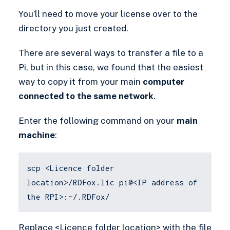
You’ll need to move your license over to the
directory you just created.
There are several ways to transfer a file to a
Pi, but in this case, we found that the easiest
way to copy it from your main
computer
connected to the same network
.
Enter the following command on your
main
machine
:
scp <Licence folder
location>/RDFox.lic pi@<IP address of
the RPI>:~/.RDFox/
Replace <Licence folder location> with the file