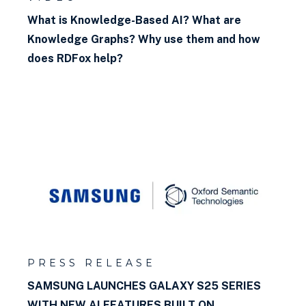
What is Knowledge-Based AI? What are
Knowledge Graphs? Why use them and how
does RDFox help?
PRESS RELEASE
SAMSUNG LAUNCHES GALAXY S25 SERIES
WITH NEW AI FEATURES BUILT ON