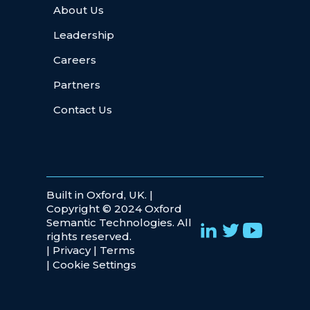
About Us
Leadership
Careers
Partners
Contact Us
Built in Oxford, UK. |
Copyright © 2024 Oxford
Semantic Technologies. All
rights reserved.
|
Privacy
|
Terms
|
Cookie Settings