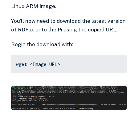
Linux ARM Image.
You’ll now need to download the latest version
of RDFox onto the Pi using the copied URL.
Begin the download with:
wget <Image URL>