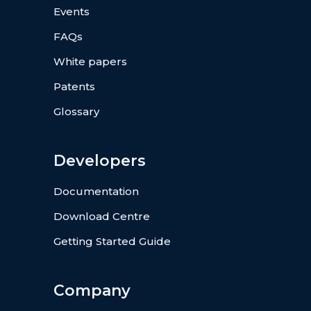
Events
FAQs
White papers
Patents
Glossary
Developers
Documentation
Download Centre
Getting Started Guide
Company