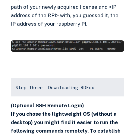
path of your newly acquired license and <IP
address of the RPI> with, you guessed it, the
IP address of your raspberry PI.
Step Three: Downloading RDFox
(Optional SSH Remote Login)
If you chose the lightweight OS (without a
desktop) you might find it easier to run the
following commands remotely. To establish