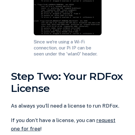
Since we're using a Wi-Fi
connection, our Pi IP can be
seen under the 'wlan0' header.
Step Two: Your RDFox
License
As always you’ll need a license to run RDFox.
If you don’t have a license, you can
request
one for free
!