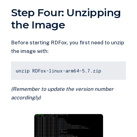
Step Four: Unzipping
the Image
Before starting RDFox, you first need to unzip
the image with:
unzip RDFox-linux-arm64–5.7.zip
(Remember to update the version number
accordingly)