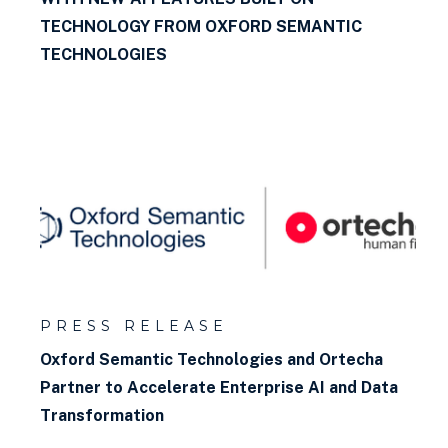
TECHNOLOGY FROM OXFORD SEMANTIC
TECHNOLOGIES
PRESS RELEASE
Oxford Semantic Technologies and Ortecha
Partner to Accelerate Enterprise AI and Data
Transformation