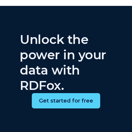
Unlock the
power in your
data with
RDFox.
Get started for free