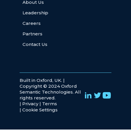
About Us
Leadership
Careers
Partners
Contact Us
Built in Oxford, UK. |
Copyright © 2024 Oxford
Semantic Technologies. All
rights reserved.
|
Privacy
|
Terms
|
Cookie Settings