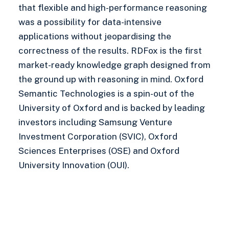
that flexible and high-performance reasoning
was a possibility for data-intensive
applications without jeopardising the
correctness of the results. RDFox is the first
market-ready knowledge graph designed from
the ground up with reasoning in mind. Oxford
Semantic Technologies is a spin-out of the
University of Oxford and is backed by leading
investors including Samsung Venture
Investment Corporation (SVIC), Oxford
Sciences Enterprises (OSE) and Oxford
University Innovation (OUI).