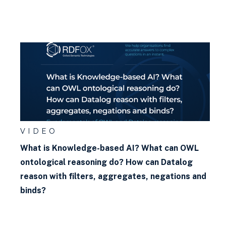
VIDEO
What is Knowledge-based AI? What can OWL
ontological reasoning do? How can Datalog
reason with filters, aggregates, negations and
binds?