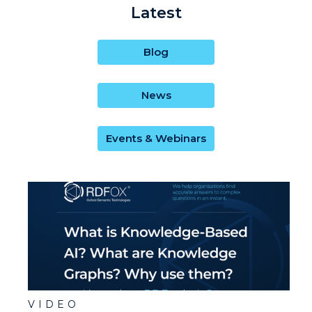
Latest
Blog
News
Events & Webinars
VIDEO