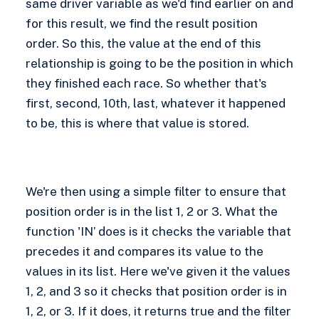
same driver variable as we'd find earlier on and
for this result, we find the result position
order. So this, the value at the end of this
relationship is going to be the position in which
they finished each race. So whether that's
first, second, 10th, last, whatever it happened
to be, this is where that value is stored.
We're then using a simple filter to ensure that
position order is in the list 1, 2 or 3. What the
function 'IN’ does is it checks the variable that
precedes it and compares its value to the
values in its list. Here we've given it the values
1, 2, and 3 so it checks that position order is in
1, 2, or 3. If it does, it returns true and the filter