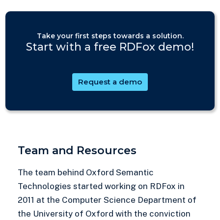
Take your first steps towards a solution.
Start with a free RDFox demo!
Request a demo
Team and Resources
The team behind Oxford Semantic
Technologies started working on RDFox in
2011 at the Computer Science Department of
the University of Oxford with the conviction