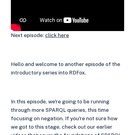
Next episode:
click here
Hello and welcome to another episode of the
introductory series into RDFox.
In this episode, we're going to be running
through more SPARQL queries, this time
focusing on negation. If you're not sure how
we got to this stage, check out our earlier