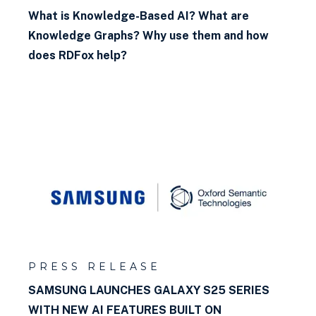
What is Knowledge-Based AI? What are
Knowledge Graphs? Why use them and how
does RDFox help?
PRESS RELEASE
SAMSUNG LAUNCHES GALAXY S25 SERIES
WITH NEW AI FEATURES BUILT ON