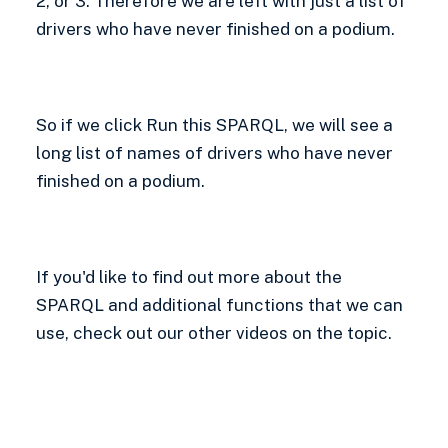
2, or 3. Therefore we are left with just a list of
drivers who have never finished on a podium.
So if we click Run this SPARQL, we will see a
long list of names of drivers who have never
finished on a podium.
If you'd like to find out more about the
SPARQL and additional functions that we can
use, check out our other videos on the topic.