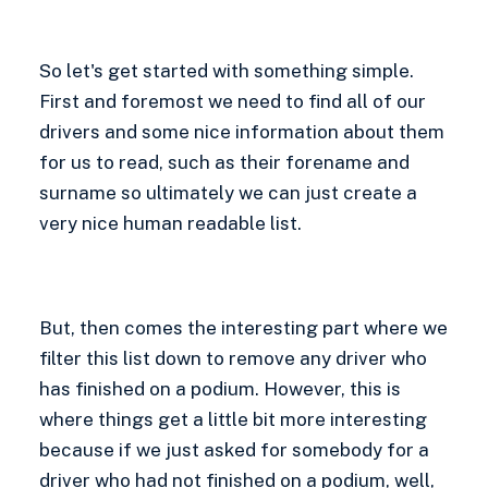
So let's get started with something simple.
First and foremost we need to find all of our
drivers and some nice information about them
for us to read, such as their forename and
surname so ultimately we can just create a
very nice human readable list.
But, then comes the interesting part where we
filter this list down to remove any driver who
has finished on a podium. However, this is
where things get a little bit more interesting
because if we just asked for somebody for a
driver who had not finished on a podium, well,