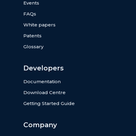
Events
FAQs
White papers
Patents
Glossary
Developers
Documentation
Download Centre
Getting Started Guide
Company