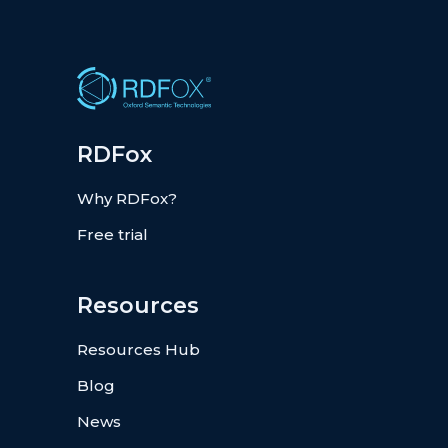
RDFox
Why RDFox?
Free trial
Resources
Resources Hub
Blog
News