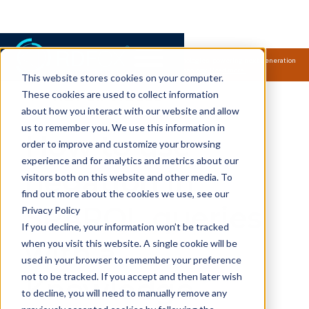
Samsung Electronics acquires Oxford Semantic Technologies, powering next generation
knowledge graph and accurate AI technology.
Read more.
This website stores cookies on your computer.
RDFox Videos
These cookies are used to collect information
about how you interact with our website and allow
us to remember you. We use this information in
How to use
order to improve and customize your browsing
experience and for analytics and metrics about our
negation in
visitors both on this website and other media. To
find out more about the cookies we use, see our
SPARQL queries
Privacy Policy
If you decline, your information won’t be tracked
with a
when you visit this website. A single cookie will be
used in your browser to remember your preference
not to be tracked. If you accept and then later wish
Knowledge
to decline, you will need to manually remove any