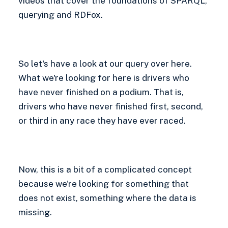
videos that cover the foundations of SPARQL,
querying and RDFox.
So let's have a look at our query over here.
What we're looking for here is drivers who
have never finished on a podium. That is,
drivers who have never finished first, second,
or third in any race they have ever raced.
Now, this is a bit of a complicated concept
because we're looking for something that
does not exist, something where the data is
missing.