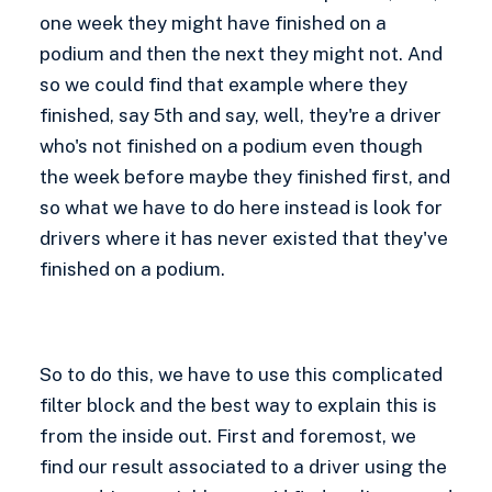
one week they might have finished on a
podium and then the next they might not. And
so we could find that example where they
finished, say 5th and say, well, they're a driver
who's not finished on a podium even though
the week before maybe they finished first, and
so what we have to do here instead is look for
drivers where it has never existed that they've
finished on a podium.
So to do this, we have to use this complicated
filter block and the best way to explain this is
from the inside out. First and foremost, we
find our result associated to a driver using the