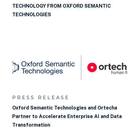
TECHNOLOGY FROM OXFORD SEMANTIC
TECHNOLOGIES
PRESS RELEASE
Oxford Semantic Technologies and Ortecha
Partner to Accelerate Enterprise AI and Data
Transformation