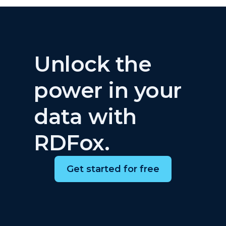
Unlock the
power in your
data with
RDFox.
Get started for free