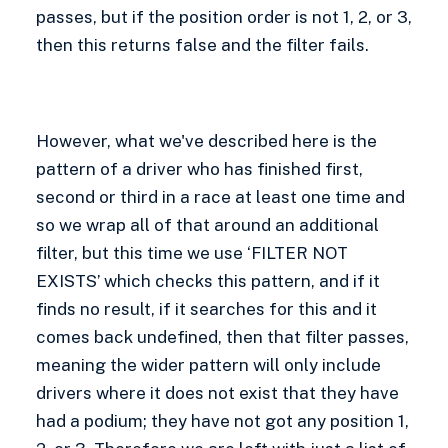
passes, but if the position order is not 1, 2, or 3,
then this returns false and the filter fails.
However, what we've described here is the
pattern of a driver who has finished first,
second or third in a race at least one time and
so we wrap all of that around an additional
filter, but this time we use ‘FILTER NOT
EXISTS’ which checks this pattern, and if it
finds no result, if it searches for this and it
comes back undefined, then that filter passes,
meaning the wider pattern will only include
drivers where it does not exist that they have
had a podium; they have not got any position 1,