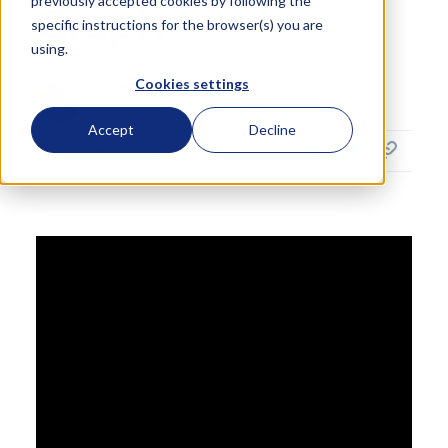
previously accepted cookies by following the
Graph
specific instructions for the browser(s) you are
using.
Cookies settings
Thomas Vout
Knowledge Engineer
Accept
Decline
4
min read
October 13, 2025