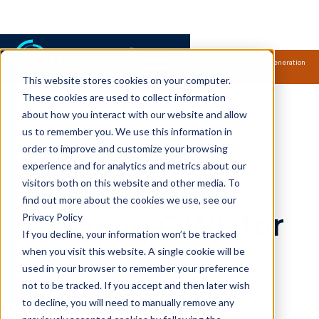
Samsung Electronics acquires Oxford Semantic Technologies, powering next generation
knowledge graph and accurate AI technology.
Read more.
This website stores cookies on your computer.
RDFox Videos
These cookies are used to collect information
about how you interact with our website and allow
us to remember you. We use this information in
How to use
order to improve and customize your browsing
experience and for analytics and metrics about our
domain and
visitors both on this website and other media. To
find out more about the cookies we use, see our
range in OWL for
Privacy Policy
If you decline, your information won’t be tracked
ontological
when you visit this website. A single cookie will be
used in your browser to remember your preference
not to be tracked. If you accept and then later wish
reasoning
to decline, you will need to manually remove any