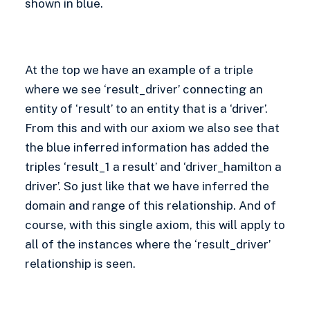
shown in blue.
At the top we have an example of a triple
where we see ‘result_driver’ connecting an
entity of ‘result’ to an entity that is a ‘driver’.
From this and with our axiom we also see that
the blue inferred information has added the
triples ‘result_1 a result’ and ‘driver_hamilton a
driver’. So just like that we have inferred the
domain and range of this relationship. And of
course, with this single axiom, this will apply to
all of the instances where the ‘result_driver’
relationship is seen.