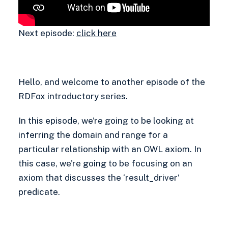
Next episode:
click here
Hello, and welcome to another episode of the
RDFox introductory series.
In this episode, we're going to be looking at
inferring the domain and range for a
particular relationship with an OWL axiom. In
this case, we're going to be focusing on an
axiom that discusses the ‘result_driver’
predicate.