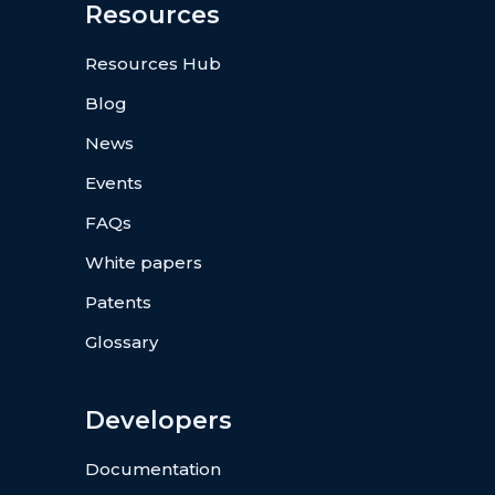
Resources
Resources Hub
Blog
News
Events
FAQs
White papers
Patents
Glossary
Developers
Documentation