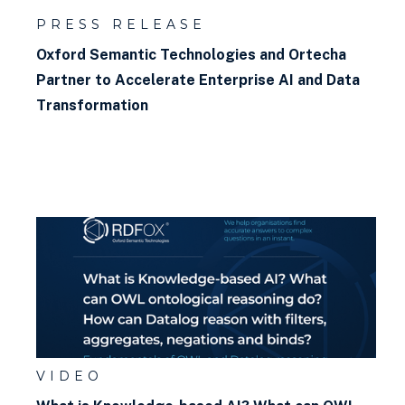
PRESS RELEASE
Oxford Semantic Technologies and Ortecha
Partner to Accelerate Enterprise AI and Data
Transformation
VIDEO