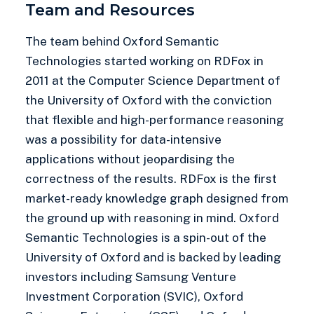
Team and Resources
The team behind Oxford Semantic
Technologies started working on RDFox in
2011 at the Computer Science Department of
the University of Oxford with the conviction
that flexible and high-performance reasoning
was a possibility for data-intensive
applications without jeopardising the
correctness of the results. RDFox is the first
market-ready knowledge graph designed from
the ground up with reasoning in mind. Oxford
Semantic Technologies is a spin-out of the
University of Oxford and is backed by leading
investors including Samsung Venture
Investment Corporation (SVIC), Oxford