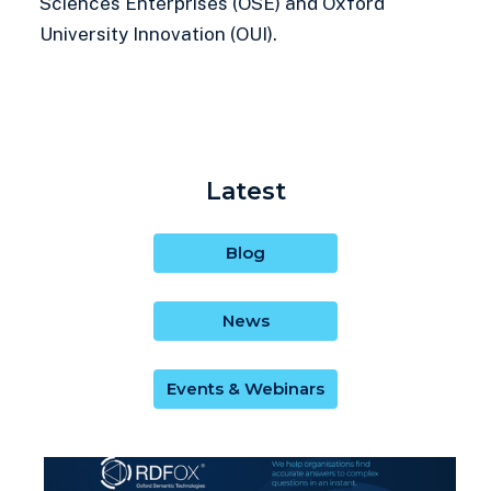
Sciences Enterprises (OSE) and Oxford
University Innovation (OUI).
Latest
Blog
News
Events & Webinars