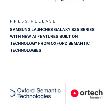
PRESS RELEASE
SAMSUNG LAUNCHES GALAXY S25 SERIES
WITH NEW AI FEATURES BUILT ON
TECHNOLOGY FROM OXFORD SEMANTIC
TECHNOLOGIES