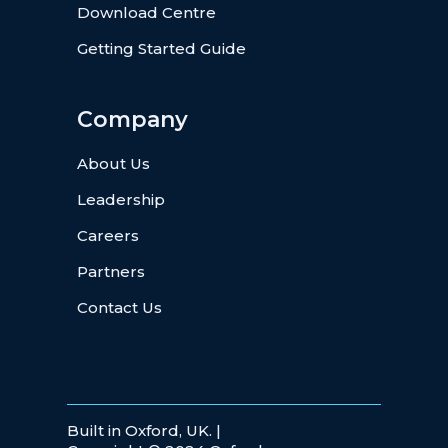
Download Centre
Getting Started Guide
Company
About Us
Leadership
Careers
Partners
Contact Us
Built in Oxford, UK. |