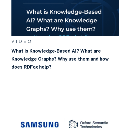
VIDEO
What is Knowledge-Based AI? What are
Knowledge Graphs? Why use them and how
does RDFox help?