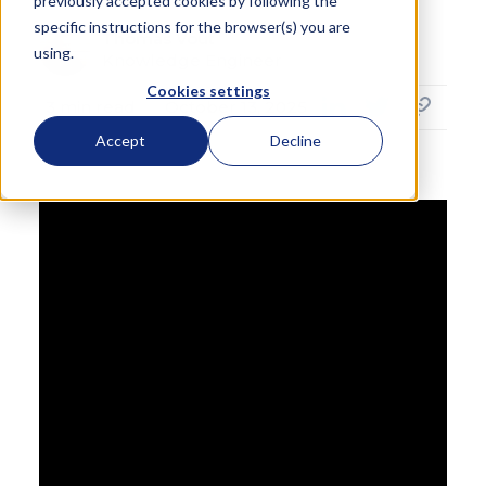
previously accepted cookies by following the
specific instructions for the browser(s) you are
Thomas Vout
using.
Knowledge Engineer
Cookies settings
3
min read
October 13, 2025
Accept
Decline