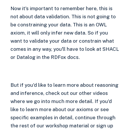
Now it's important to remember here, this is
not about data validation. This is not going to
be constraining your data. This is an OWL
axiom, it will only infer new data. So if you
want to validate your data or constrain what
comes in any way, you'll have to look at SHACL
or Datalog in the RDFox docs.
But if you'd like to learn more about reasoning
and inference, check out our other videos
where we go into much more detail. If you'd
like to learn more about our axioms or see
specific examples in detail, continue through
the rest of our workshop material or sign up