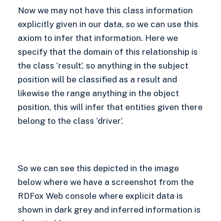
Now we may not have this class information
explicitly given in our data, so we can use this
axiom to infer that information. Here we
specify that the domain of this relationship is
the class ‘result’, so anything in the subject
position will be classified as a result and
likewise the range anything in the object
position, this will infer that entities given there
belong to the class ‘driver’.
So we can see this depicted in the image
below where we have a screenshot from the
RDFox Web console where explicit data is
shown in dark grey and inferred information is