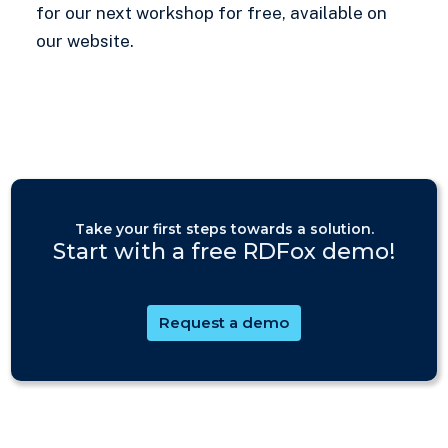
for our next workshop for free, available on
our website.
Take your first steps towards a solution.
Start with a free RDFox demo!
Request a demo