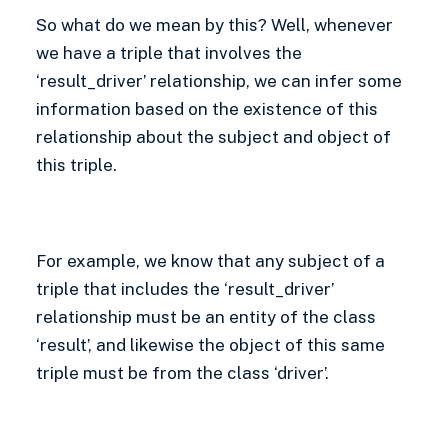
So what do we mean by this? Well, whenever
we have a triple that involves the
‘result_driver’ relationship, we can infer some
information based on the existence of this
relationship about the subject and object of
this triple.
For example, we know that any subject of a
triple that includes the ‘result_driver’
relationship must be an entity of the class
‘result’, and likewise the object of this same
triple must be from the class ‘driver’.