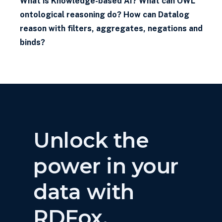
What is Knowledge-based AI? What can OWL
ontological reasoning do? How can Datalog
reason with filters, aggregates, negations and
binds?
Unlock the
power in your
data with
RDFox.