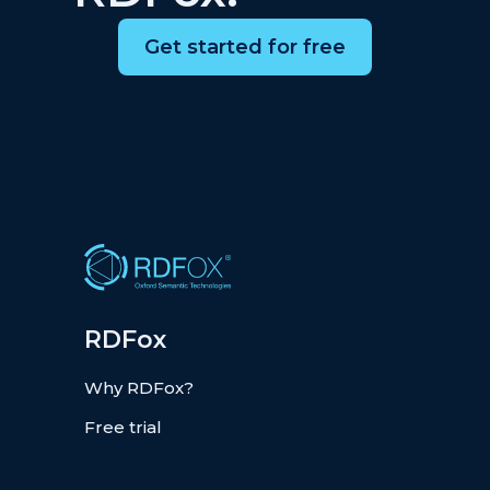
Get started for free
RDFox
Why RDFox?
Free trial