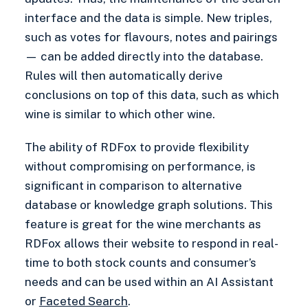
interface and the data is simple. New triples,
such as votes for flavours, notes and pairings
— can be added directly into the database.
Rules will then automatically derive
conclusions on top of this data, such as which
wine is similar to which other wine.
The ability of RDFox to provide flexibility
without compromising on performance, is
significant in comparison to alternative
database or knowledge graph solutions. This
feature is great for the wine merchants as
RDFox allows their website to respond in real-
time to both stock counts and consumer’s
needs and can be used within an AI Assistant
or
Faceted Search
.