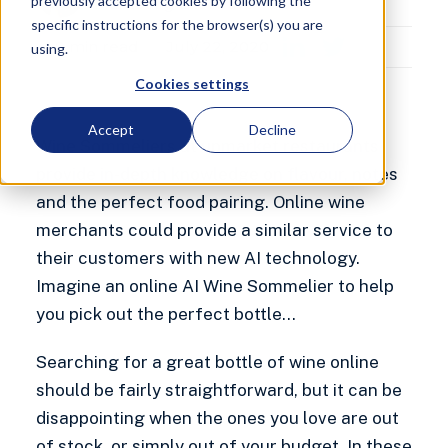
previously accepted cookies by following the
Marketing Executive
specific instructions for the browser(s) you are
9
min read
July 22, 2020
using.
Cookies settings
Accept
Decline
Wine Sommeliers at upmarket restaurants
provide in-depth knowledge on flavour, notes
and the perfect food pairing. Online wine
merchants could provide a similar service to
their customers with new AI technology.
Imagine an online AI Wine Sommelier to help
you pick out the perfect bottle…
Searching for a great bottle of wine online
should be fairly straightforward, but it can be
disappointing when the ones you love are out
of stock, or simply out of your budget. In these