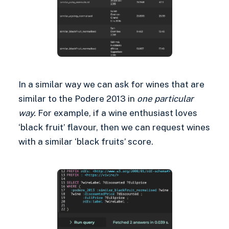
In a similar way we can ask for wines that are
similar to the Podere 2013 in
one particular
way.
For example, if a wine enthusiast loves
‘black fruit’ flavour, then we can request wines
with a similar ‘black fruits’ score.