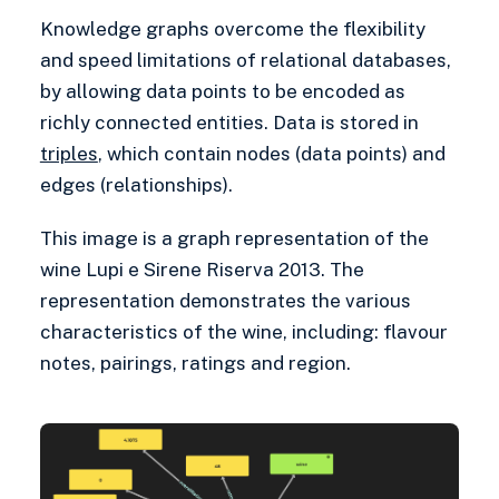
Knowledge graphs overcome the flexibility
and speed limitations of relational databases,
by allowing data points to be encoded as
richly connected entities. Data is stored in
triples
, which contain nodes (data points) and
edges (relationships).
This image is a graph representation of the
wine Lupi e Sirene Riserva 2013. The
representation demonstrates the various
characteristics of the wine, including: flavour
notes, pairings, ratings and region.