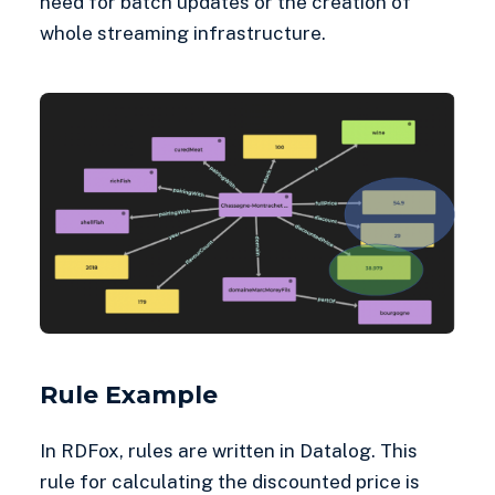
need for batch updates or the creation of
whole streaming infrastructure.
Rule Example
In RDFox, rules are written in Datalog. This
rule for calculating the discounted price is