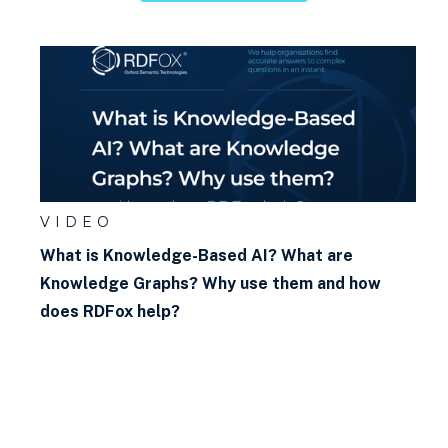
VIDEO
What is Knowledge-Based AI? What are
Knowledge Graphs? Why use them and how
does RDFox help?