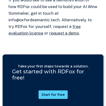
how RDFox could be used to build your AI Wine
Sommelier, get in touch at
info@oxfordsemantic.tech. Alternatively, to
try RDFox for yourself, request a
free
evaluation license
or
request a demo
.
Take your first steps towards a solution.
Get started with RDFox for
free!
Start for free