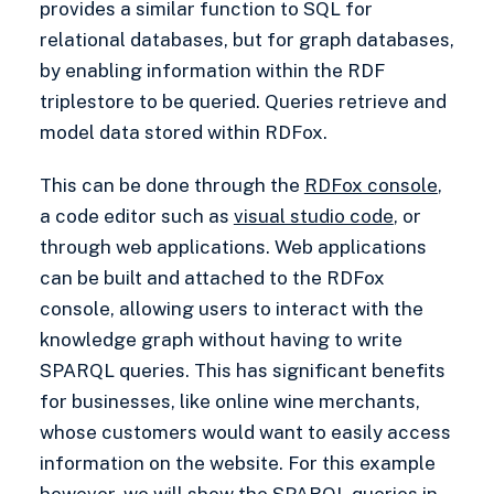
provides a similar function to SQL for
relational databases, but for graph databases,
by enabling information within the RDF
triplestore to be queried. Queries retrieve and
model data stored within RDFox.
This can be done through the
RDFox console
,
a code editor such as
visual studio code
, or
through web applications. Web applications
can be built and attached to the RDFox
console, allowing users to interact with the
knowledge graph without having to write
SPARQL queries. This has significant benefits
for businesses, like online wine merchants,
whose customers would want to easily access
information on the website. For this example
however, we will show the SPARQL queries in