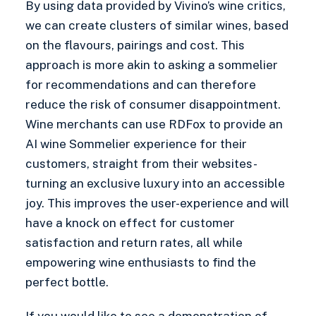
By using data provided by Vivino’s wine critics,
we can create clusters of similar wines, based
on the flavours, pairings and cost. This
approach is more akin to asking a sommelier
for recommendations and can therefore
reduce the risk of consumer disappointment.
Wine merchants can use RDFox to provide an
AI wine Sommelier experience for their
customers, straight from their websites-
turning an exclusive luxury into an accessible
joy. This improves the user-experience and will
have a knock on effect for customer
satisfaction and return rates, all while
empowering wine enthusiasts to find the
perfect bottle.
If you would like to see a demonstration of