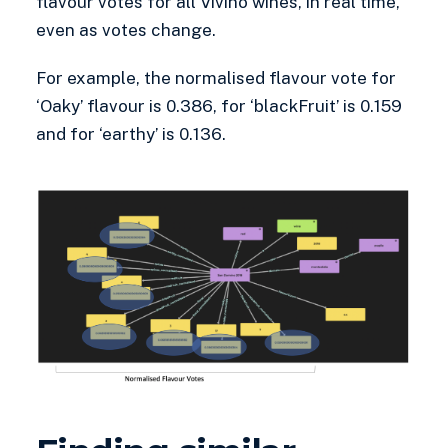
flavour votes for all Vivino wines, in real time,
even as votes change.
For example, the normalised flavour vote for
‘Oaky’ flavour is 0.386, for ‘blackFruit’ is 0.159
and for ‘earthy’ is 0.136.