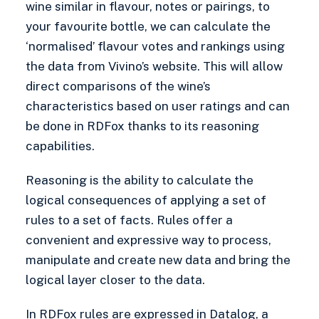
wine similar in flavour, notes or pairings, to
your favourite bottle, we can calculate the
‘normalised’ flavour votes and rankings using
the data from Vivino’s website. This will allow
direct comparisons of the wine’s
characteristics based on user ratings and can
be done in RDFox thanks to its reasoning
capabilities.
Reasoning is the ability to calculate the
logical consequences of applying a set of
rules to a set of facts. Rules offer a
convenient and expressive way to process,
manipulate and create new data and bring the
logical layer closer to the data.
In RDFox
rules
are expressed in
Datalog
, a