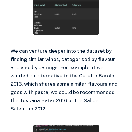
We can venture deeper into the dataset by
finding similar wines, categorised by flavour
and also by pairings. For example, if we
wanted an alternative to the Ceretto Barolo
2013, which shares some similar flavours and
goes with pasta, we could be recommended
the Toscana Batar 2016 or the Salice
Salentino 2012.