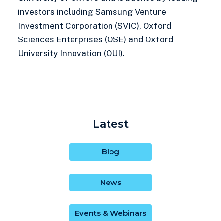
investors including Samsung Venture
Investment Corporation (SVIC), Oxford
Sciences Enterprises (OSE) and Oxford
University Innovation (OUI).
Latest
Blog
News
Events & Webinars