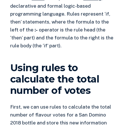
declarative and formal logic-based
programming language. Rules represent ‘if,
then’ statements, where the formula to the
left of the
:-
operator is the rule head (the
‘then’ part) and the formula to the right is the
rule body (the ‘if’ part).
Using rules to
calculate the total
number of votes
First, we can use rules to calculate the total
number of flavour votes for a San Domino
2018 bottle and store this new information