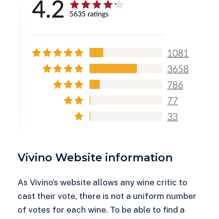
Vivino Website information
As Vivino’s website allows any wine critic to
cast their vote, there is not a uniform number
of votes for each wine. To be able to find a