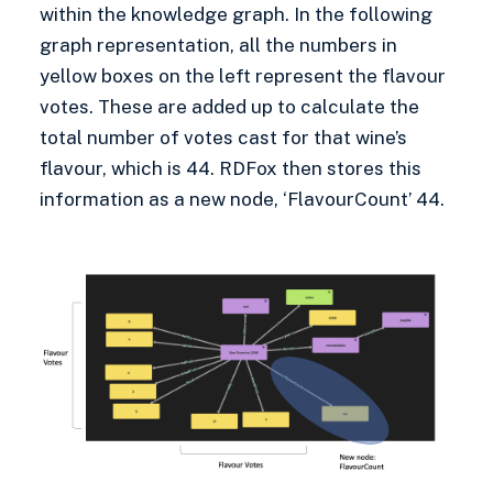
within the knowledge graph. In the following
graph representation, all the numbers in
yellow boxes on the left represent the flavour
votes. These are added up to calculate the
total number of votes cast for that wine’s
flavour, which is 44. RDFox then stores this
information as a new node, ‘FlavourCount’ 44.