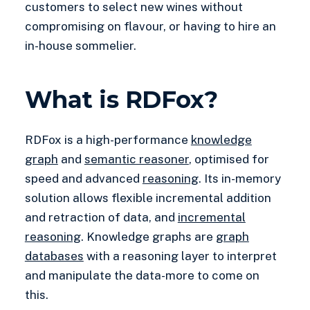
customers to select new wines without
compromising on flavour, or having to hire an
in-house sommelier.
What is RDFox?
RDFox is a high-performance
knowledge
graph
and
semantic reasoner
, optimised for
speed and advanced
reasoning
. Its in-memory
solution allows flexible incremental addition
and retraction of data, and
incremental
reasoning
. Knowledge graphs are
graph
databases
with a reasoning layer to interpret
and manipulate the data-more to come on
this.