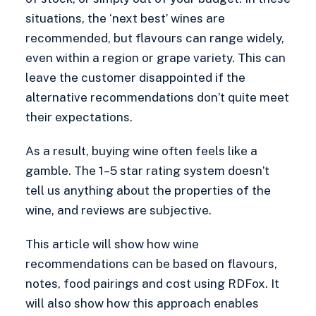
situations, the ‘next best’ wines are
recommended, but flavours can range widely,
even within a region or grape variety. This can
leave the customer disappointed if the
alternative recommendations don’t quite meet
their expectations.
As a result, buying wine often feels like a
gamble. The 1–5 star rating system doesn’t
tell us anything about the properties of the
wine, and reviews are subjective.
This article will show how wine
recommendations can be based on flavours,
notes, food pairings and cost using RDFox. It
will also show how this approach enables