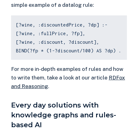
simple example of a datalog rule:
[?wine, :discountedPrice, ?dp] :-
[?wine, :fullPrice, ?fp],
[?wine, :discount, ?discount],
BIND(?fp * (1-?discount/100) AS ?dp) .
For more in-depth examples of rules and how
to write them, take a look at our article
RDFox
and Reasoning
.
Every day solutions with
knowledge graphs and rules-
based AI