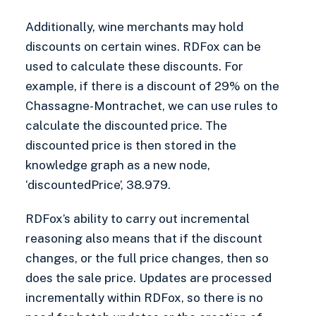
Additionally, wine merchants may hold
discounts on certain wines. RDFox can be
used to calculate these discounts. For
example, if there is a discount of 29% on the
Chassagne-Montrachet, we can use rules to
calculate the discounted price. The
discounted price is then stored in the
knowledge graph as a new node,
‘discountedPrice’, 38.979.
RDFox’s ability to carry out incremental
reasoning also means that if the discount
changes, or the full price changes, then so
does the sale price. Updates are processed
incrementally within RDFox, so there is no