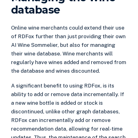
database
Online wine merchants could extend their use
of RDFox further than just providing their own
AI Wine Sommelier, but also for managing
their wine database. Wine merchants will
regularly have wines added and removed from
the database and wines discounted.
A significant benefit to using RDFox, is its
ability to add or remove data incrementally. If
a new wine bottle is added or stock is
discontinued, unlike other graph databases,
RDFox can incrementally add or remove
recommendation data, allowing for real-time
updates. Thus, the maintenance of the search