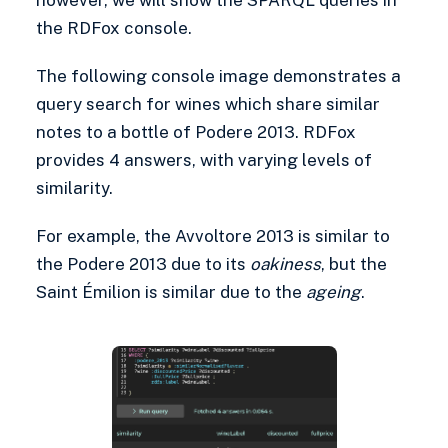
the RDFox console.
The following console image demonstrates a
query search for wines which share similar
notes to a bottle of Podere 2013. RDFox
provides 4 answers, with varying levels of
similarity.
For example, the Avvoltore 2013 is similar to
the Podere 2013 due to its
oakiness
, but the
Saint Émilion is similar due to the
ageing
.