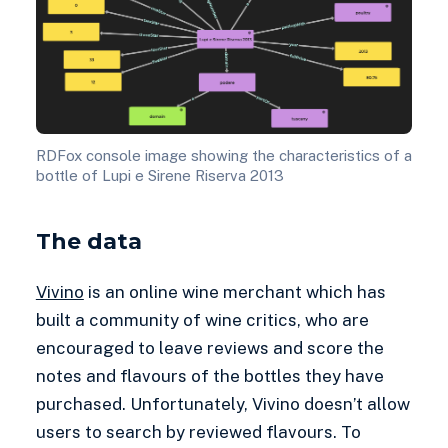
RDFox console image showing the characteristics of a
bottle of Lupi e Sirene Riserva 2013
The data
Vivino
is an online wine merchant which has
built a community of wine critics, who are
encouraged to leave reviews and score the
notes and flavours of the bottles they have
purchased. Unfortunately, Vivino doesn’t allow
users to search by reviewed flavours. To