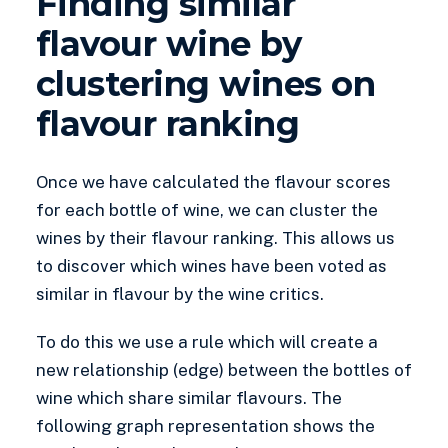
Finding similar
flavour wine by
clustering wines on
flavour ranking
Once we have calculated the flavour scores
for each bottle of wine, we can cluster the
wines by their flavour ranking. This allows us
to discover which wines have been voted as
similar in flavour by the wine critics.
To do this we use a rule which will create a
new relationship (edge) between the bottles of
wine which share similar flavours. The
following graph representation shows the