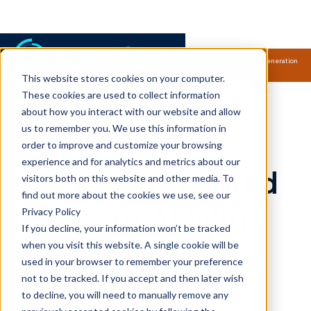
Samsung Electronics acquires Oxford Semantic Technologies, powering next generation
knowledge graph and accurate AI technology.
Read more.
This website stores cookies on your computer.
RDFox Blog
These cookies are used to collect information
about how you interact with our website and allow
us to remember you. We use this information in
Every wine
order to improve and customize your browsing
experience and for analytics and metrics about our
merchant should
visitors both on this website and other media. To
find out more about the cookies we use, see our
have an AI Wine
Privacy Policy
If you decline, your information won’t be tracked
Sommelier
when you visit this website. A single cookie will be
used in your browser to remember your preference
not to be tracked. If you accept and then later wish
to decline, you will need to manually remove any
Felicity Mulford