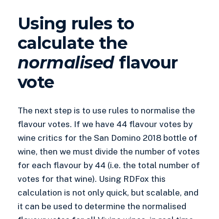
Using rules to
calculate the
normalised
flavour
vote
The next step is to use rules to normalise the
flavour votes. If we have 44 flavour votes by
wine critics for the San Domino 2018 bottle of
wine, then we must divide the number of votes
for each flavour by 44 (i.e. the total number of
votes for that wine). Using RDFox this
calculation is not only quick, but scalable, and
it can be used to determine the normalised