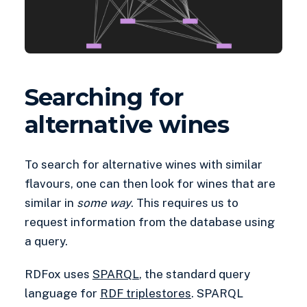
Searching for
alternative wines
To search for alternative wines with similar
flavours, one can then look for wines that are
similar in
some way
. This requires us to
request information from the database using
a query.
RDFox uses
SPARQL
, the standard query
language for
RDF triplestores
. SPARQL