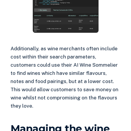
Additionally, as wine merchants often include
cost within their search parameters,
customers could use their AI Wine Sommelier
to find wines which have similar flavours,
notes and food pairings, but at a lower cost.
This would allow customers to save money on
wine whilst not compromising on the flavours
they love.
Managing the wine