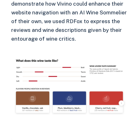
demonstrate how Vivino could enhance their
website navigation with an AI Wine Sommelier
of their own, we used RDFox to express the
reviews and wine descriptions given by their
entourage of wine critics.