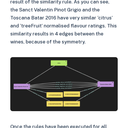
result of the similarity rule. As you can see,
the Sanct Valentin Pinot Grigio and the
Toscana Batar 2016 have very similar ‘citrus’
and ‘treeFruit’ normalised flavour ratings. This
similarity results in 4 edges between the
wines, because of the symmetry.
Once the rules have been executed for all