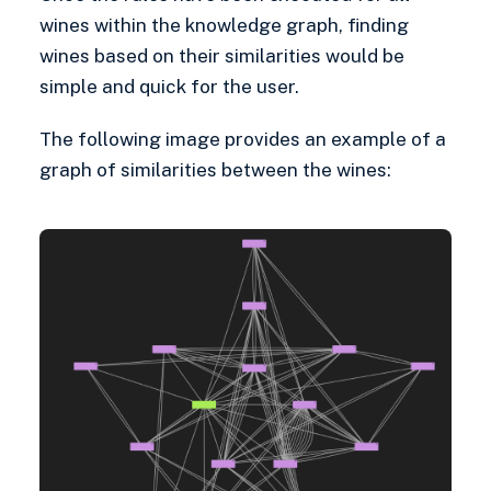
wines within the knowledge graph, finding
wines based on their similarities would be
simple and quick for the user.
The following image provides an example of a
graph of similarities between the wines: