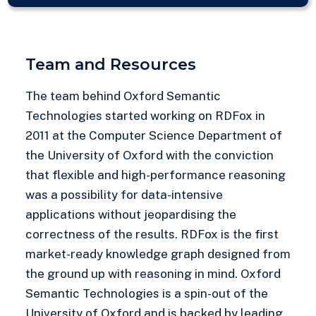
Team and Resources
The team behind Oxford Semantic
Technologies started working on RDFox in
2011 at the Computer Science Department of
the University of Oxford with the conviction
that flexible and high-performance reasoning
was a possibility for data-intensive
applications without jeopardising the
correctness of the results. RDFox is the first
market-ready knowledge graph designed from
the ground up with reasoning in mind. Oxford
Semantic Technologies is a spin-out of the
University of Oxford and is backed by leading